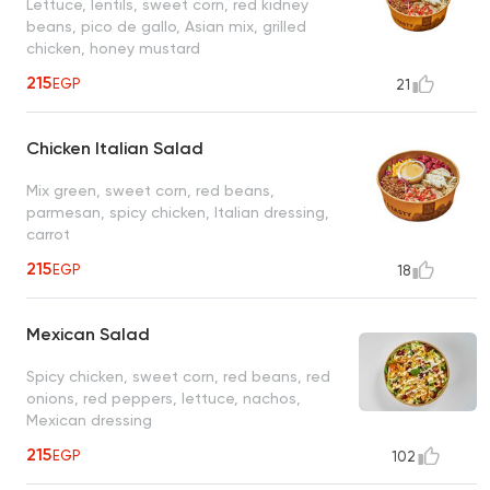
Lettuce, lentils, sweet corn, red kidney
beans, pico de gallo, Asian mix, grilled
chicken, honey mustard
215
EGP
21
Chicken Italian Salad
Mix green, sweet corn, red beans,
parmesan, spicy chicken, Italian dressing,
carrot
215
EGP
18
Mexican Salad
Spicy chicken, sweet corn, red beans, red
onions, red peppers, lettuce, nachos,
Mexican dressing
215
EGP
102