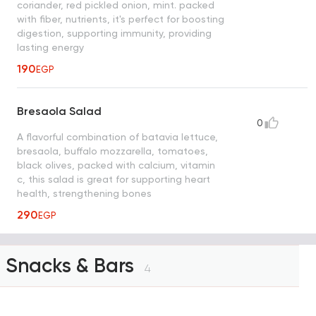
coriander, red pickled onion, mint. packed
with fiber, nutrients, it's perfect for boosting
digestion, supporting immunity, providing
lasting energy
190
EGP
Bresaola Salad
0
A flavorful combination of batavia lettuce,
bresaola, buffalo mozzarella, tomatoes,
black olives, packed with calcium, vitamin
c, this salad is great for supporting heart
health, strengthening bones
290
EGP
Snacks & Bars
4