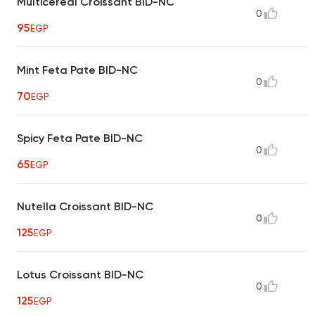
Multicereal Croissant BID-NC
0
95
EGP
Mint Feta Pate BID-NC
0
70
EGP
Spicy Feta Pate BID-NC
0
65
EGP
Nutella Croissant BID-NC
0
125
EGP
Lotus Croissant BID-NC
0
125
EGP