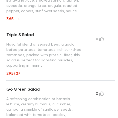
Batavia lettuce, smoked salmon, labneh,
avocado, orange juice, arugula, roasted
pepper, capers, sunflower seeds, sauce
365
EGP
Triple S Salad
0
Flavorful blend of seared beef, arugula,
boiled potatoes, tomatoes, rich sun-dried
tomatoes, packed with protein, fiber, this
salad is perfect for boosting muscles,
supporting immunity
295
EGP
Go Green Salad
0
A refreshing combination of batavia
lettuce, creamy hummus, cucumber,
quinoa, a sprinkle of sunflower seeds,
balanced with tomatoes, parsley,