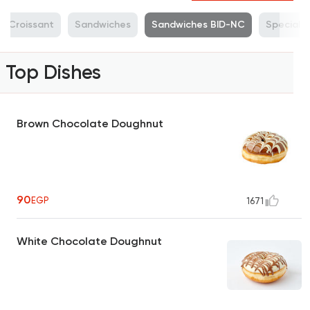
Croissant
Sandwiches
Sandwiches BID-NC
Specialt
Top Dishes
Brown Chocolate Doughnut
90
EGP
1671
White Chocolate Doughnut