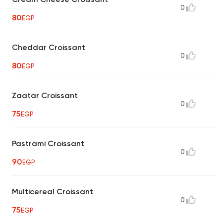
0
80
EGP
Cheddar Croissant
0
80
EGP
Zaatar Croissant
0
75
EGP
Pastrami Croissant
0
90
EGP
Multicereal Croissant
0
75
EGP