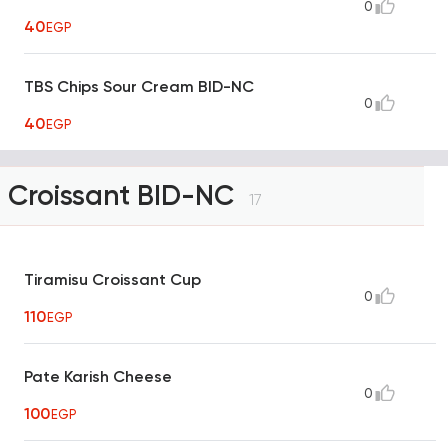
0
40
EGP
TBS Chips Sour Cream BID-NC
0
40
EGP
Croissant BID-NC
17
Tiramisu Croissant Cup
0
110
EGP
Pate Karish Cheese
0
100
EGP