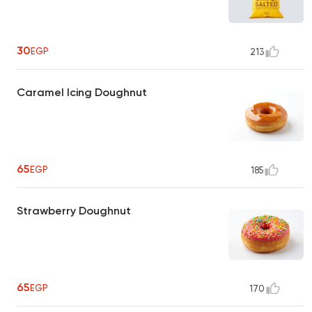
30
EGP
213
Caramel Icing Doughnut
65
EGP
185
Strawberry Doughnut
65
EGP
170