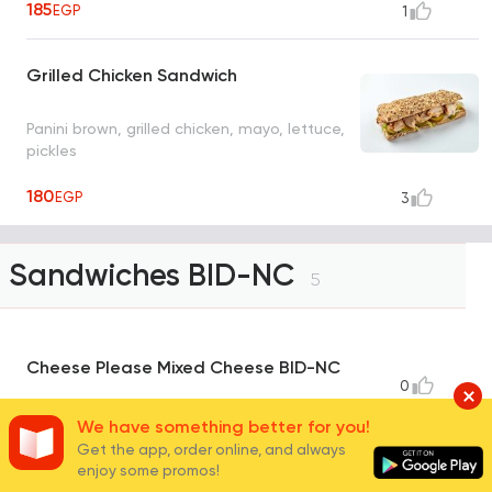
185
EGP
1
Grilled Chicken Sandwich
Panini brown, grilled chicken, mayo, lettuce,
pickles
180
EGP
3
Sandwiches BID-NC
5
Cheese Please Mixed Cheese BID-NC
0
Bread panini zaater, cheddar cheese, red
We have something better for you!
cheddar cheese, feta white cheese,
Get the app, order online, and always
emmental cheese, black olives slice,
enjoy some promos!
roasted tomato