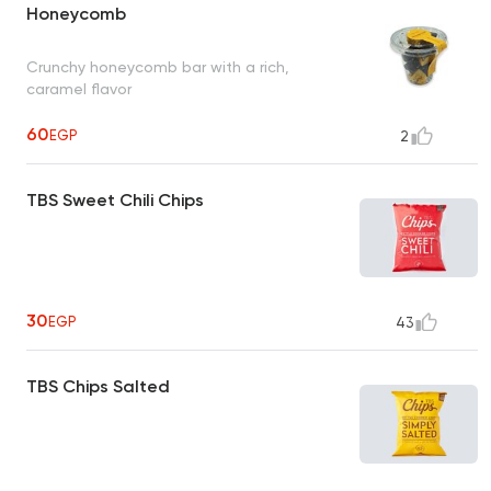
Honeycomb
Crunchy honeycomb bar with a rich,
caramel flavor
60
EGP
2
TBS Sweet Chili Chips
30
EGP
43
TBS Chips Salted