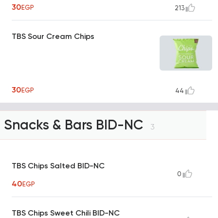
30
EGP
213
TBS Sour Cream Chips
30
EGP
44
Snacks & Bars BID-NC
3
TBS Chips Salted BID-NC
0
40
EGP
TBS Chips Sweet Chili BID-NC