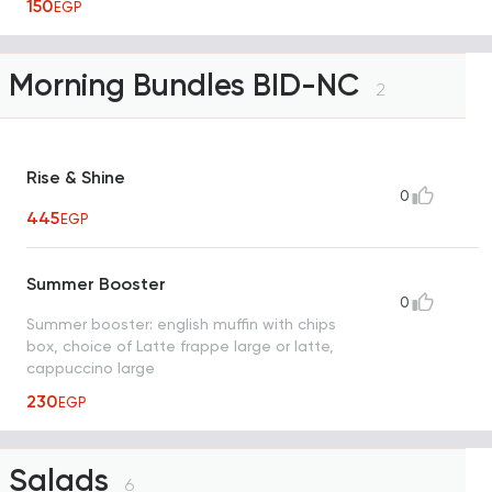
150
EGP
Morning Bundles BID-NC
2
Rise & Shine
0
445
EGP
Summer Booster
0
Summer booster: english muffin with chips
box, choice of Latte frappe large or latte,
cappuccino large
230
EGP
Salads
6