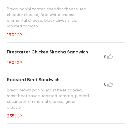
Bread panini zaater, cheddar cheese, red
cheddar cheese, feta white cheese,
emmental cheese, black olives slice,
roasted tomato
190
EGP
Firestarter Chicken Siracha Sandwich
0
190
EGP
Roasted Beef Sandwich
0
Bread brown panini, roast beef cooked,
roast beef sauce, roasted tomato, pickled
cucumber, emmental cheese, green
arugula
235
EGP