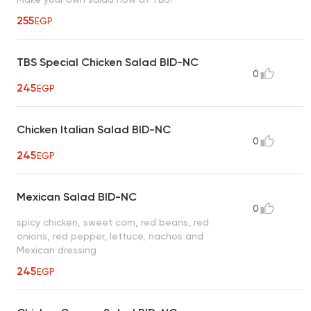
255
EGP
TBS Special Chicken Salad BID-NC
0
245
EGP
Chicken Italian Salad BID-NC
0
245
EGP
Mexican Salad BID-NC
0
spicy chicken, sweet corn, red beans, red
onions, red pepper, lettuce, nachos and
Mexican dressing
245
EGP