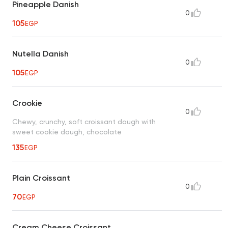
Pineapple Danish
0
105
EGP
Nutella Danish
0
105
EGP
Crookie
0
Chewy, crunchy, soft croissant dough with
sweet cookie dough, chocolate
135
EGP
Plain Croissant
0
70
EGP
Cream Cheese Croissant