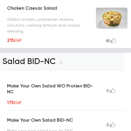
Chicken Caesar Salad
Grilled chicken, parmesan cheese,
croutons, iceberg lettuce and ceaser
dressing
215
EGP
65
Salad BID-NC
6
Make Your Own Salad WO Protien BID-
0
NC
175
EGP
Make Your Own Salad BID-NC
0
Make your own salad now at TBS!