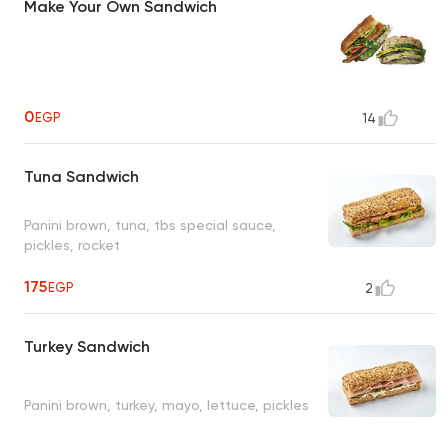
Make Your Own Sandwich
0
EGP
14
Tuna Sandwich
Panini brown, tuna, tbs special sauce,
pickles, rocket
175
EGP
2
Turkey Sandwich
Panini brown, turkey, mayo, lettuce, pickles