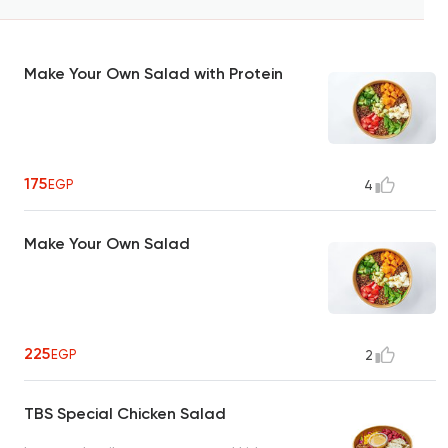
Make Your Own Salad with Protein
175
EGP
4
Make Your Own Salad
225
EGP
2
TBS Special Chicken Salad