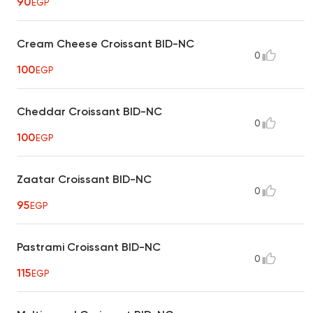
90
EGP
Cream Cheese Croissant BID-NC
0
100
EGP
Cheddar Croissant BID-NC
0
100
EGP
Zaatar Croissant BID-NC
0
95
EGP
Pastrami Croissant BID-NC
0
115
EGP