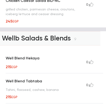
Chicken Caesar Salad BID-NC
0
grilled chicken, parmesan cheese, croutons,
iceberg lettuce and ceaser dressing
245
EGP
Wellb Salads & Blends
9
Well Blend Hekaya
0
215
EGP
Well Blend Tabtaba
0
Tahini, flaxseed, cashew, banana
215
EGP