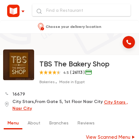
Choose your delivery location
TBS The Bakery Shop
( 26113 )
4.5
Bakeries
Made in Egypt
16679
City Stars,From Gate 5, 1st Floor Nasr City
City Stars ,
Nasr City
Menu
About
Branches
Reviews
View Scanned Menu