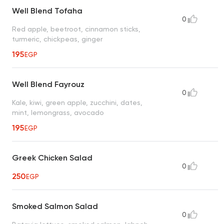
Well Blend Tofaha
0
Red apple, beetroot, cinnamon sticks,
turmeric, chickpeas, ginger
195
EGP
Well Blend Fayrouz
0
Kale, kiwi, green apple, zucchini, dates,
mint, lemongrass, avocado
195
EGP
Greek Chicken Salad
0
250
EGP
Smoked Salmon Salad
0