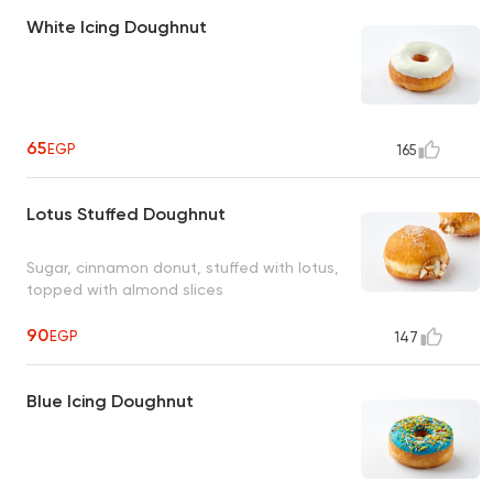
White Icing Doughnut
65
EGP
165
Lotus Stuffed Doughnut
Sugar, cinnamon donut, stuffed with lotus,
topped with almond slices
90
EGP
147
Blue Icing Doughnut