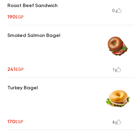
Roast Beef Sandwich
0
190
EGP
Smoked Salmon Bagel
241
EGP
1
Turkey Bagel
170
EGP
6