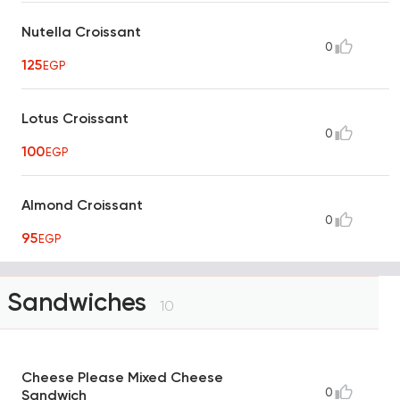
Nutella Croissant
0
125
EGP
Lotus Croissant
0
100
EGP
Almond Croissant
0
95
EGP
Sandwiches
10
Cheese Please Mixed Cheese
0
Sandwich