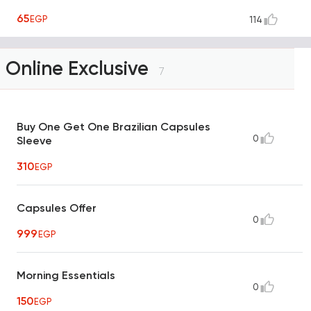
65
EGP
114
Online Exclusive
7
Buy One Get One Brazilian Capsules
0
Sleeve
310
EGP
Capsules Offer
0
999
EGP
Morning Essentials
0
150
EGP