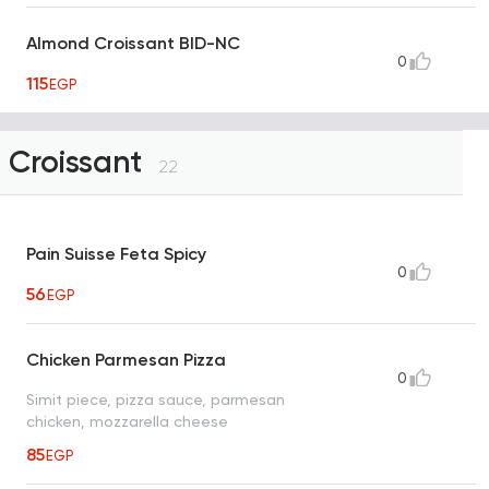
Almond Croissant BID-NC
0
115
EGP
Croissant
22
Pain Suisse Feta Spicy
0
56
EGP
Chicken Parmesan Pizza
0
Simit piece, pizza sauce, parmesan
chicken, mozzarella cheese
85
EGP