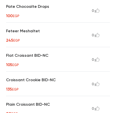
Pate Chocoalte Drops
0
100
EGP
Feteer Meshaltet
0
245
EGP
Flat Croissant BID-NC
0
105
EGP
Croissant Crookie BID-NC
0
135
EGP
Plain Croissant BID-NC
0