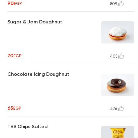
90
EGP
809
Sugar & Jam Doughnut
70
EGP
405
Chocolate Icing Doughnut
65
EGP
326
TBS Chips Salted