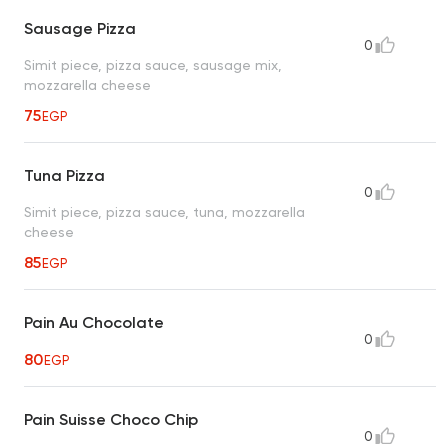
Sausage Pizza
0
Simit piece, pizza sauce, sausage mix,
mozzarella cheese
75
EGP
Tuna Pizza
0
Simit piece, pizza sauce, tuna, mozzarella
cheese
85
EGP
Pain Au Chocolate
0
80
EGP
Pain Suisse Choco Chip
0