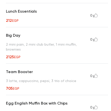
Lunch Essentials
0
212
EGP
Big Day
0
2 mini pain, 2 mini club butler, 1 mini muffin,
brownies
2125
EGP
Team Booster
0
3 latte, cappuccino, pepsi, 3 trio of choice
705
EGP
Egg English Muffin Box with Chips
0