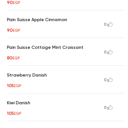
90
EGP
Pain Suisse Apple Cinnamon
0
90
EGP
Pain Suisse Cottage Mint Croissant
0
80
EGP
Strawberry Danish
0
105
EGP
Kiwi Danish
0
105
EGP