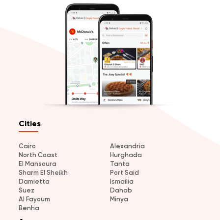
Cities
Cairo
Alexandria
North Coast
Hurghada
El Mansoura
Tanta
Sharm El Sheikh
Port Said
Damietta
Ismailia
Suez
Dahab
Al Fayoum
Minya
Benha