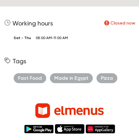
Working hours
Closed now
Sat - Thu
08:00 AM-11:00 AM
Tags
Fast Food
Made in Egypt
Pizza