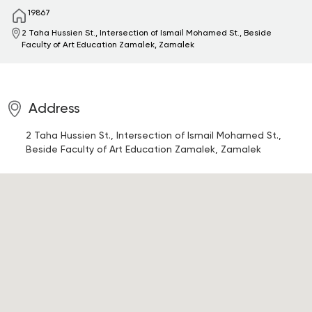
19867
2 Taha Hussien St., Intersection of Ismail Mohamed St., Beside
Faculty of Art Education
Zamalek, Zamalek
Address
2 Taha Hussien St., Intersection of Ismail Mohamed St.,
Beside Faculty of Art Education
Zamalek, Zamalek