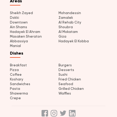
Areas
Sheikh Zayed
Mohandessin
Dokki
Zamalek
Downtown
Al Rehab City
Ain Shams
Shoubra
Hadayek El Ahram
Al Mokatam
Masaken Sheraton
Giza
Abbassiya
Hadayek El Kobba
Manial
Dishes
Breakfast
Burgers
Pizza
Desserts
Coffee
Sushi
Koshary
Fried Chicken
Sandwiches
Seafood
Pasta
Grilled Chicken
Shawerma
Waffles
Crepe