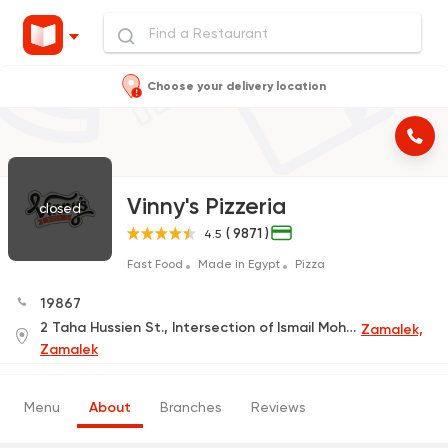
Choose your delivery location
Vinny's Pizzeria
closed
( 9871 )
4.5
Fast Food
Made in Egypt
Pizza
19867
2 Taha Hussien St., Intersection of Ismail Mohamed St., Beside Faculty of Art Education
Zamalek,
Zamalek
Menu
About
Branches
Reviews