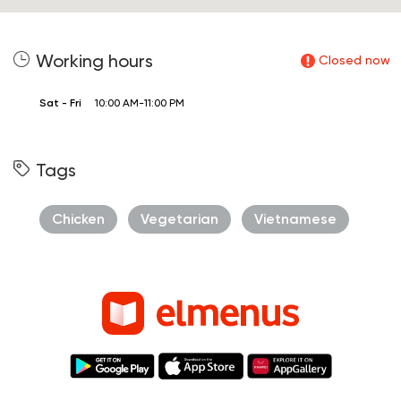
Working hours
Closed now
Sat - Fri
10:00 AM-11:00 PM
Tags
Chicken
Vegetarian
Vietnamese