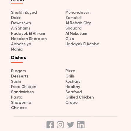
Sheikh Zayed
Mohandessin
Dokki
Zamalek
Downtown
Al Rehab City
Ain Shams
Shoubra
Hadayek El Ahram
Al Mokatam
Masaken Sheraton
Giza
Abbassiya
Hadayek El Kobba
Manial
Dishes
Burgers
Pizza
Desserts
Grills
Sushi
Koshary
Fried Chicken
Healthy
Sandwiches
Seafood
Pasta
Grilled Chicken
Shawerma
Crepe
Chinese