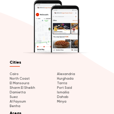
Cities
Cairo
Alexandria
North Coast
Hurghada
El Mansoura
Tanta
Sharm El Sheikh
Port Said
Damietta
Ismailia
Suez
Dahab
Al Fayoum
Minya
Benha
Areas