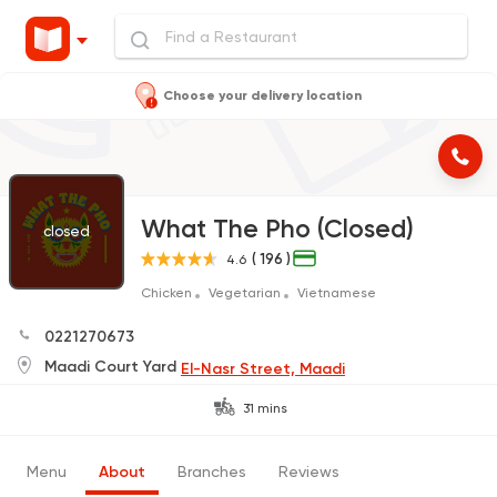
Choose your delivery location
What The Pho (Closed)
closed
( 196 )
4.6
Chicken
Vegetarian
Vietnamese
0221270673
Maadi Court Yard
El-Nasr Street, Maadi
31 mins
Menu
About
Branches
Reviews