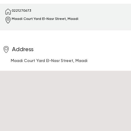
0221270673
Maadi Court Yard
El-Nasr Street, Maadi
Address
Maadi Court Yard
El-Nasr Street, Maadi