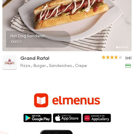
Hot Dog Sandwich
100EGP
Grand Rafal
(68)
Pizza
Burger
Sandwiches
Crepe