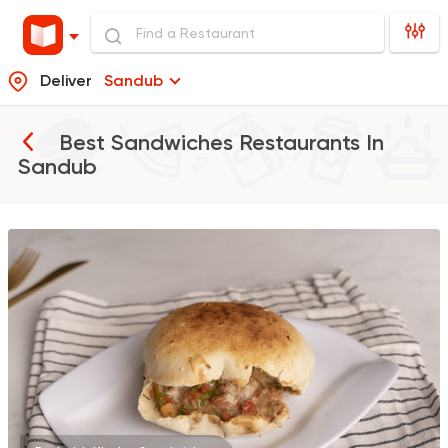
Deliver
Sandub
Best Sandwiches Restaurants In
Sandub
Egyptian
Foul & Ta3m
GAD
930 Ratings
Syrian
Made in Egypt
Shawerma El Reem
763 Ratings