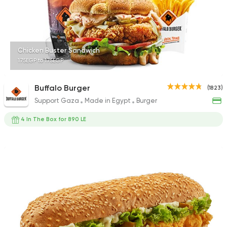
316 Ratings
Chicken Buster Sandwich
175EGP to 175EGP
Pizza
Burger
Grand Rafal
Buffalo Burger
(1823)
68 Ratings
Support Gaza
Made in Egypt
Burger
4 In The Box for 890 LE