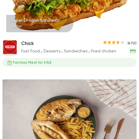
Super Dragon Sandwich
165EGP
Chick
(470)
Fast Food
Desserts
Sandwiches
Fried chicken
Fantasy Meal for 63LE