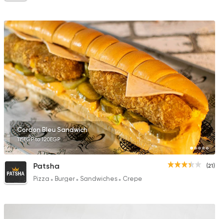
Cordon Bleu Sandwich
115EGP to 120EGP
Patsha
(21)
Pizza
Burger
Sandwiches
Crepe