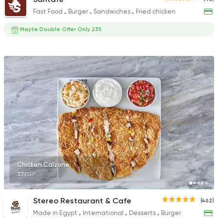
Fast Food
Burger
Sandwiches
Fried chicken
Mayte Double Offer Only 235
Chicken Calzone
331EGP
Stereo Restaurant & Cafe
(462)
Made in Egypt
International
Desserts
Burger