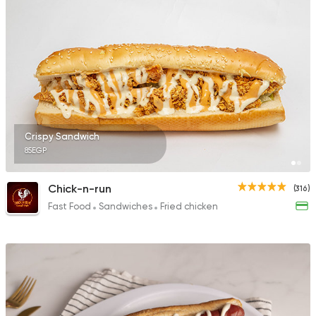
Crispy Sandwich
85EGP
Chick-n-run
(316)
Fast Food
Sandwiches
Fried chicken