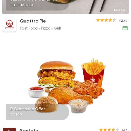
115EGP to 85EGP
Quattro Pie
(1324)
Fast Food
Pizza
Grill
El Qarmasha Offer
280EGP
Santafe
(46)