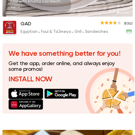
Foul with Khalta Sandwich
10EGP
GAD
(930)
Egyptian
Foul & Ta3meya
Grill
Sandwiches
Burger
McDonald's
2936 Ratings
We have something better for you!
Get the app, order online, and always enjoy
some promos!
INSTALL NOW
Support Gaza
Made in
Buffalo Burger
1823 Ratings
Fast Food
Desserts
Chick