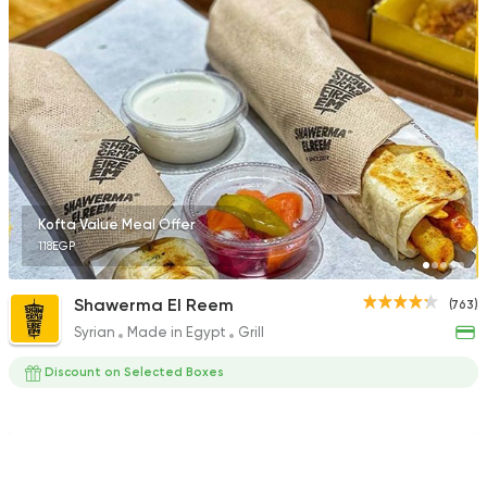
470 Ratings
Pizza
Grill
Rostika
735 Ratings
Kofta Value Meal Offer
118EGP
Fast Food
Pizza
Shawerma El Reem
(763)
Quattro Pie
Syrian
Made in Egypt
Grill
1324 Ratings
Discount on Selected Boxes
Fast Food
Burger
Santafe