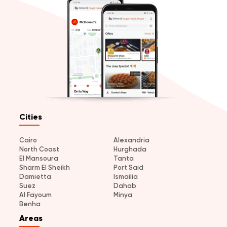
Cities
Cairo
Alexandria
North Coast
Hurghada
El Mansoura
Tanta
Sharm El Sheikh
Port Said
Damietta
Ismailia
Suez
Dahab
Al Fayoum
Minya
Benha
Areas