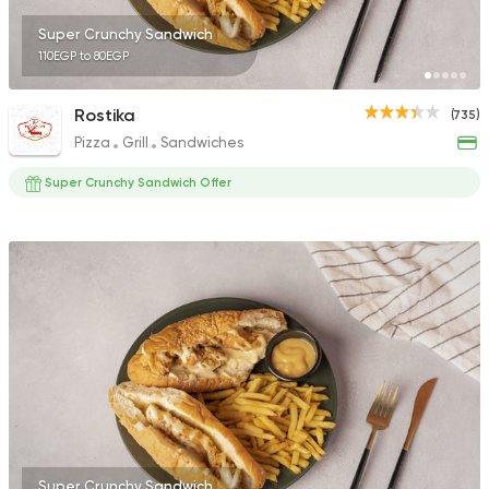
Super Crunchy Sandwich
110EGP to 80EGP
Rostika
(735)
Pizza
Grill
Sandwiches
Super Crunchy Sandwich Offer
Super Crunchy Sandwich