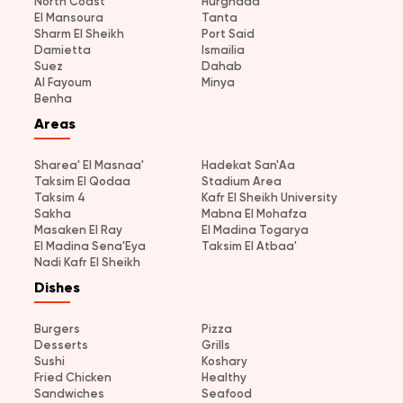
North Coast
Hurghada
El Mansoura
Tanta
Sharm El Sheikh
Port Said
Damietta
Ismailia
Suez
Dahab
Al Fayoum
Minya
Benha
Areas
Sharea' El Masnaa'
Hadekat San'Aa
Taksim El Qodaa
Stadium Area
Taksim 4
Kafr El Sheikh University
Sakha
Mabna El Mohafza
Masaken El Ray
El Madina Togarya
El Madina Sena'Eya
Taksim El Atbaa'
Nadi Kafr El Sheikh
Dishes
Burgers
Pizza
Desserts
Grills
Sushi
Koshary
Fried Chicken
Healthy
Sandwiches
Seafood