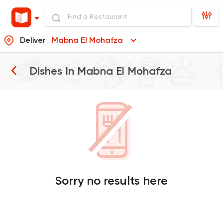
Deliver
Mabna El Mohafza
Dishes In
Mabna El Mohafza
Sorry no results here