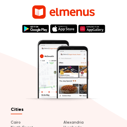
Cities
Cairo
Alexandria