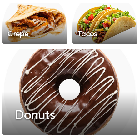
Crepe
Tacos
Donuts