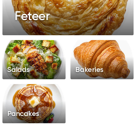
Feteer
Salads
Bakeries
Pancakes