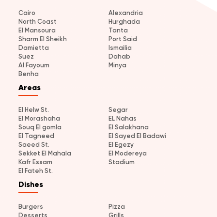
Cairo
Alexandria
North Coast
Hurghada
El Mansoura
Tanta
Sharm El Sheikh
Port Said
Damietta
Ismailia
Suez
Dahab
Al Fayoum
Minya
Benha
Areas
El Helw St.
Segar
El Morashaha
EL Nahas
Souq El gomla
El Salakhana
El Tagneed
El Sayed El Badawi
Saeed St.
El Egezy
Sekket El Mahala
El Modereya
Kafr Essam
Stadium
El Fateh St.
Dishes
Burgers
Pizza
Desserts
Grills