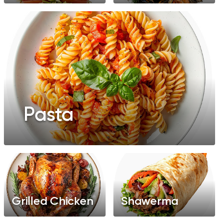
Pasta
Grilled Chicken
Shawerma