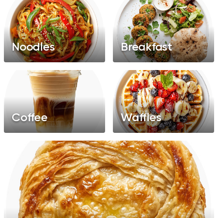
Noodles
Breakfast
Coffee
Waffles