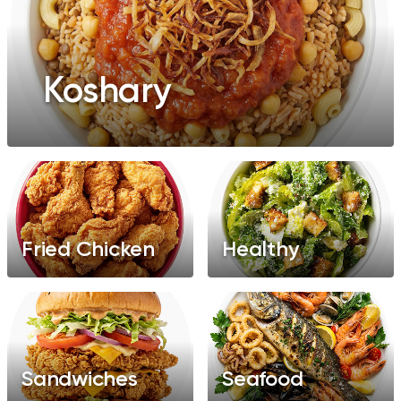
Koshary
Fried Chicken
Healthy
Sandwiches
Seafood