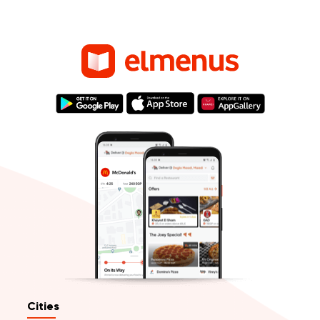
Cities