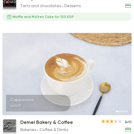
CLOSED
Tarts and chocolates
Desserts
Waffle and Molten Cake for 150 EGP
Cappuccino
64EGP
Demel Bakery & Coffee
(411)
CLOSED
Bakeries
Coffee & Drinks