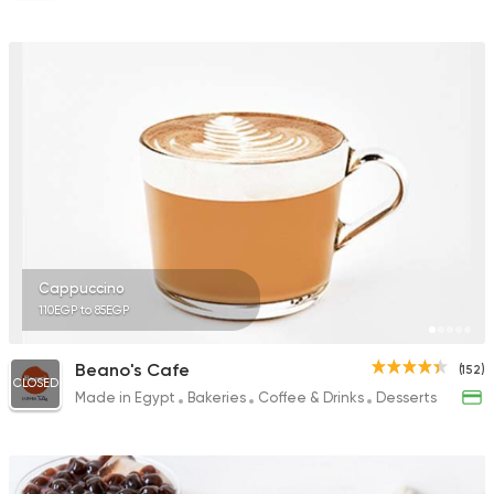
Cappuccino
110EGP to 85EGP
Beano's Cafe
(152)
CLOSED
Made in Egypt
Bakeries
Coffee & Drinks
Desserts