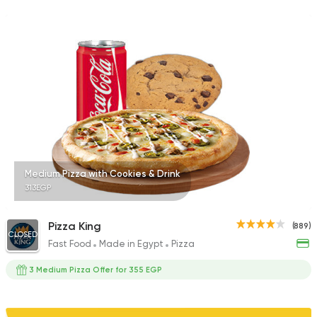
1140 Ratings
Burger
McDonald's
37862 Rating
Medium Pizza with Cookies & Drink
313EGP
Tarts and chocolates
Nutopia
1587 Ratings
Pizza King
(889)
CLOSED
Fast Food
Made in Egypt
Pizza
3 Medium Pizza Offer for 355 EGP
Bakeries
Coffee & Drin
Demel Bakery & Cof