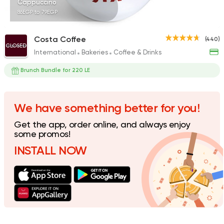
Cappuccino
86EGP to 79EGP
Costa Coffee
(440)
CLOSED
International
Bakeries
Coffee & Drinks
Bakeries
Coffee & Drin
Cilantro
Brunch Bundle for 220 LE
231 Ratings
We have something better for you!
Get the app, order online, and always enjoy
Desserts
some promos!
Cinnabon Bakery Ca
INSTALL NOW
3817 Ratings
Coffee & Drinks
Pizza
Bruxie's