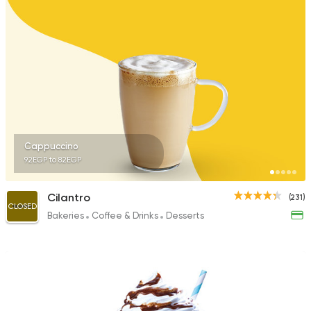
411 Ratings
Made in Egypt
Bakerie
Beano's Cafe
152 Ratings
Cappuccino
92EGP to 82EGP
Coffee & Drinks
Desser
Cilantro
(231)
Cups & Candy
CLOSED
Bakeries
Coffee & Drinks
Desserts
45 Ratings
Tarts and chocolates
Talaat Patisserie