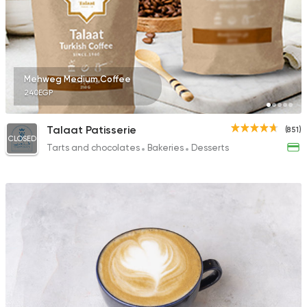
Mehweg Medium Coffee
240EGP
Talaat Patisserie
(851)
CLOSED
Tarts and chocolates
Bakeries
Desserts