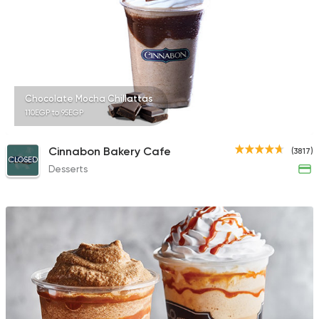
851 Ratings
International
Bakeries
Chocolate Mocha Chillattas
Papparoti
110EGP to 95EGP
33 Ratings
Cinnabon Bakery Cafe
(3817)
CLOSED
Desserts