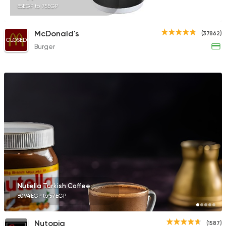
85EGP to 75EGP
McDonald's
(37862)
CLOSED
Burger
Nutella Turkish Coffee
80.94EGP to 57EGP
Nutopia
(1587)