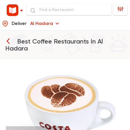
Deliver
Al Hadara
Best Coffee Restaurants In
Al
Hadara
International
Bakeries
Costa Coffee
440 Ratings
Fast Food
Made in Egy
Pizza King
889 Ratings