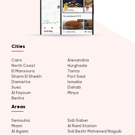
Cities
Cairo
Alexandria
North Coast
Hurghada
El Mansoura
Tanta
Sharm El Sheikh
Port Said
Damietta
Ismailia
Suez
Dahab
Al Fayoum
Minya
Benha
Areas
Semouha
Sidi Gaber
Miami
Al Raml Station
Al Agami
Sidi Beshr Mohamed Naguib