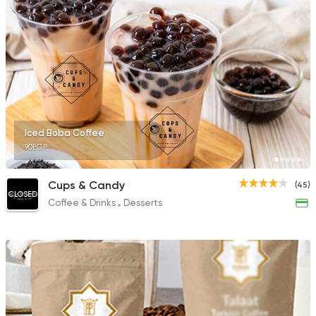
Iced Boba Coffee
90EGP
Cups & Candy
(45)
CLOSED
Coffee & Drinks
Desserts