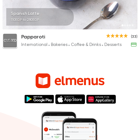
Spanish Latte
110EGP to 280EGP
Papparoti
(33)
CLOSED
International
Bakeries
Coffee & Drinks
Desserts