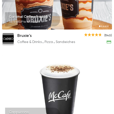
Caramel Coffee Frappe
166.44EGP to 101.46EGP
Bruxie's
(1140)
CLOSED
Coffee & Drinks
Pizza
Sandwiches
Cappuccino