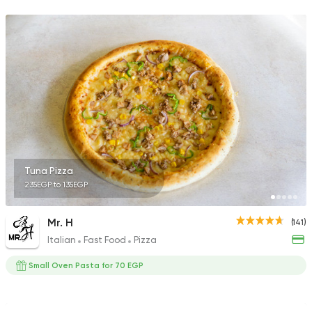
8829 Ratings
Seafood
Sail in Sea
74 Ratings
Tuna Pizza
235EGP to 135EGP
Pizza
Papa John's Pizza
3935 Ratings
Mr. H
(141)
Italian
Fast Food
Pizza
Small Oven Pasta for 70 EGP
Fast Food
Made in Egy
Pizza Station