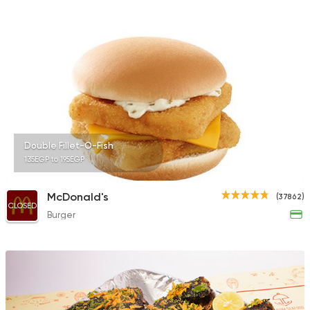
3038 Ratings
Egyptian
Seafood
Ebn Hamido
54 Ratings
Double Fillet-O-Fish
135EGP to 195EGP
Italian
Fast Food
McDonald's
(37862)
Meshakel Geban
CLOSED
Burger
207 Ratings
Egyptian
Seafood
Dokan Samak