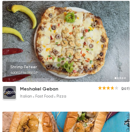
Shrimp Feteer
400EGP to 195EGP
Meshakel Geban
(207)
CLOSED
Italian
Fast Food
Pizza