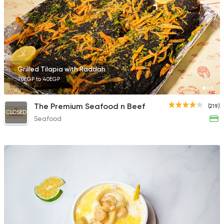
23 Ratings
Seafood
Grilled Tilapia with Raddah
Sea Soul
70EGP to 40EGP
57 Ratings
The Premium Seafood n Beef
(219)
CLOSED
Seafood