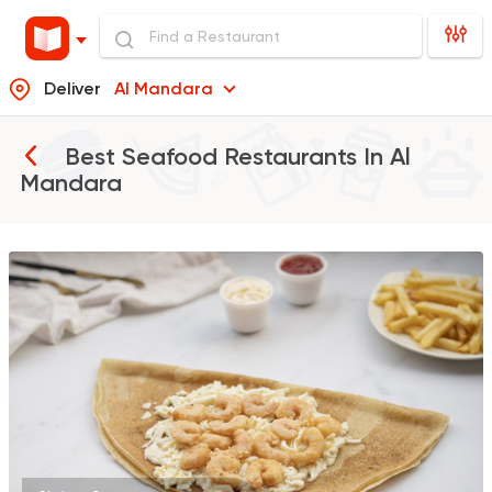
Deliver
Al Mandara
Best Seafood Restaurants In
Al
Mandara
Burger
Remy
3307 Ratings
Italian
Fast Food
Mr. H
141 Ratings