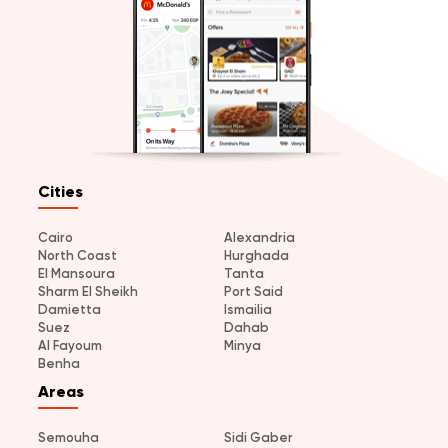
Cities
Cairo
Alexandria
North Coast
Hurghada
El Mansoura
Tanta
Sharm El Sheikh
Port Said
Damietta
Ismailia
Suez
Dahab
Al Fayoum
Minya
Benha
Areas
Semouha
Sidi Gaber