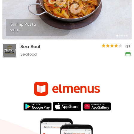
Shrimp Pasta
90EGP
Sea Soul
(57)
CLOSED
Seafood