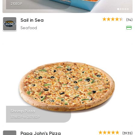
210EGP
Sail in Sea
(74)
CLOSED
Seafood
Shrimp Pizza
378EGP to 207EGP
Papa John's Pizza
(3935)