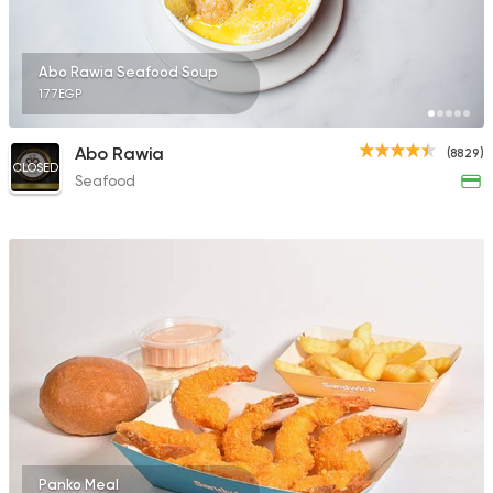
Abo Rawia Seafood Soup
177EGP
Abo Rawia
(8829)
CLOSED
Seafood
Panko Meal