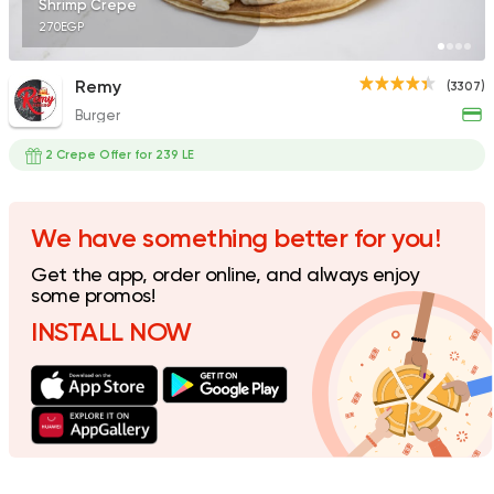
Shrimp Crepe
270EGP
Remy
(3307)
Burger
Burger
McDonald's
2 Crepe Offer for 239 LE
37862 Rating
We have something better for you!
Get the app, order online, and always enjoy
Seafood
some promos!
The Premium Seafoo
INSTALL NOW
219 Ratings
Seafood
Abo Rawia