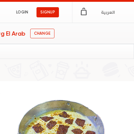
العربية
LOGIN
SIGNUP
g El Arab
CHANGE