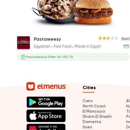
Mushroom Lover
Pastaweesy
(1160)
CLOSED
220EGP
Egyptian
Fast Food
Made in Egypt
Pastaweesy Offer for 130.70
Cities
Cairo
A
North Coast
H
El Mansoura
T
Sharm El Sheikh
P
Damietta
Is
Suez
D