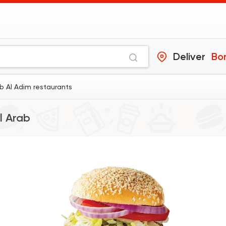
Deliver
Bor
ab Al Adim restaurants
l Arab
Egyptian
Fast Food
Pastaweesy
1160 Ratings