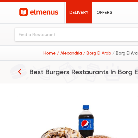
DELIVERY
OFFERS
Home
/ Alexandria
/ Borg El Arab
/ Borg El Ar
Best Burgers Restaurants In
Borg E