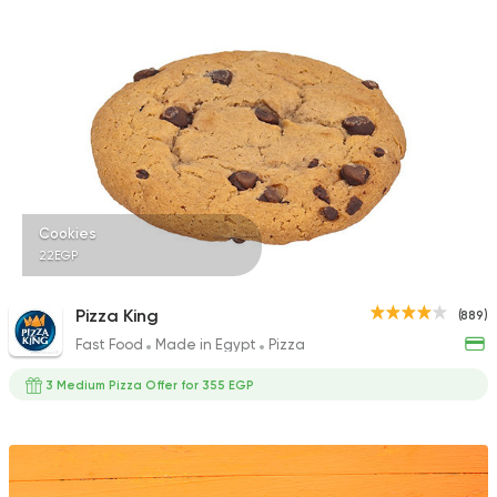
287 Ratings
Cookies
22EGP
Pizza King
(889)
Fast Food
Made in Egypt
Pizza
3 Medium Pizza Offer for 355 EGP