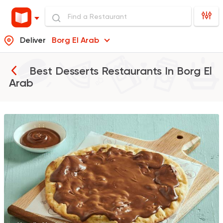
Deliver
Borg El Arab
Best Desserts Restaurants In
Borg El
Arab
Shawerma
Soori
5969 Ratings
Fast Food
Oriental
Majesty
471 Ratings