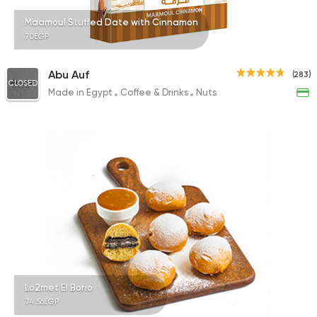
Maamoul Stuffed Date with Cinnamon
70EGP
Abu Auf
(283)
CLOSED
Made in Egypt
Coffee & Drinks
Nuts
Lo2met El Borio
74.56EGP