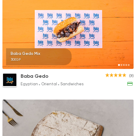
Baba Gedo Mix
30EGP
Baba Gedo
(7)
Egyptian
Oriental
Sandwiches