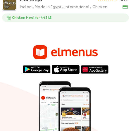
CLOSED
Indian
Made in Egypt
International
Chicken
Chicken Meal for 443 LE