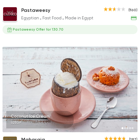
Pastaweesy
(1160)
CLOSED
Egyptian
Fast Food
Made in Egypt
Pastaweesy Offer for 130.70
Coconut Ice Cream
62EGP
Maharaja
(287)