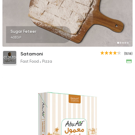
Sugar Feteer
40EGP
Satamoni
(1518)
CLOSED
Fast Food
Pizza