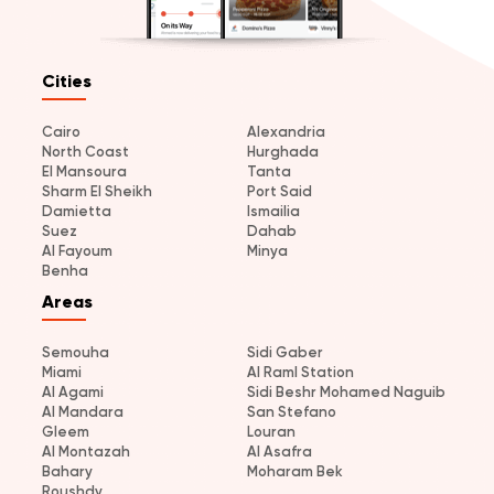
Cities
Cairo
Alexandria
North Coast
Hurghada
El Mansoura
Tanta
Sharm El Sheikh
Port Said
Damietta
Ismailia
Suez
Dahab
Al Fayoum
Minya
Benha
Areas
Semouha
Sidi Gaber
Miami
Al Raml Station
Al Agami
Sidi Beshr Mohamed Naguib
Al Mandara
San Stefano
Gleem
Louran
Al Montazah
Al Asafra
Bahary
Moharam Bek
Roushdy