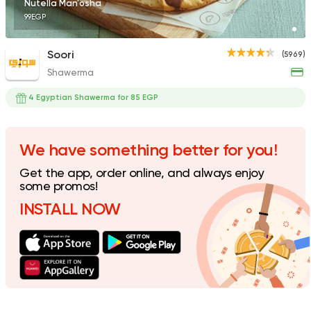
Nutella Man'osha
99EGP
Soori
(5969)
Shawerma
Fast Food
Made in Egy
Pizza King
4 Egyptian Shawerma for 85 EGP
889 Ratings
We have something better for you!
Get the app, order online, and always enjoy
Egyptian
Oriental
some promos!
Baba Gedo
INSTALL NOW
7 Ratings
Fast Food
Pizza
Satamoni