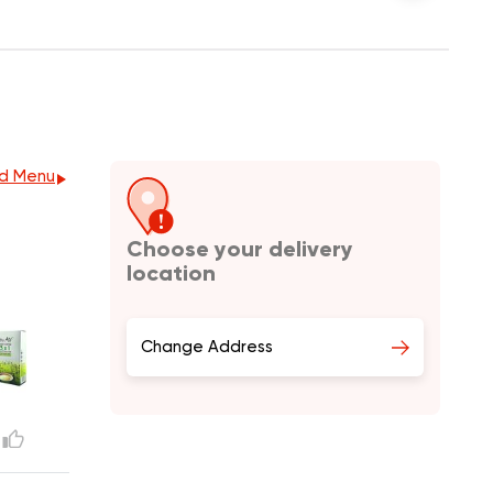
d Menu
Choose your delivery
location
Change Address