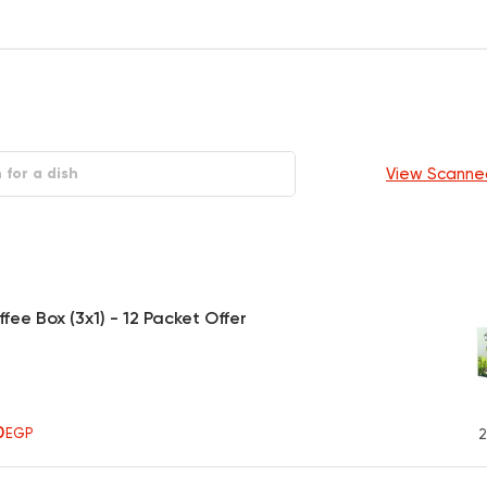
View Scanne
fee Box (3x1) - 12 Packet Offer
0
EGP
2