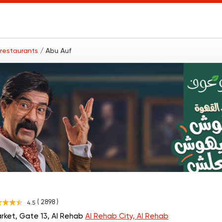
 restaurants
/ Abu Auf
( 2898 )
4.5
rket, Gate 13, Al Rehab
Al Rehab City, Al Rehab