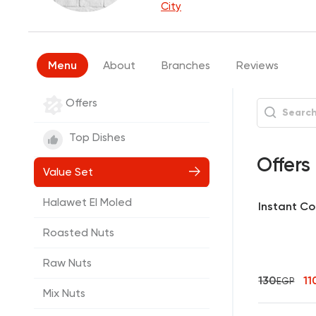
City
Menu
About
Branches
Reviews
Offers
Top Dishes
Offers
Value Set
Halawet El Moled
Instant Cof
Roasted Nuts
Raw Nuts
130
11
EGP
Mix Nuts