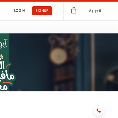
العربية
LOGIN
SIGNUP