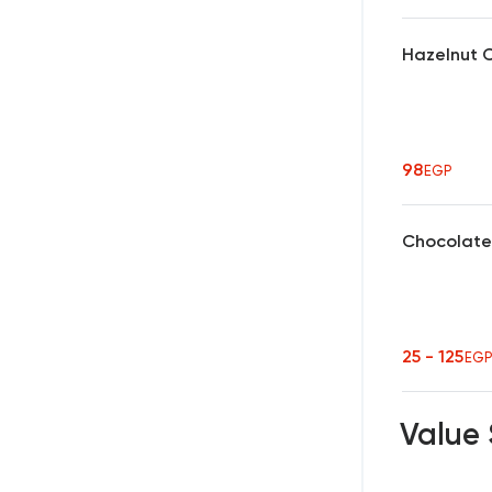
Hazelnut 
98
EGP
Chocolate
25 - 125
EG
Value