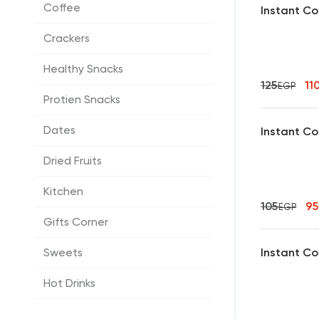
Coffee
Instant Co
Crackers
Healthy Snacks
125
11
EGP
Protien Snacks
Dates
Instant Co
Dried Fruits
Kitchen
105
9
EGP
Gifts Corner
Instant Co
Sweets
Hot Drinks