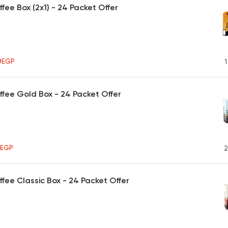
ffee Box (2x1) - 24 Packet Offer
0
EGP
1
ffee Gold Box - 24 Packet Offer
5
EGP
2
ffee Classic Box - 24 Packet Offer