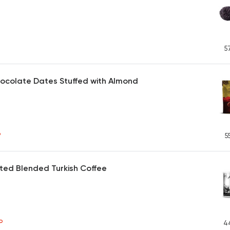
5
ocolate Dates Stuffed with Almond
P
5
ted Blended Turkish Coffee
P
4