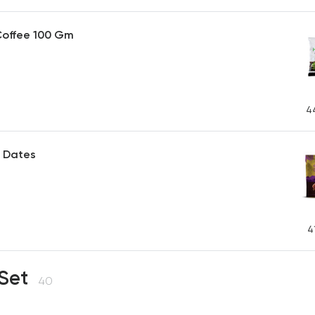
Coffee 100 Gm
4
 Dates
P
4
 Set
40