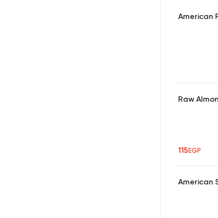
American P
Raw Almo
115
EGP
American 