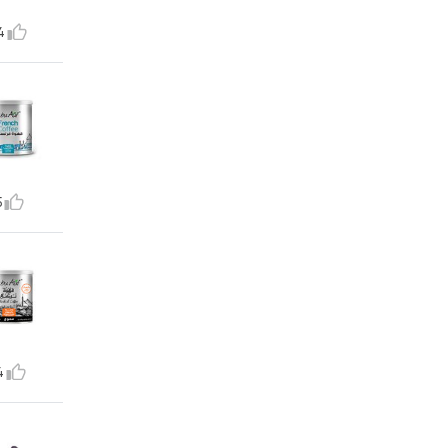
4
5
4