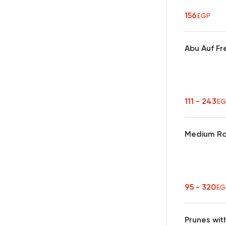
156
EGP
Abu Auf Fr
111 - 243
EG
Medium Ro
95 - 320
EG
Prunes wit