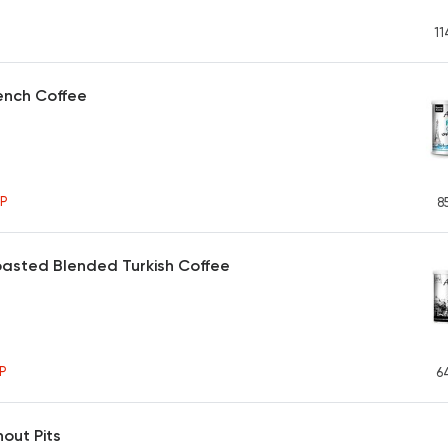
11
ench Coffee
P
8
asted Blended Turkish Coffee
P
6
hout Pits