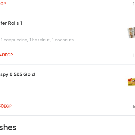
EGP
1
er Rolls 1
 1 cappuccino, 1 hazelnut, 1 coconuts
40
EGP
1
ispy & 5&5 Gold
50
EGP
6
shes