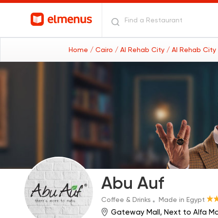
Home
/ Cairo
/ Al Rehab City
/ Al Rehab City
Abu Auf
Coffee & Drinks
Made in Egypt
Gateway Mall, Next to Alfa Ma