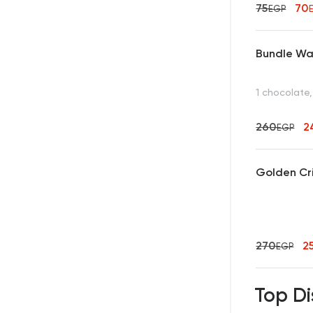
75
70
EGP
Bundle Waf
1 chocolate,
260
2
EGP
Golden Cr
270
2
EGP
Top Di