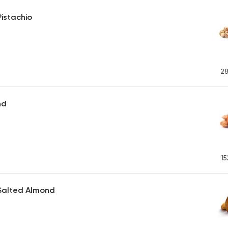
istachio
28
nd
15
Salted Almond