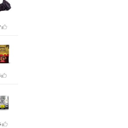
7
5
4