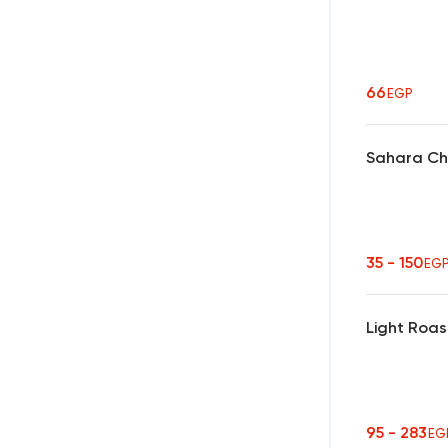
66
EGP
Sahara Ch
35 - 150
EG
Light Roas
95 - 283
EG