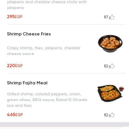
jalapeno and cheddar cheese sticks with
jalapeno
295
EGP
87
Shrimp Cheese Fries
Crispy shrimp, fries, jalapeno, cheddar
cheese sauce
220
EGP
82
Shrimp Fajita Meal
Grilled shrimp, colored peppers, onion,
green olives, BBQ sauce, Balad El Ghareb
rice and fries
465
EGP
82