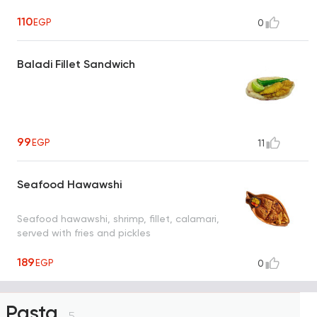
110
EGP
0
Baladi Fillet Sandwich
99
EGP
11
Seafood Hawawshi
Seafood hawawshi, shrimp, fillet, calamari,
served with fries and pickles
189
EGP
0
Pasta
5