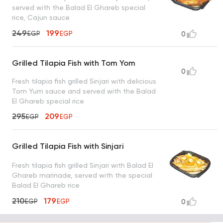
served with the Balad El Ghareb special
rice, Cajun sauce
249
199
EGP
EGP
0
Grilled Tilapia Fish with Tom Yom
0
Fresh tilapia fish grilled Sinjari with delicious
Tom Yum sauce and served with the Balad
El Ghareb special rice
295
209
EGP
EGP
Grilled Tilapia Fish with Sinjari
Fresh tilapia fish grilled Sinjari with Balad El
Ghareb marinade, served with the special
Balad El Ghareb rice
210
179
EGP
EGP
0