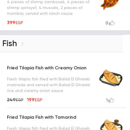
4 pieces of shrimp sambosek, 4 pieces of
shrimp qatayef, 4 mussels, 2 pieces of
mombar, served with ranch sauce
399
EGP
0
Fish
7
Fried Tilapia Fish with Creamy Onion
Fresh tilapia fish fried with Balad El Ghareb
marinade and served with Balad El Ghareb
rice and creamy onion sauce
249
199
EGP
EGP
1
Fried Tilapia Fish with Tamarind
Fresh tilapia fish fried with Balad El Ghareb