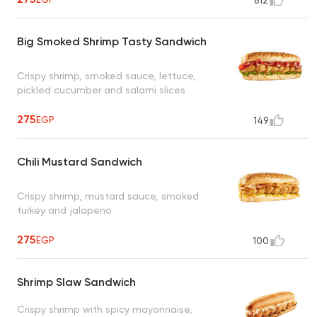
812
Big Smoked Shrimp Tasty Sandwich
Crispy shrimp, smoked sauce, lettuce,
pickled cucumber and salami slices
275
EGP
149
Chili Mustard Sandwich
Crispy shrimp, mustard sauce, smoked
turkey and jalapeno
275
EGP
100
Shrimp Slaw Sandwich
Crispy shrimp with spicy mayonnaise,