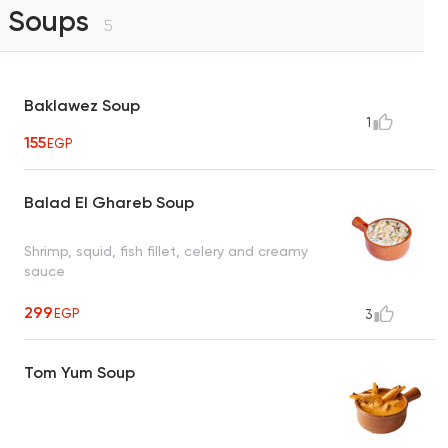
Soups
5
Baklawez Soup
1
155
EGP
Balad El Ghareb Soup
Shrimp, squid, fish fillet, celery and creamy
sauce
299
EGP
3
Tom Yum Soup