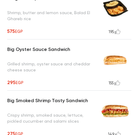
Shrimp, butter and lemon sauce, Balad El
Ghareb rice
575
EGP
195
Big Oyster Sauce Sandwich
Grilled shrimp, oyster sauce and cheddar
cheese sauce
295
EGP
155
Big Smoked Shrimp Tasty Sandwich
Crispy shrimp, smoked sauce, lettuce,
pickled cucumber and salami slices
275
EGP
149