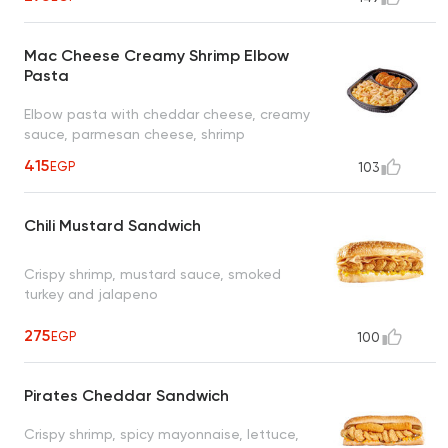
Mac Cheese Creamy Shrimp Elbow
Pasta
Elbow pasta with cheddar cheese, creamy
sauce, parmesan cheese, shrimp
415
EGP
103
Chili Mustard Sandwich
Crispy shrimp, mustard sauce, smoked
turkey and jalapeno
275
EGP
100
Pirates Cheddar Sandwich
Crispy shrimp, spicy mayonnaise, lettuce,