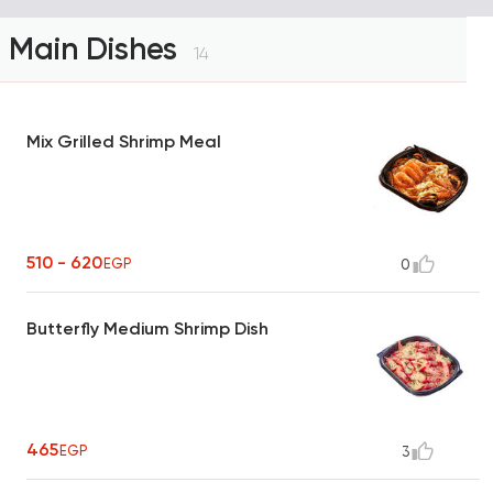
Main Dishes
14
Mix Grilled Shrimp Meal
510 - 620
EGP
0
Butterfly Medium Shrimp Dish
465
EGP
3