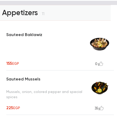
Appetizers
11
Sauteed Baklawiz
155
EGP
0
Sauteed Mussels
Mussels, onion, colored pepper and special
spices
225
EGP
35