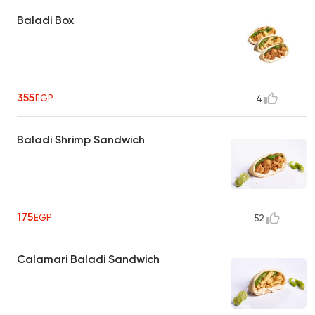
Baladi Box
355
EGP
4
Baladi Shrimp Sandwich
175
EGP
52
Calamari Baladi Sandwich