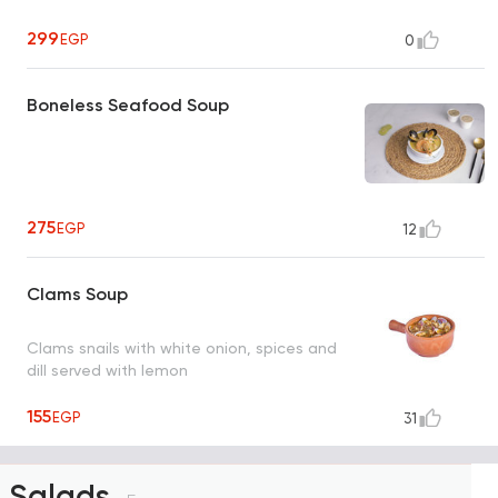
299
EGP
0
Boneless Seafood Soup
275
EGP
12
Clams Soup
Clams snails with white onion, spices and
dill served with lemon
155
EGP
31
Salads