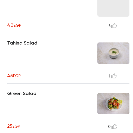
40
EGP
6
Tahina Salad
45
EGP
1
Green Salad
25
EGP
0