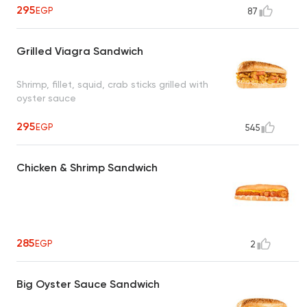
295
EGP
87
Grilled Viagra Sandwich
Shrimp, fillet, squid, crab sticks grilled with
oyster sauce
295
EGP
545
Chicken & Shrimp Sandwich
285
EGP
2
Big Oyster Sauce Sandwich