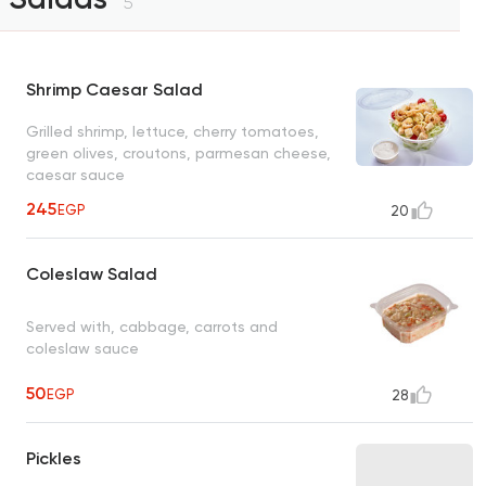
5
Shrimp Caesar Salad
Grilled shrimp, lettuce, cherry tomatoes,
green olives, croutons, parmesan cheese,
caesar sauce
245
EGP
20
Coleslaw Salad
Served with, cabbage, carrots and
coleslaw sauce
50
EGP
28
Pickles