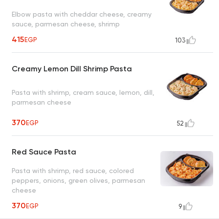
Elbow pasta with cheddar cheese, creamy
sauce, parmesan cheese, shrimp
415
EGP
103
Creamy Lemon Dill Shrimp Pasta
Pasta with shrimp, cream sauce, lemon, dill,
parmesan cheese
370
EGP
52
Red Sauce Pasta
Pasta with shrimp, red sauce, colored
peppers, onions, green olives, parmesan
cheese
370
EGP
9