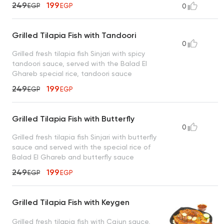
249
199
EGP
EGP
0
Grilled Tilapia Fish with Tandoori
0
Grilled fresh tilapia fish Sinjari with spicy
tandoori sauce, served with the Balad El
Ghareb special rice, tandoori sauce
249
199
EGP
EGP
Grilled Tilapia Fish with Butterfly
0
Grilled fresh tilapia fish Sinjari with butterfly
sauce and served with the special rice of
Balad El Ghareb and butterfly sauce
249
199
EGP
EGP
Grilled Tilapia Fish with Keygen
Grilled fresh tilapia fish with Cajun sauce,