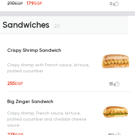
210
179
EGP
EGP
0
Sandwiches
20
Crispy Shrimp Sandwich
Crispy shrimp with French sauce, lettuce,
pickled cucumber
255
EGP
55
Big Zinger Sandwich
Crispy shrimp, French sauce, lettuce,
pickled cucumber and cheddar cheese
sauce
275
EGP