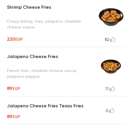
Shrimp Cheese Fries
Crispy shrimp, fries, jalapeno, cheddar
cheese sauce
220
EGP
82
Jalapeno Cheese Fries
French fries, cheddar cheese sauce,
jalapeno pepper
89
EGP
17
Jalapeno Cheese Fries Texas Fries
0
89
EGP