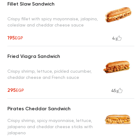
Fillet Slaw Sandwich
Crispy fillet with spicy mayonnaise, jalapino,
coleslaw and cheddar cheese sauce
195
EGP
4
Fried Viagra Sandwich
Crispy shrimp, lettuce, pickled cucumber,
cheddar cheese and French sauce
295
EGP
45
Pirates Cheddar Sandwich
Crispy shrimp, spicy mayonnaise, lettuce,
jalapeno and cheddar cheese sticks with
jalapeno