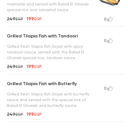
marinade and served with Balad El Ghareb
special rice and tamarind sauce
249
199
EGP
EGP
0
Grilled Tilapia Fish with Tandoori
0
Grilled fresh tilapia fish Sinjari with spicy
tandoori sauce, served with the Balad El
Ghareb special rice, tandoori sauce
249
199
EGP
EGP
Grilled Tilapia Fish with Butterfly
0
Grilled fresh tilapia fish Sinjari with butterfly
sauce and served with the special rice of
Balad El Ghareb and butterfly sauce
249
199
EGP
EGP