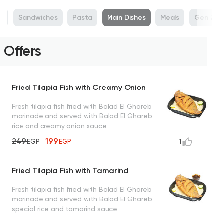
sh
Sandwiches
Pasta
Main Dishes
Meals
Gen Z 
Offers
Fried Tilapia Fish with Creamy Onion
Fresh tilapia fish fried with Balad El Ghareb
marinade and served with Balad El Ghareb
rice and creamy onion sauce
249
199
EGP
EGP
1
Fried Tilapia Fish with Tamarind
Fresh tilapia fish fried with Balad El Ghareb
marinade and served with Balad El Ghareb
special rice and tamarind sauce