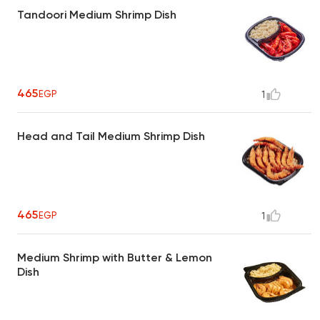
Tandoori Medium Shrimp Dish
465
EGP
1
Head and Tail Medium Shrimp Dish
465
EGP
1
Medium Shrimp with Butter & Lemon
Dish