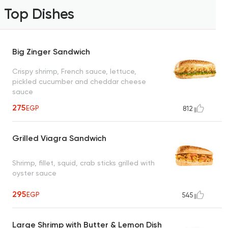
Top Dishes
Big Zinger Sandwich
Crispy shrimp, French sauce, lettuce,
pickled cucumber and cheddar cheese
sauce
275
EGP
812
Grilled Viagra Sandwich
Shrimp, fillet, squid, crab sticks grilled with
oyster sauce
295
EGP
545
Large Shrimp with Butter & Lemon Dish