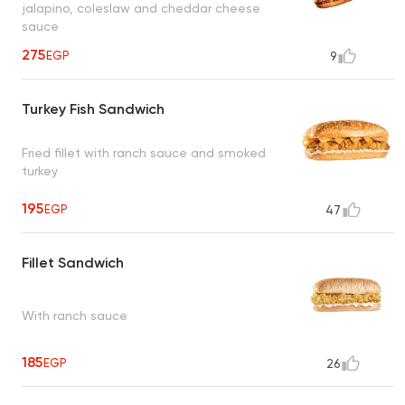
jalapino, coleslaw and cheddar cheese
sauce
275
EGP
9
Turkey Fish Sandwich
Fried fillet with ranch sauce and smoked
turkey
195
EGP
47
Fillet Sandwich
With ranch sauce
185
EGP
26