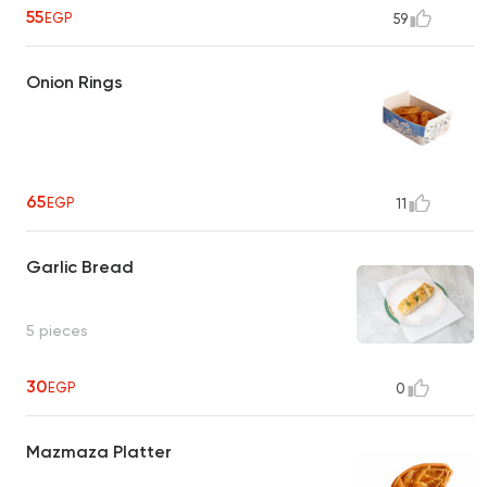
55
EGP
59
Onion Rings
65
EGP
11
Garlic Bread
5 pieces
30
EGP
0
Mazmaza Platter