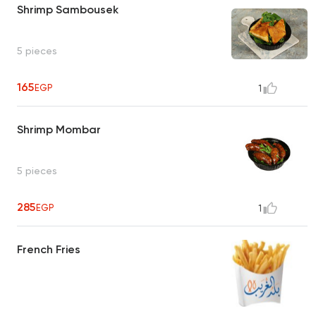
Shrimp Sambousek
5 pieces
165
EGP
1
Shrimp Mombar
5 pieces
285
EGP
1
French Fries