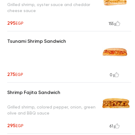
Grilled shrimp, oyster sauce and cheddar
cheese sauce
295
EGP
155
Tsunami Shrimp Sandwich
275
EGP
0
Shrimp Fajita Sandwich
Grilled shrimp, colored pepper, onion, green
olive and BBQ sauce
295
EGP
61