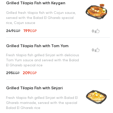
Grilled Tilapia Fish with Keygen
Grilled fresh tilapia fish with Cajun sauce,
served with the Balad El Ghareb special
rice, Cajun sauce
249
199
EGP
EGP
0
Grilled Tilapia Fish with Tom Yom
0
Fresh tilapia fish grilled Sinjari with delicious
Tom Yum sauce and served with the Balad
El Ghareb special rice
295
209
EGP
EGP
Grilled Tilapia Fish with Sinjari
Fresh tilapia fish grilled Sinjari with Balad El
Ghareb marinade, served with the special
Balad El Ghareb rice