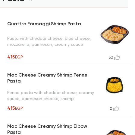
Quattro Formaggi Shrimp Pasta
Pasta with cheddar cheese, blue cheese,
mozzarella, parmesan, creamy sauce
415
EGP
50
Mac Cheese Creamy Shrimp Penne
Pasta
Penne pasta with cheddar cheese, creamy
sauce, parmesan cheese, shrimp
415
EGP
0
Mac Cheese Creamy Shrimp Elbow
Pasta