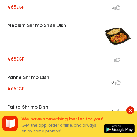
465
EGP
3
Medium Shrimp Shish Dish
465
EGP
1
Panne Shrimp Dish
0
465
EGP
Fajita Shrimp Dish
0
465
We have something better for you!
EGP
Get the app, order online, and always
enjoy some promos!
Butterfly Large Shrimp Dish