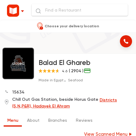
Choose your delivery location
Balad El Ghareb
closed
( 2904 )
4.6
Made in Egypt
Seafood
15634
Chill Out Gas Station, beside Horus Gate
Districts
(S,N,P&R), Hadayek El Ahram
Menu
About
Branches
Reviews
View Scanned Menu