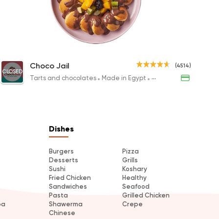
ts
s
k Salad
Citrus Honey
Non Calories Mini Pancakes
El Madin
Choc
Choco Jail
(4514)
CLOSED
P
200EGP to 110EGP
149.88EGP
650EGP to 
194.8
Tarts and chocolates
Made in Egypt
Desserts
Made in Egypt
s
Dishes
Burgers
Pizza
Desserts
Grills
Sushi
Koshary
Fried Chicken
Healthy
Sandwiches
Seafood
Pasta
Grilled Chicken
ba
Shawerma
Crepe
Chinese