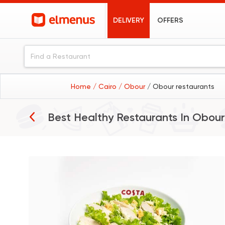
DELIVERY
OFFERS
Home
/ Cairo
/ Obour
/ Obour restaurants
Best Healthy Restaurants In
Obour