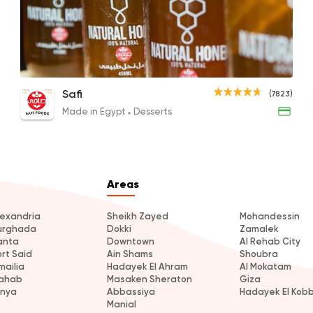
Made in Egypt
Desser
Safi
7823 Rating
Chef's Salad
Nawara Honey
Gree
Safi
(7823)
145EGP
200EGP to 110EGP
100EG
Made in Egypt
Desserts
Tarts and chocolates
Choco Jail
4514 Rating
Areas
lexandria
Sheikh Zayed
Mohandessin
urghada
Dokki
Zamalek
anta
Downtown
Al Rehab City
ort Said
Ain Shams
Shoubra
mailia
Hadayek El Ahram
Al Mokatam
ahab
Masaken Sheraton
Giza
inya
Abbassiya
Hadayek El Kob
Manial