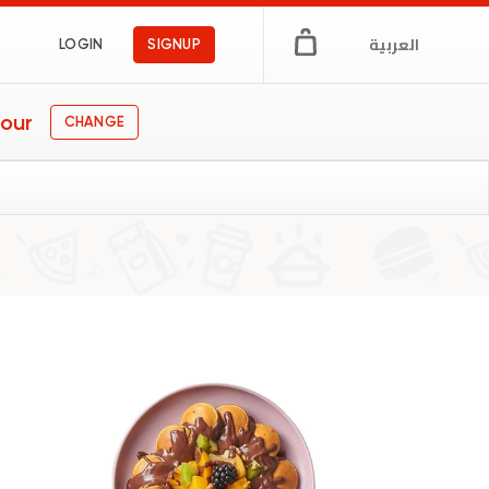
العربية
LOGIN
SIGNUP
our
CHANGE
s