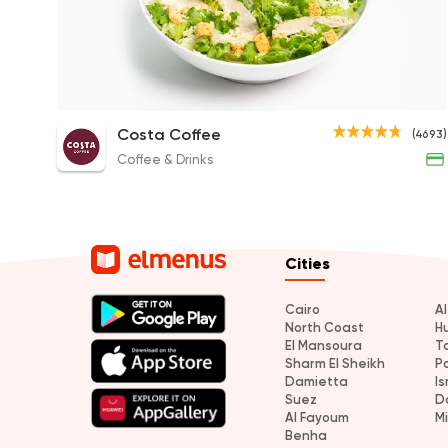
Chicken Caesar Salad
Costa Coffee
(4693)
130EGP
Coffee & Drinks
Cities
Cairo
A
North Coast
H
El Mansoura
T
Sharm El Sheikh
P
Damietta
Is
Suez
D
Al Fayoum
M
Benha