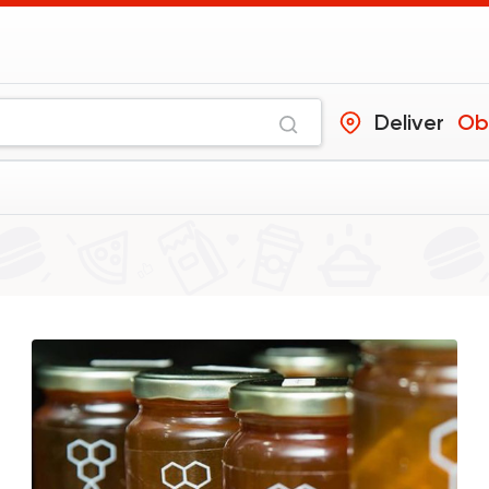
Deliver
Ob
Coffee & Drinks
Costa Coffee
4693 Rating