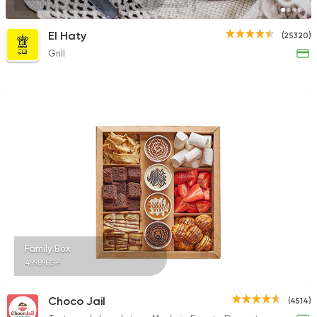
El Haty
(25320)
Grill
Family Box
499.89EGP
Choco Jail
(4514)