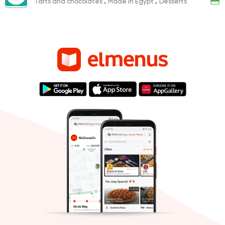
Tarts and chocolates
Made in Egypt
Desserts