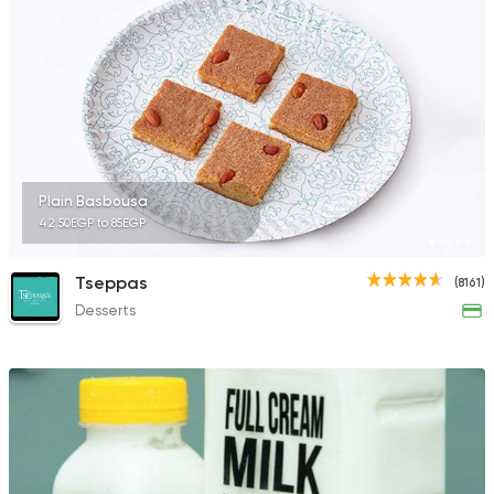
Made in Egypt
Dessert
Abdel Rahim Koueid
3680 Ratings
Plain Basbousa
42.50EGP to 85EGP
Desserts
Tseppas
(8161)
Elmalky
Desserts
5626 Ratings
Syrian
Ibn AlSham
122744 Ratin