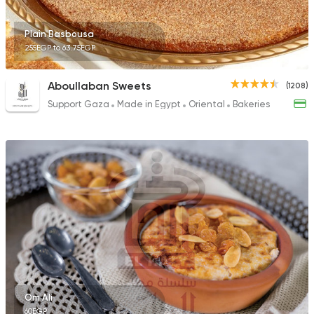
Plain Basbousa
255EGP to 63.75EGP
Aboullaban Sweets
(1208)
Support Gaza
Made in Egypt
Oriental
Bakeries
Om Ali
60EGP