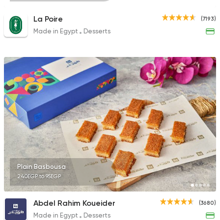
La Poire
(7193)
Made in Egypt
Desserts
Plain Basbousa
240EGP to 95EGP
Abdel Rahim Koueider
(3680)
Made in Egypt
Desserts