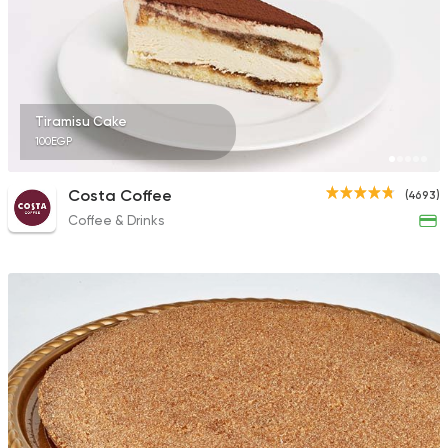
Tiramisu Cake
100EGP
Costa Coffee
(4693)
Coffee & Drinks