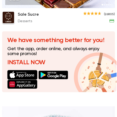
470EGP
Sale Sucre
(26805)
Desserts
Made in Egypt
Dessert
Safi
7823 Ratings
We have something better for you!
Get the app, order online, and always enjoy
some promos!
INSTALL NOW
Made in Egypt
Dessert
Batates & Zalabya
8304 Ratings
Made in Egypt
Dessert
La Poire
7193 Ratings