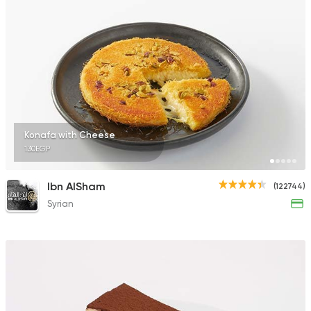
Konafa with Cheese
130EGP
Ibn AlSham
(122744)
Syrian