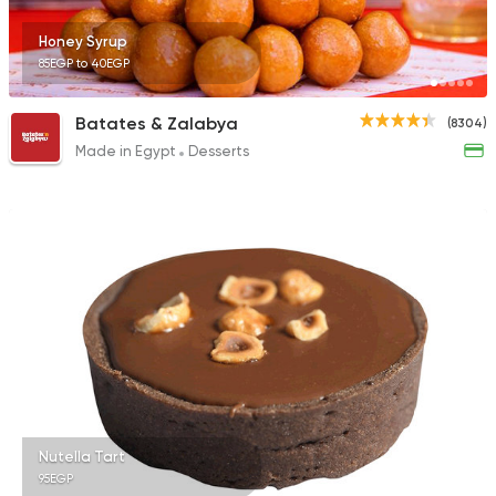
Honey Syrup
85EGP to 40EGP
Tarts and chocolates
Batates & Zalabya
(8304)
Choco Jail
Made in Egypt
Desserts
4514 Ratings
Nutella Tart
95EGP