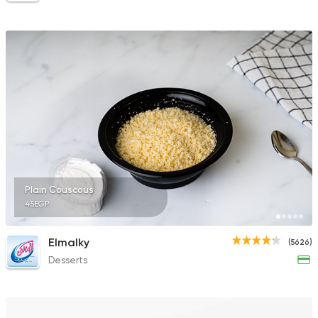
Plain Couscous
45EGP
Elmalky
(5626)
Desserts