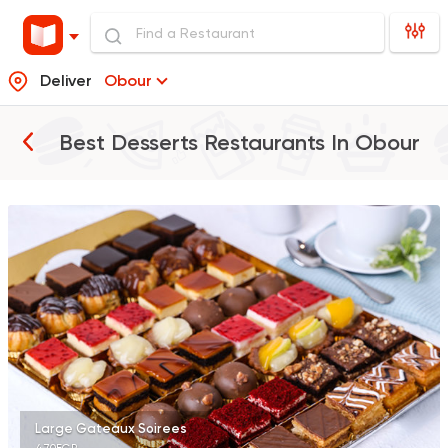
Deliver
Obour
Best Desserts Restaurants In
Obour
Desserts
Sale Sucre
26805 Rating
Desserts
Tseppas
8161 Ratings
Large Gateaux Soirees