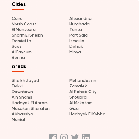
Cities
Cairo
Alexandria
North Coast
Hurghada
El Mansoura
Tanta
Sharm El Sheikh
Port Said
Damietta
Ismailia
Suez
Dahab
Al Fayoum
Minya
Benha
Areas
Sheikh Zayed
Mohandessin
Dokki
Zamalek
Downtown
Al Rehab City
Ain Shams
Shoubra
Hadayek El Ahram
Al Mokatam
Masaken Sheraton
Giza
Abbassiya
Hadayek El Kobba
Manial