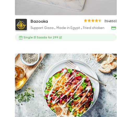
Coleslaw
Bazooka
(154850)
35EGP
Support Gaza
Made in Egypt
Fried chicken
Single El Saada for 299 LE