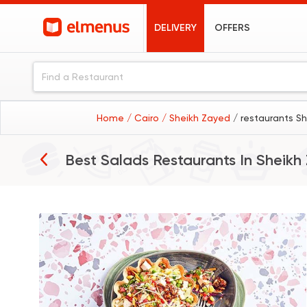
DELIVERY
OFFERS
Home
/ Cairo
/ Sheikh Zayed
/ restaurants Sh
Best Salads Restaurants In
Sheikh