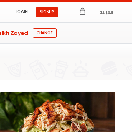
العربية
LOGIN
SIGNUP
eikh Zayed
CHANGE
gs