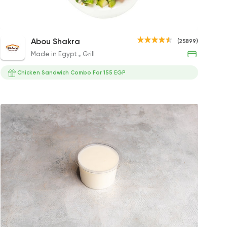
Ranch Sauce
Egyptian Baladi Salad
Coleslaw
Mixe
Abou Shakra
(25899)
20EGP
25EGP
47EGP
35EG
Made in Egypt
Grill
gs
Chicken Sandwich Combo For 155 EGP
gs
s