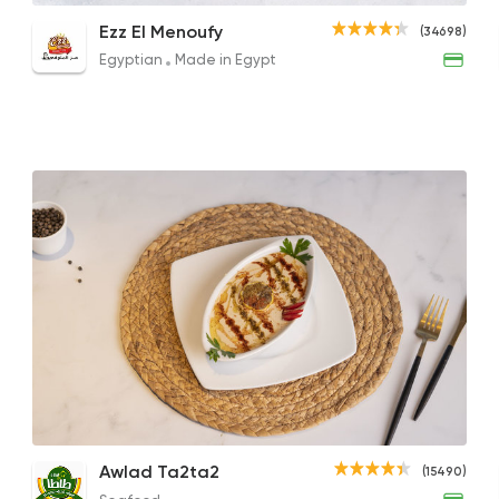
Halloumi Salad
Tomato Box
Beet
Ezz El Menoufy
(34698)
260EGP
10EGP
271E
Egyptian
Made in Egypt
Egyptian
Made in Egy
Ezz El Menoufy
34698 Ratin
Made in Egypt
Shawe
Shawermer
31092 Ratin
Chicken Caesar Salad
Tehina Salad
Awlad Ta2ta2
(15490)
Support Gaza
Made i
177EGP
40EGP