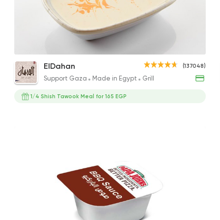
Support Gaza
Made i
ElDahan
137048 Rati
Cajun Chicken Salad
Tehina
Chic
ElDahan
(137048)
274EGP
27EGP
253E
Support Gaza
Made in Egypt
Grill
1/4 Shish Tawook Meal for 165 EGP
Made in Egypt
Sandw
Bon Appetit
69785 Ratin
Support Gaza
Made i
Bazooka
154850 Rati