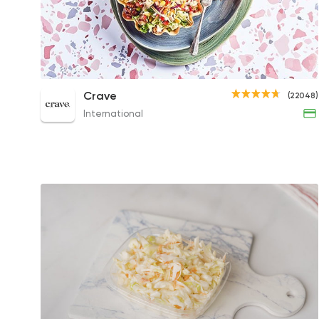
Taco Salad
Crave
(22048)
279EGP
International