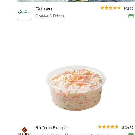
Cobb Salad
Qahwa
(4266)
276EGP
Coffee & Drinks
Coleslaw
Buffalo Burger
(90478)
40EGP