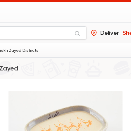
Deliver
Sh
iekh Zayed Districts
 Zayed
International
Crave
22048 Ratin