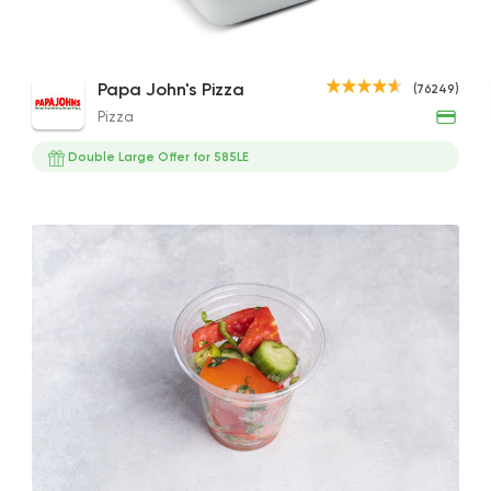
BBQ Sauce
Pizza
Papa John's Pizza
(76249)
Papa John's Pizza
20EGP
Pizza
76249 Ratin
Double Large Offer for 585LE
Made in Egypt
Grill
Abou Shakra
25899 Ratin
Coffee & Drinks
Qahwa
4266 Rating