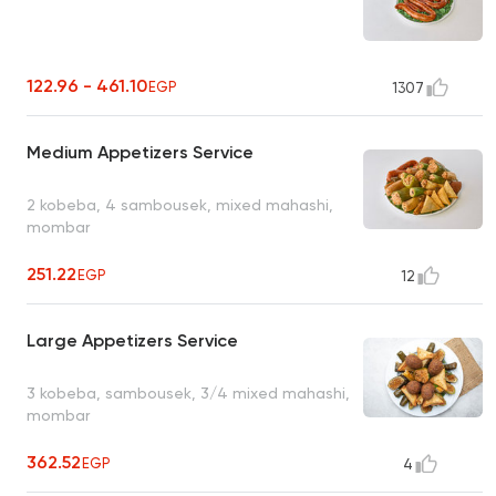
122.96 - 461.10
EGP
1307
Medium Appetizers Service
2 kobeba, 4 sambousek, mixed mahashi,
mombar
251.22
EGP
12
Large Appetizers Service
3 kobeba, sambousek, 3/4 mixed mahashi,
mombar
362.52
EGP
4