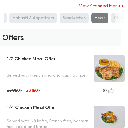
View Scanned Menu
ds
Mahashi & Appetizers
Sandwiches
Meals
Chicken
Offers
1/2 Chicken Meal Offer
Served with French fries and basmati rice.
270
231
EGP
EGP
87
1/4 Chicken Meal Offer
Served with 1/8 kofta, French fries, basmati
rice, salad and bread