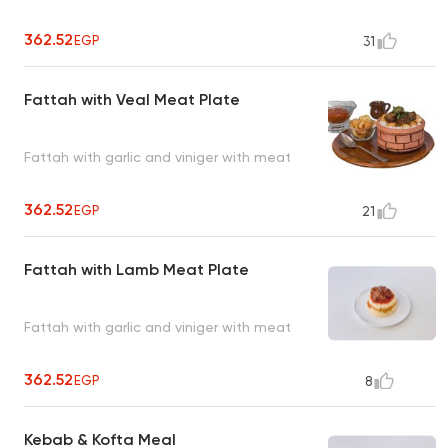
362.52
EGP
31
Fattah with Veal Meat Plate
Fattah with garlic and viniger with meat
362.52
EGP
21
Fattah with Lamb Meat Plate
Fattah with garlic and viniger with meat
362.52
EGP
8
Kebab & Kofta Meal