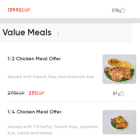
139.92
EGP
578
Value Meals
3
1/2 Chicken Meal Offer
Served with French fries and basmati rice.
270
231
EGP
EGP
87
1/4 Chicken Meal Offer
Served with 1/8 kofta, French fries, basmati
rice, salad and bread