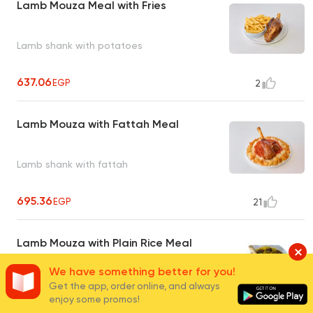
Lamb Mouza Meal with Fries
Lamb shank with potatoes
637.06
EGP
2
Lamb Mouza with Fattah Meal
Lamb shank with fattah
695.36
EGP
21
Lamb Mouza with Plain Rice Meal
We have something better for you!
Get the app, order online, and always
enjoy some promos!