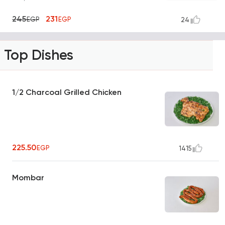
245
231
EGP
EGP
24
Top Dishes
1/2 Charcoal Grilled Chicken
225.50
EGP
1415
Mombar