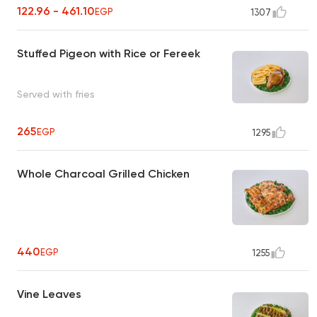
122.96 - 461.10
EGP
1307
Stuffed Pigeon with Rice or Fereek
Served with fries
265
EGP
1295
Whole Charcoal Grilled Chicken
440
EGP
1255
Vine Leaves