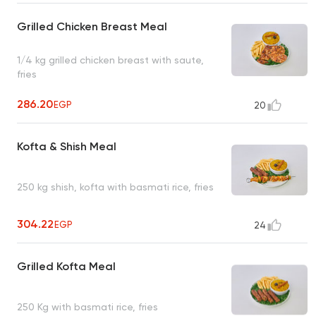
Grilled Chicken Breast Meal
1/4 kg grilled chicken breast with saute,
fries
286.20
EGP
20
Kofta & Shish Meal
250 kg shish, kofta with basmati rice, fries
304.22
EGP
24
Grilled Kofta Meal
250 Kg with basmati rice, fries