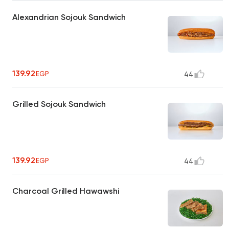
Alexandrian Sojouk Sandwich
139.92
EGP
44
Grilled Sojouk Sandwich
139.92
EGP
44
Charcoal Grilled Hawawshi