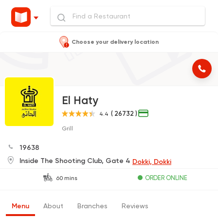
Choose your delivery location
El Haty
( 26732 )
4.4
Grill
19638
Inside The Shooting Club, Gate 4
Dokki, Dokki
ORDER ONLINE
60 mins
Menu
About
Branches
Reviews