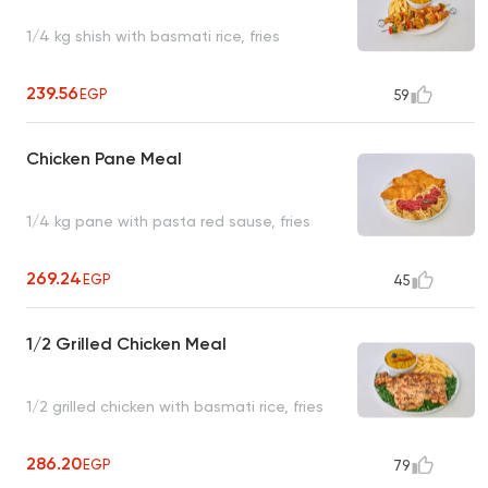
1/4 kg shish with basmati rice, fries
239.56
EGP
59
Chicken Pane Meal
1/4 kg pane with pasta red sause, fries
269.24
EGP
45
1/2 Grilled Chicken Meal
1/2 grilled chicken with basmati rice, fries
286.20
EGP
79