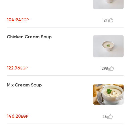
104.94
EGP
121
Chicken Cream Soup
122.96
EGP
298
Mix Cream Soup
146.28
EGP
26