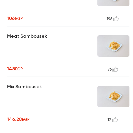
106
EGP
196
Meat Sambousek
148
EGP
76
Mix Sambousek
146.28
EGP
12