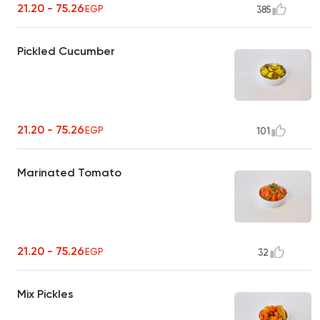
21.20 - 75.26
EGP
385
Pickled Cucumber
21.20 - 75.26
EGP
101
Marinated Tomato
21.20 - 75.26
EGP
32
Mix Pickles