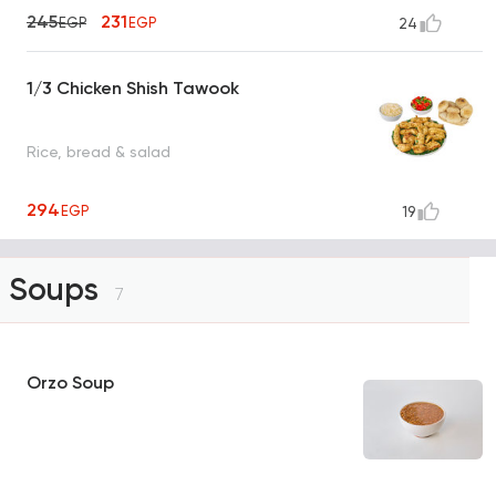
245
231
EGP
EGP
24
1/3 Chicken Shish Tawook
Rice, bread & salad
294
EGP
19
Soups
7
Orzo Soup