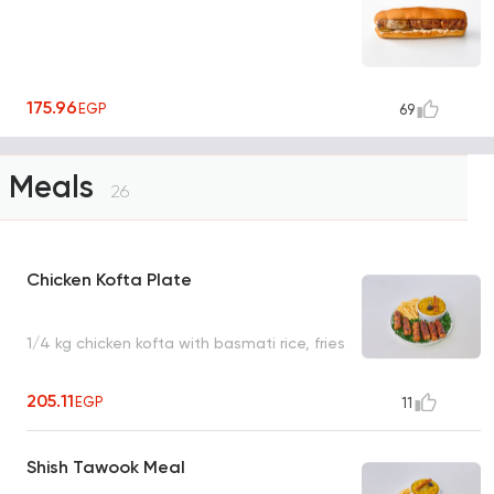
175.96
EGP
69
Meals
26
Chicken Kofta Plate
1/4 kg chicken kofta with basmati rice, fries
205.11
EGP
11
Shish Tawook Meal