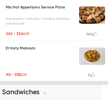
Mix Hot Appetizers Service Plate
Vne leaves, mahashi, mombar, kobeba,
sambousek
226 - 326
EGP
143
El Haty Mahashi
90 - 335
EGP
0
Sandwiches
14