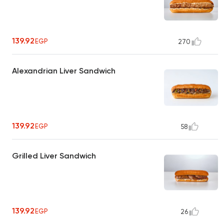
139.92
EGP
270
Alexandrian Liver Sandwich
139.92
EGP
58
Grilled Liver Sandwich
139.92
EGP
26