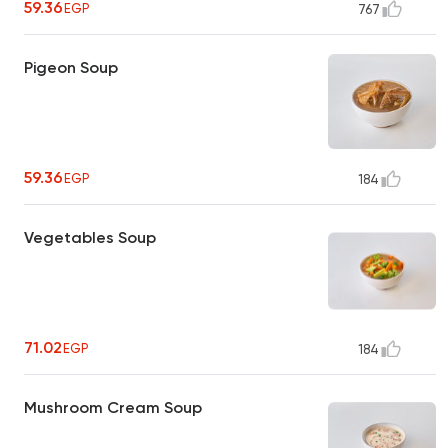
59.36
EGP
767
Pigeon Soup
59.36
EGP
184
Vegetables Soup
71.02
EGP
184
Mushroom Cream Soup