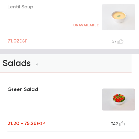
Lentil Soup
UNAVAILABLE
71.02
EGP
57
Salads
8
Green Salad
21.20 - 75.26
EGP
342