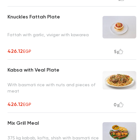
Knuckles Fattah Plate
Fattah with garlic, viviger with kawarea
426.12
EGP
5
Kabsa with Veal Plate
With basmati rice with nuts and pieces of
meat
426.12
EGP
0
Mix Grill Meal
375 kg kabab, kofta, shish with basmati rice