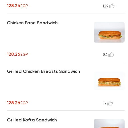
128.26
EGP
129
Chicken Pane Sandwich
128.26
EGP
84
Grilled Chicken Breasts Sandwich
128.26
EGP
7
Grilled Kofta Sandwich