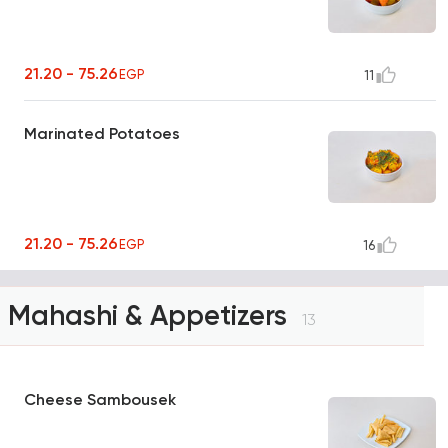
21.20 - 75.26
EGP
11
Marinated Potatoes
21.20 - 75.26
EGP
16
Mahashi & Appetizers
13
Cheese Sambousek