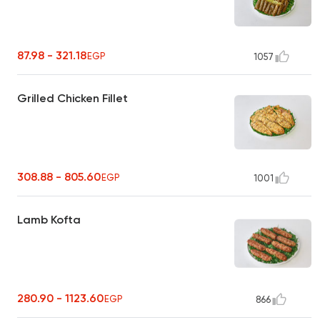
87.98 - 321.18
EGP
1057
Grilled Chicken Fillet
308.88 - 805.60
EGP
1001
Lamb Kofta
280.90 - 1123.60
EGP
866