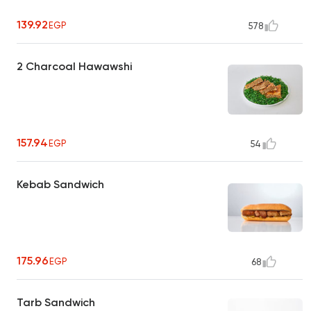
139.92
EGP
578
2 Charcoal Hawawshi
157.94
EGP
54
Kebab Sandwich
175.96
EGP
68
Tarb Sandwich