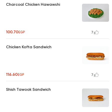
Charcoal Chicken Hawawshi
100.70
EGP
7
Chicken Kofta Sandwich
116.60
EGP
7
Shish Tawook Sandwich