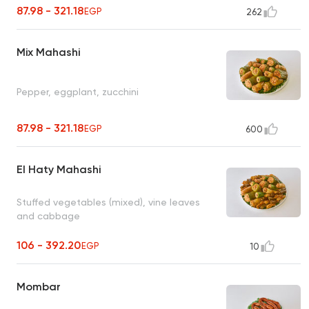
87.98 - 321.18
EGP
262
Mix Mahashi
Pepper, eggplant, zucchini
87.98 - 321.18
EGP
600
El Haty Mahashi
Stuffed vegetables (mixed), vine leaves
and cabbage
106 - 392.20
EGP
10
Mombar