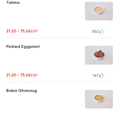
Tahina
21.20 - 75.26
EGP
502
Pickled Eggplant
21.20 - 75.26
EGP
147
Baba Ghanoug