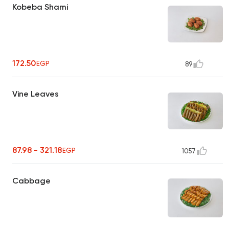
Kobeba Shami
172.50
EGP
89
Vine Leaves
87.98 - 321.18
EGP
1057
Cabbage