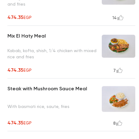
and fries
474.35
EGP
14
Mix El Haty Meal
Kabab, kofta, shish, 1/4 chicken with mixed
rice and fries
474.35
EGP
7
Steak with Mushroom Sauce Meal
With basmati rice, saute, fries
474.35
EGP
8