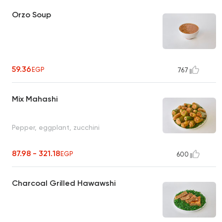
Orzo Soup
59.36
EGP
767
Mix Mahashi
Pepper, eggplant, zucchini
87.98 - 321.18
EGP
600
Charcoal Grilled Hawawshi