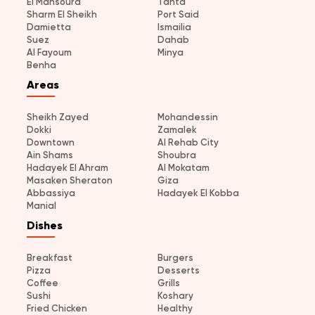
El Mansoura
Tanta
Sharm El Sheikh
Port Said
Damietta
Ismailia
Suez
Dahab
Al Fayoum
Minya
Benha
Areas
Sheikh Zayed
Mohandessin
Dokki
Zamalek
Downtown
Al Rehab City
Ain Shams
Shoubra
Hadayek El Ahram
Al Mokatam
Masaken Sheraton
Giza
Abbassiya
Hadayek El Kobba
Manial
Dishes
Breakfast
Burgers
Pizza
Desserts
Coffee
Grills
Sushi
Koshary
Fried Chicken
Healthy