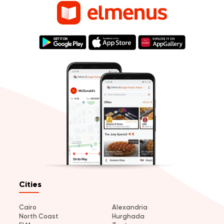
Cities
Cairo
Alexandria
North Coast
Hurghada