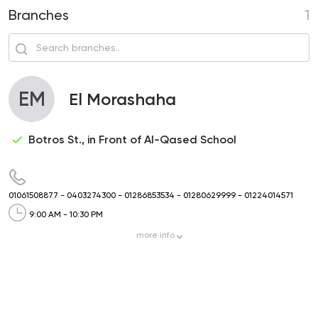
Branches
1
EM
El Morashaha
Botros St., in Front of Al-Qased School
01061508877
-
0403274300
-
01286853534
-
01280629999
-
01224014571
9:00 AM - 10:30 PM
more
info