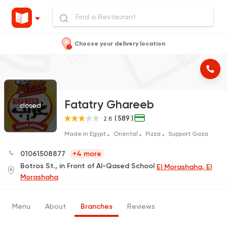
Choose your delivery location
Fatatry Ghareeb
closed
( 589 )
2.8
Made in Egypt
Oriental
Pizza
Support Gaza
01061508877
+4 more
Botros St., in Front of Al-Qased School
El Morashaha, El
Morashaha
Menu
About
Branches
Reviews