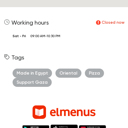
Working hours
Closed now
Sat - Fri
09:00 AM-10:30 PM
Tags
Made in Egypt
Oriental
Pizza
Support Gaza