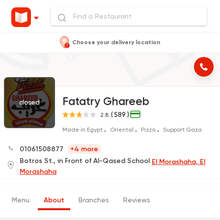
Choose your delivery location
Fatatry Ghareeb
closed
( 589 )
2.8
Made in Egypt
Oriental
Pizza
Support Gaza
01061508877
+4 more
Botros St., in Front of Al-Qased School
El Morashaha, El
Morashaha
Menu
About
Branches
Reviews