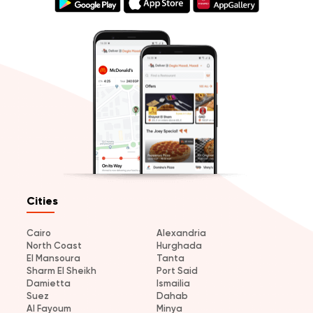
Cities
Cairo
Alexandria
North Coast
Hurghada
El Mansoura
Tanta
Sharm El Sheikh
Port Said
Damietta
Ismailia
Suez
Dahab
Al Fayoum
Minya