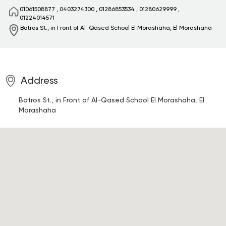
01061508877
,
0403274300
,
01286853534
,
01280629999
,
01224014571
Botros St., in Front of Al-Qased School
El Morashaha, El Morashaha
Address
Botros St., in Front of Al-Qased School
El Morashaha, El
Morashaha