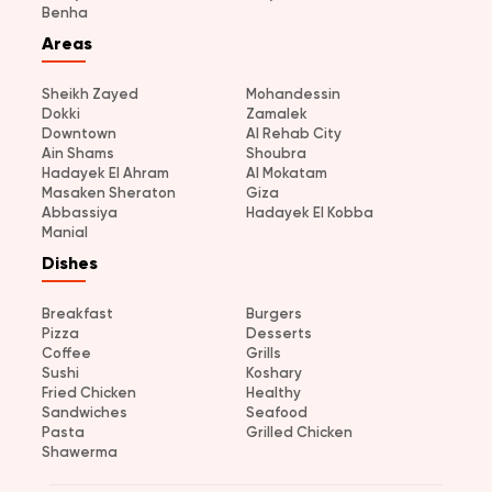
Benha
Areas
Sheikh Zayed
Mohandessin
Dokki
Zamalek
Downtown
Al Rehab City
Ain Shams
Shoubra
Hadayek El Ahram
Al Mokatam
Masaken Sheraton
Giza
Abbassiya
Hadayek El Kobba
Manial
Dishes
Breakfast
Burgers
Pizza
Desserts
Coffee
Grills
Sushi
Koshary
Fried Chicken
Healthy
Sandwiches
Seafood
Pasta
Grilled Chicken
Shawerma