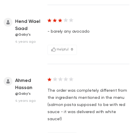
Hend Wael
Saad
- barely any avocado
@Gaby's
4 years ago
Helpful
0
Ahmed
Hassan
The order was completely different from
@Gaby's
the ingredients mentioned in the menu
4 years ago
(salmon pasta supposed to be with red
sauce - it was delivered with white
sauce!)