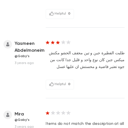
Helpful
0
Yasmeen
Abdelmoneim
طلبت الفطيرة جبن و تين مجفف الحشو مكنش
@Gaby's
ميكس جبن كان نوع واحد و قليل جدا كانت من
3 years ago
جوه تعتبر فاضية و محستش ان عليها عسل
Helpful
0
Mira
@Gaby's
Items do not match the description at all
3 years ago