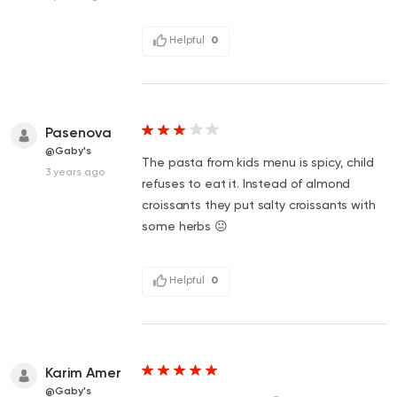
Helpful
0
Pasenova
@Gaby's
The pasta from kids menu is spicy, child
3 years ago
refuses to eat it. Instead of almond
croissants they put salty croissants with
some herbs 😐
Helpful
0
Karim Amer
@Gaby's