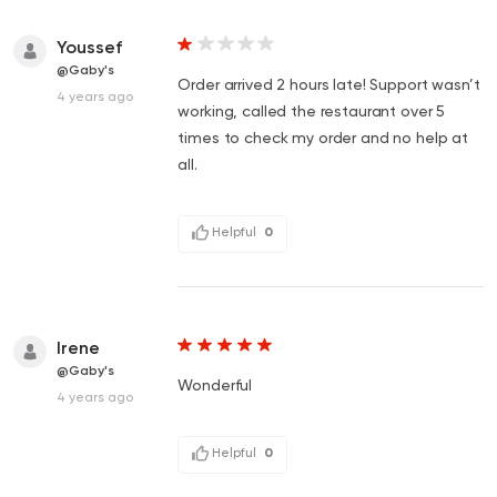
Youssef
@Gaby's
Order arrived 2 hours late! Support wasn’t
4 years ago
working, called the restaurant over 5
times to check my order and no help at
all.
Helpful
0
Irene
@Gaby's
Wonderful
4 years ago
Helpful
0