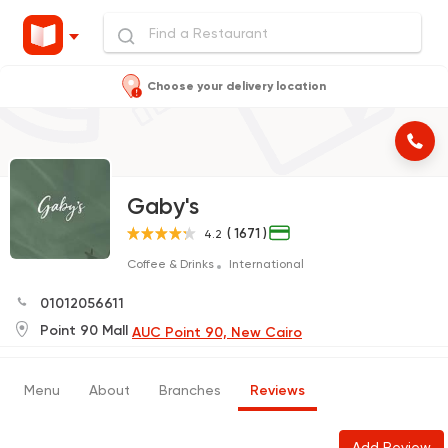
Choose your delivery location
Gaby's
( 1671 )
4.2
Coffee & Drinks
International
01012056611
Point 90 Mall
AUC Point 90, New Cairo
Menu
About
Branches
Reviews
Add Review