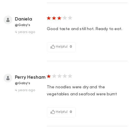
Daniela
@Gaby's
Good taste and still hot. Ready to eat.
4 years ago
Helpful
0
Perry Hesham
@Gaby's
The noodles were dry and the
4 years ago
vegetables and seafood were burnt
Helpful
0