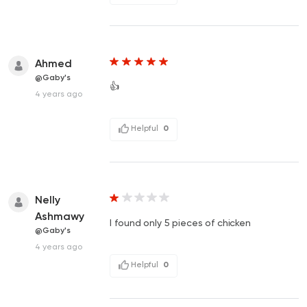
Ahmed
@Gaby's
👍
4 years ago
Helpful
0
Nelly
Ashmawy
I found only 5 pieces of chicken
@Gaby's
4 years ago
Helpful
0