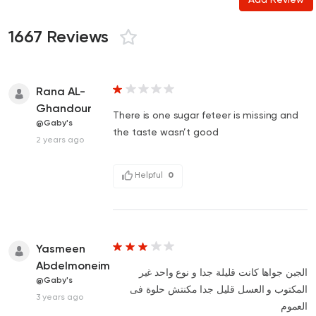
1667 Reviews
Rana AL-
Ghandour
There is one sugar feteer is missing and
@Gaby's
the taste wasn’t good
2 years ago
Helpful
0
Yasmeen
Abdelmoneim
الجبن جواها كانت قليلة جدا و نوع واحد غير
@Gaby's
المكتوب و العسل قليل جدا مكنتش حلوة فى
3 years ago
العموم