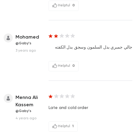
Helpful
0
Mohamed
@Gaby's
جالي جمبري بدل السلمون وسجق بدل الكفته
3 years ago
Helpful
0
Menna Ali
Kassem
Late and cold order
@Gaby's
4 years ago
Helpful
1