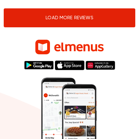
LOAD MORE REVIEWS