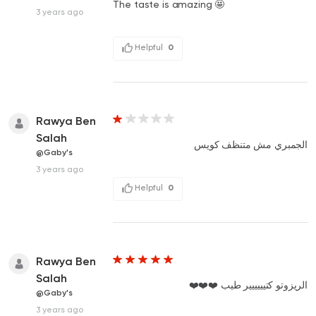
The taste is amazing 🤩
3 years ago
Helpful
0
Rawya Ben
Salah
الجمبري مش متنظف كويس
@Gaby's
3 years ago
Helpful
0
Rawya Ben
Salah
الريزوتو كتيييييير طيب ❤️❤️❤️
@Gaby's
3 years ago