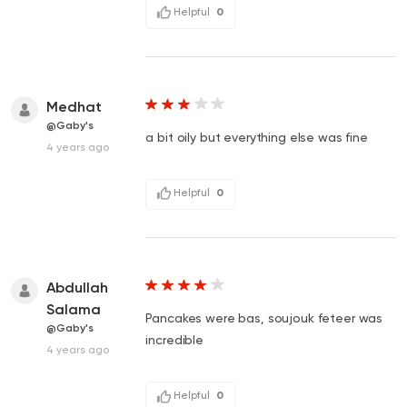
Helpful
0
Medhat
@Gaby's
a bit oily but everything else was fine
4 years ago
Helpful
0
Abdullah
Salama
Pancakes were bas, soujouk feteer was
@Gaby's
incredible
4 years ago
Helpful
0