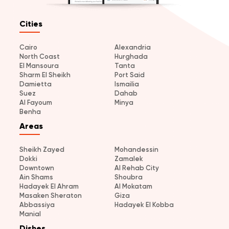
Cities
Cairo
Alexandria
North Coast
Hurghada
El Mansoura
Tanta
Sharm El Sheikh
Port Said
Damietta
Ismailia
Suez
Dahab
Al Fayoum
Minya
Benha
Areas
Sheikh Zayed
Mohandessin
Dokki
Zamalek
Downtown
Al Rehab City
Ain Shams
Shoubra
Hadayek El Ahram
Al Mokatam
Masaken Sheraton
Giza
Abbassiya
Hadayek El Kobba
Manial
Dishes