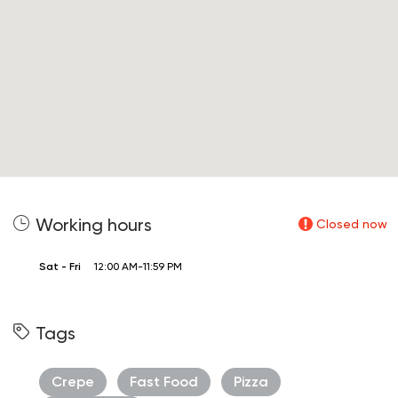
Working hours
Closed now
Sat - Fri
12:00 AM-11:59 PM
Tags
Crepe
Fast Food
Pizza