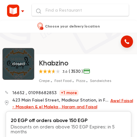
Choose your delivery location
Khabzino
closed
( 3530 )
3.6
Crepe
Fast Food
Pizza
Sandwiches
16652
,
01098682853
+1 more
423 Main Faisel Street, Madkour Station, in Front of El Eshreen
Awel Faisal
- Masaken & el Maleka , Haram and Faisal
20 EGP off orders above 150 EGP
Discounts on orders above 150 EGP Expires: in 5
months