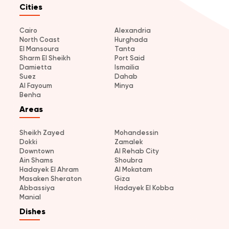
Cities
Cairo
Alexandria
North Coast
Hurghada
El Mansoura
Tanta
Sharm El Sheikh
Port Said
Damietta
Ismailia
Suez
Dahab
Al Fayoum
Minya
Benha
Areas
Sheikh Zayed
Mohandessin
Dokki
Zamalek
Downtown
Al Rehab City
Ain Shams
Shoubra
Hadayek El Ahram
Al Mokatam
Masaken Sheraton
Giza
Abbassiya
Hadayek El Kobba
Manial
Dishes