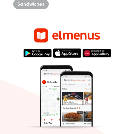
Sandwiches