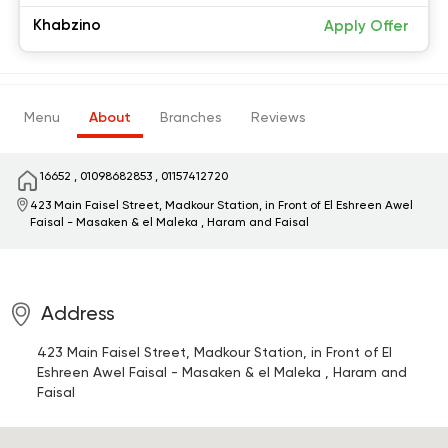
Khabzino
Apply Offer
Menu
About
Branches
Reviews
16652
,
01098682853
,
01157412720
423 Main Faisel Street, Madkour Station, in Front of El Eshreen
Awel
Faisal - Masaken & el Maleka , Haram and Faisal
Address
423 Main Faisel Street, Madkour Station, in Front of El
Eshreen
Awel Faisal - Masaken & el Maleka , Haram and
Faisal