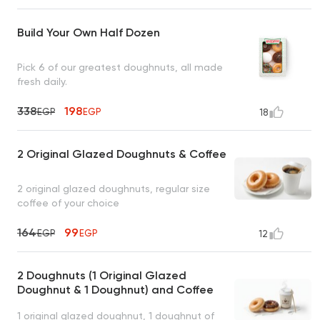
Build Your Own Half Dozen
Pick 6 of our greatest doughnuts, all made
fresh daily.
338
198
EGP
EGP
18
2 Original Glazed Doughnuts & Coffee
2 original glazed doughnuts, regular size
coffee of your choice
164
99
EGP
EGP
12
2 Doughnuts (1 Original Glazed
Doughnut & 1 Doughnut) and Coffee
1 original glazed doughnut, 1 doughnut of