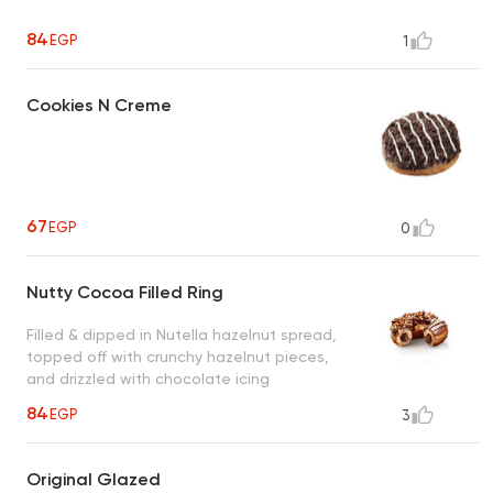
84
EGP
1
Cookies N Creme
67
EGP
0
Nutty Cocoa Filled Ring
Filled & dipped in Nutella hazelnut spread,
topped off with crunchy hazelnut pieces,
and drizzled with chocolate icing
84
EGP
3
Original Glazed