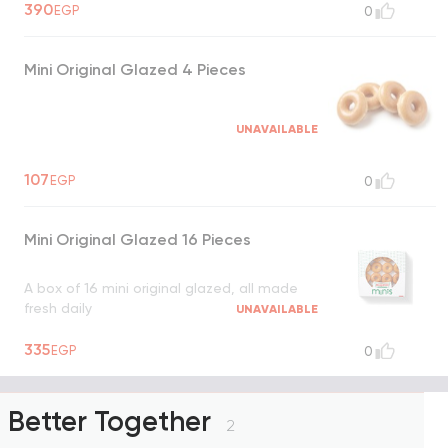
390
EGP
0
Mini Original Glazed 4 Pieces
UNAVAILABLE
107
EGP
0
Mini Original Glazed 16 Pieces
A box of 16 mini original glazed, all made
fresh daily
UNAVAILABLE
335
EGP
0
Better Together
2