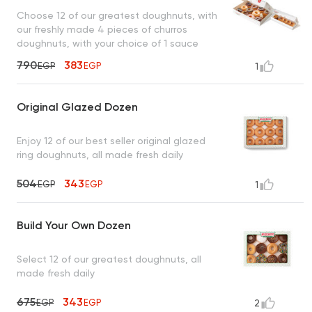
Choose 12 of our greatest doughnuts, with
our freshly made 4 pieces of churros
doughnuts, with your choice of 1 sauce
790
383
EGP
EGP
1
Original Glazed Dozen
Enjoy 12 of our best seller original glazed
ring doughnuts, all made fresh daily
504
343
EGP
EGP
1
Build Your Own Dozen
Select 12 of our greatest doughnuts, all
made fresh daily
675
343
EGP
EGP
2