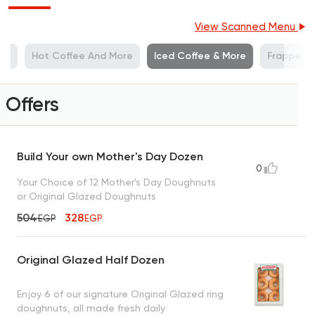
View Scanned Menu
ies
Hot Coffee And More
Iced Coffee & More
Frappe
Offers
Build Your own Mother's Day Dozen
0
Your Choice of 12 Mother's Day Doughnuts
or Original Glazed Doughnuts
504
328
EGP
EGP
Original Glazed Half Dozen
Enjoy 6 of our signature Original Glazed ring
doughnuts, all made fresh daily