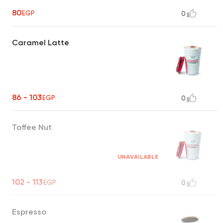
going throughout the day
80
EGP
0
Caramel Latte
86 - 103
EGP
0
Toffee Nut
UNAVAILABLE
102 - 113
EGP
0
Espresso