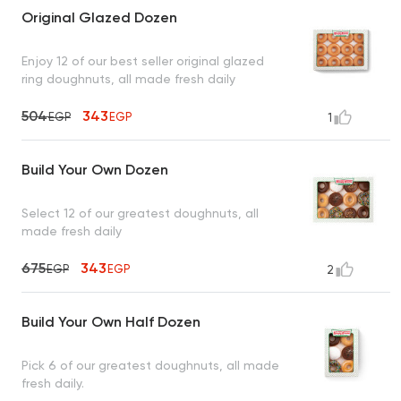
Original Glazed Dozen
Enjoy 12 of our best seller original glazed
ring doughnuts, all made fresh daily
504
343
EGP
EGP
1
Build Your Own Dozen
Select 12 of our greatest doughnuts, all
made fresh daily
675
343
EGP
EGP
2
Build Your Own Half Dozen
Pick 6 of our greatest doughnuts, all made
fresh daily.