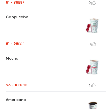
81 - 98
EGP
0
Cappuccino
81 - 98
EGP
0
Mocha
96 - 108
EGP
1
Americano