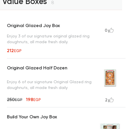
Value Boxes
8
Original Glazed Joy Box
0
Enjoy 3 of our signature original glazed ring
doughnuts, all made fresh daily.
212
EGP
Original Glazed Half Dozen
Enjoy 6 of our signature Original Glazed ring
doughnuts, all made fresh daily
250
198
EGP
EGP
2
Build Your Own Joy Box