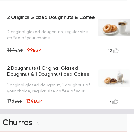
2 Original Glazed Doughnuts & Coffee
2 original glazed doughnuts, regular size
coffee of your choice
164
99
EGP
EGP
12
2 Doughnuts (1 Original Glazed
Doughnut & 1 Doughnut) and Coffee
1 original glazed doughnut, 1 doughnut of
your choice, regular size coffee of your
choice
176
134
EGP
EGP
7
Churros
2