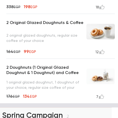
338
198
EGP
EGP
18
2 Original Glazed Doughnuts & Coffee
2 original glazed doughnuts, regular size
coffee of your choice
164
99
EGP
EGP
12
2 Doughnuts (1 Original Glazed
Doughnut & 1 Doughnut) and Coffee
1 original glazed doughnut, 1 doughnut of
your choice, regular size coffee of your
choice
176
134
EGP
EGP
7
Spring Campaign
2