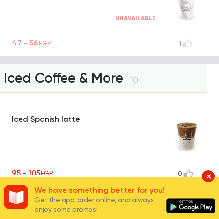
UNAVAILABLE
47 - 56
EGP
1
Iced Coffee & More
10
Iced Spanish latte
95 - 105
EGP
0
We have something better for you!
Get the app, order online, and always
Iced Caramel Macchiato
enjoy some promos!