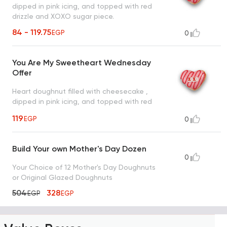
dipped in pink icing, and topped with red
drizzle and XOXO sugar piece.
84 - 119.75
EGP
0
You Are My Sweetheart Wednesday
Offer
Heart doughnut filled with cheesecake ,
dipped in pink icing, and topped with red
drizzle and XOXO sugar piece.
119
EGP
0
Build Your own Mother's Day Dozen
0
Your Choice of 12 Mother's Day Doughnuts
or Original Glazed Doughnuts
504
328
EGP
EGP