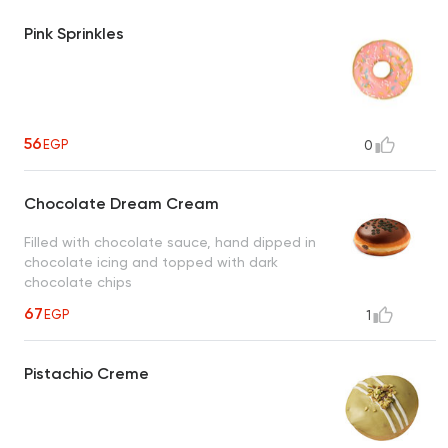
Pink Sprinkles
56
EGP
0
Chocolate Dream Cream
Filled with chocolate sauce, hand dipped in
chocolate icing and topped with dark
chocolate chips
67
EGP
1
Pistachio Creme