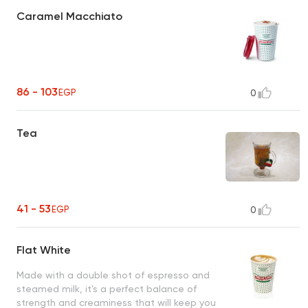
Caramel Macchiato
86 - 103
EGP
0
Tea
41 - 53
EGP
0
Flat White
Made with a double shot of espresso and
steamed milk, it's a perfect balance of
strength and creaminess that will keep you