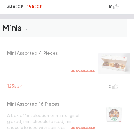
338
198
EGP
EGP
18
Minis
4
Mini Assorted 4 Pieces
UNAVAILABLE
125
EGP
0
Mini Assorted 16 Pieces
A box of 16 selection of mini original
glazed, mini chocolate iced, mini
chocolate iced with sprinkles
UNAVAILABLE