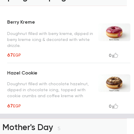
Berry Kreme
Doughnut filled with berry kreme, dipped in
berry kreme icing & decorated with white
drizzle.
67
EGP
0
Hazel Cookie
Doughnut filled with chocolate hazelnut,
dipped in chocolate icing, topped with
cookie crumbs and coffee kreme with
chocolate drizzle
67
EGP
0
Mother's Day
5