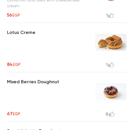
cream
56
EGP
1
Lotus Creme
84
EGP
1
Mixed Berries Doughnut
67
EGP
0