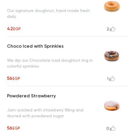
Our signature doughnut, hand made fresh
daily.
42
EGP
2
Choco Iced with Sprinkles
We dip our Chocolate iced doughnut ring in
colorful sprinkles
56
EGP
1
Powdered Strawberry
Jam-packed with strawberry filling and
dusted with powdered sugar
56
EGP
0