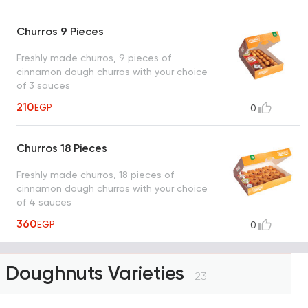
Churros 9 Pieces
Freshly made churros, 9 pieces of
cinnamon dough churros with your choice
of 3 sauces
210
EGP
0
Churros 18 Pieces
Freshly made churros, 18 pieces of
cinnamon dough churros with your choice
of 4 sauces
360
EGP
0
Doughnuts Varieties
23