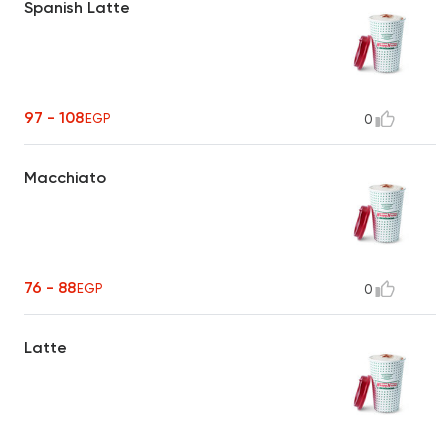
Spanish Latte
97 - 108
EGP
0
Macchiato
76 - 88
EGP
0
Latte