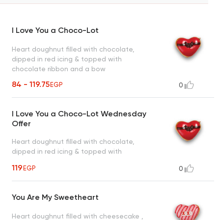
I Love You a Choco-Lot
Heart doughnut filled with chocolate,
dipped in red icing & topped with
chocolate ribbon and a bow
84 - 119.75
EGP
0
I Love You a Choco-Lot Wednesday
Offer
Heart doughnut filled with chocolate,
dipped in red icing & topped with
chocolate ribbon and a bow
119
EGP
0
You Are My Sweetheart
Heart doughnut filled with cheesecake ,