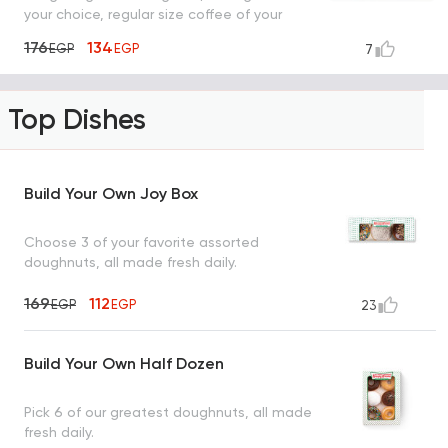
your choice, regular size coffee of your
choice
176
134
EGP
EGP
7
Top Dishes
Build Your Own Joy Box
Choose 3 of your favorite assorted
doughnuts, all made fresh daily.
169
112
EGP
EGP
23
Build Your Own Half Dozen
Pick 6 of our greatest doughnuts, all made
fresh daily.