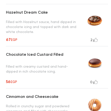
Hazelnut Dream Cake
Filled with Hazelnut sauce, hand dipped in
chocolate icing and topped with dark and
white chocolate.
67
EGP
2
Chocolate Iced Custard Filled
Filled with creamy custard and hand-
dipped in rich chocolate icing.
56
EGP
0
Cinnamon and Cheesecake
Rolled in crunchy sugar and powdered
cinnamon and filled with cheesecake