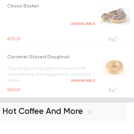
Choco Basket
UNAVAILABLE
67
EGP
0
Caramel Glazed Doughnut
Original glazed doughnut covered with
caramel icing and topped with chocolate
drizzle
UNAVAILABLE
56
EGP
0
Hot Coffee And More
14