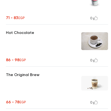
71 - 83
EGP
0
Hot Chocolate
86 - 98
EGP
0
The Original Brew
66 - 78
EGP
0