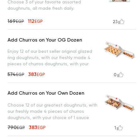
Choose 3 of your favorite assorted
doughnuts, all made fresh daily.
169
112
EGP
EGP
23
Add Churros on Your OG Dozen
Enjoy 12 of our best seller original glazed
ring doughnuts, with our freshly made 4
pieces of churros doughnuts, with your
choice of 1 sauce
574
383
EGP
EGP
0
Add Churros on Your Own Dozen
Choose 12 of our greatest doughnuts, with
our freshly made 4 pieces of churros
doughnuts, with your choice of 1 sauce
790
383
EGP
EGP
1