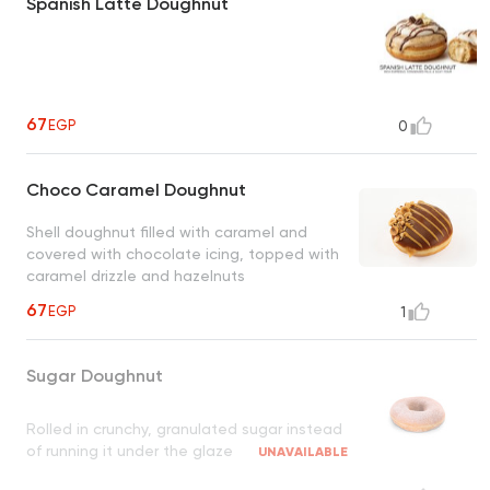
Spanish Latte Doughnut
67
EGP
0
Choco Caramel Doughnut
Shell doughnut filled with caramel and
covered with chocolate icing, topped with
caramel drizzle and hazelnuts
67
EGP
1
Sugar Doughnut
Rolled in crunchy, granulated sugar instead
of running it under the glaze
UNAVAILABLE