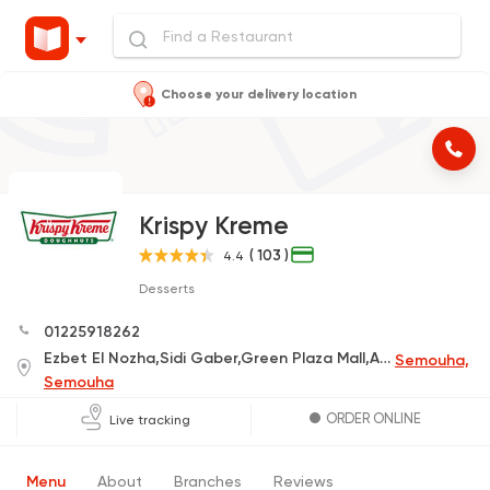
Choose your delivery location
Krispy Kreme
( 103 )
4.4
Desserts
01225918262
Ezbet El Nozha,Sidi Gaber,Green Plaza Mall,Alexandria Governorate
Semouha,
Semouha
ORDER ONLINE
Live tracking
Menu
About
Branches
Reviews