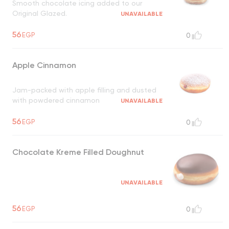
Smooth chocolate icing added to our
Original Glazed.
UNAVAILABLE
56
EGP
0
Apple Cinnamon
Jam-packed with apple filling and dusted
with powdered cinnamon
UNAVAILABLE
56
EGP
0
Chocolate Kreme Filled Doughnut
UNAVAILABLE
56
EGP
0