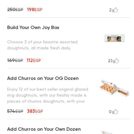
250
198
EGP
EGP
2
Build Your Own Joy Box
Choose 3 of your favorite assorted
doughnuts, all made fresh daily.
169
112
EGP
EGP
23
Add Churros on Your OG Dozen
Enjoy 12 of our best seller original glazed
ring doughnuts, with our freshly made 4
pieces of churros doughnuts, with your
choice of 1 sauce
574
383
EGP
EGP
0
Add Churros on Your Own Dozen