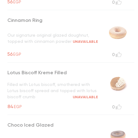
56
EGP
0
Cinnamon Ring
Our signature original glazed doughnut,
topped with cinnamon powder
UNAVAILABLE
56
EGP
0
Lotus Biscoff Kreme Filled
Filled with Lotus biscoff, smothered with
Lotus biscoff spread and topped with lotus
biscoff crumb
UNAVAILABLE
84
EGP
0
Choco Iced Glazed