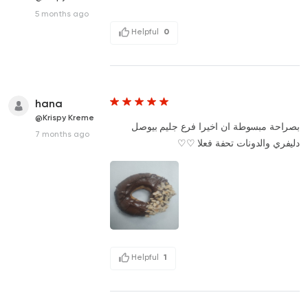
5 months ago
Helpful
0
hana
@Krispy Kreme
بصراحة مبسوطة ان اخيرا فرع جليم بيوصل
7 months ago
دليفري والدونات تحفة فعلا ♡♡
Helpful
1