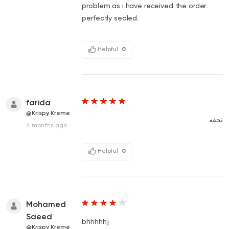
problem as i have received the order
perfectly sealed.
Helpful
0
farida
@Krispy Kreme
تحفه
4 months ago
Helpful
0
Mohamed
Saeed
bhhhhhj
@Krispy Kreme