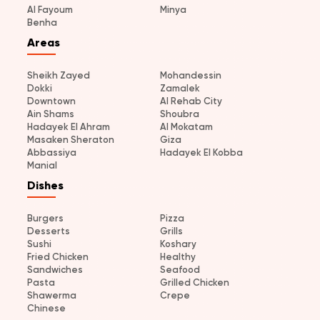
Al Fayoum
Minya
Benha
Areas
Sheikh Zayed
Mohandessin
Dokki
Zamalek
Downtown
Al Rehab City
Ain Shams
Shoubra
Hadayek El Ahram
Al Mokatam
Masaken Sheraton
Giza
Abbassiya
Hadayek El Kobba
Manial
Dishes
Burgers
Pizza
Desserts
Grills
Sushi
Koshary
Fried Chicken
Healthy
Sandwiches
Seafood
Pasta
Grilled Chicken
Shawerma
Crepe
Chinese