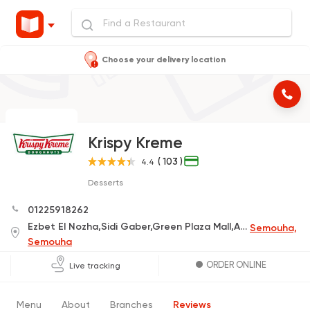
Choose your delivery location
Krispy Kreme
( 103 )
4.4
Desserts
01225918262
Ezbet El Nozha,Sidi Gaber,Green Plaza Mall,Alexandria Governorate
Semouha,
Semouha
ORDER ONLINE
Live tracking
Menu
About
Branches
Reviews