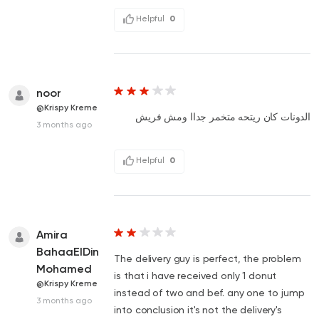
Helpful
0
noor
@Krispy Kreme
الدونات كان ريتحه متخمر جداا ومش فريش
3 months ago
Helpful
0
Amira
BahaaElDin
The delivery guy is perfect, the problem
Mohamed
is that i have received only 1 donut
@Krispy Kreme
instead of two and bef. any one to jump
3 months ago
into conclusion it's not the delivery's