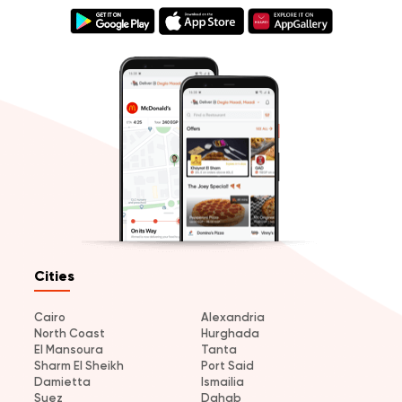
Cities
Cairo
Alexandria
North Coast
Hurghada
El Mansoura
Tanta
Sharm El Sheikh
Port Said
Damietta
Ismailia
Suez
Dahab