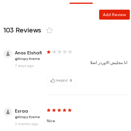
Add Review
103 Reviews
Anas Elshafi
@Krispy Kreme
انا مجليش الاوردر اصلا
7 days ago
Helpful
0
Esraa
@Krispy Kreme
Nice
2 months ago