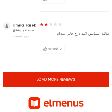
amira Tarek
@Krispy Kreme
طالبه السبانش لاتيه لارج جالي ميديام
a year ago
Helpful
0
LOAD MORE REVIEWS