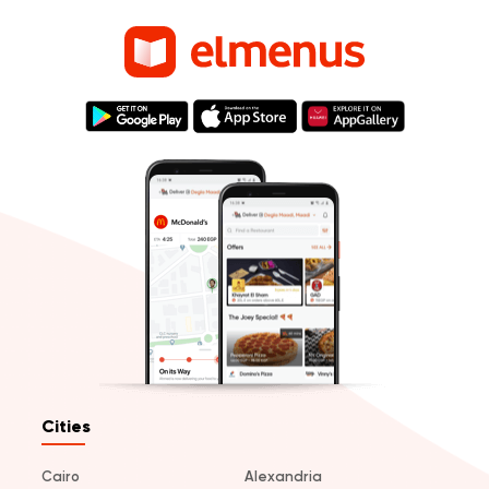
Cities
Cairo
Alexandria