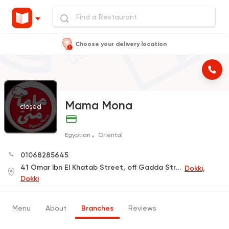
Choose your delivery location
Mama Mona
closed
Egyptian
Oriental
01068285645
41 Omar Ibn El Khatab Street, off Gadda Street (Delivery Only)
Dokki,
Dokki
Menu
About
Branches
Reviews