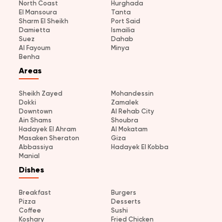
North Coast
Hurghada
El Mansoura
Tanta
Sharm El Sheikh
Port Said
Damietta
Ismailia
Suez
Dahab
Al Fayoum
Minya
Benha
Areas
Sheikh Zayed
Mohandessin
Dokki
Zamalek
Downtown
Al Rehab City
Ain Shams
Shoubra
Hadayek El Ahram
Al Mokatam
Masaken Sheraton
Giza
Abbassiya
Hadayek El Kobba
Manial
Dishes
Breakfast
Burgers
Pizza
Desserts
Coffee
Sushi
Koshary
Fried Chicken