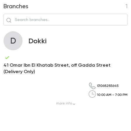
Branches
1
D
Dokki
41 Omar Ibn El Khatab Street, off Gadda Street
(Delivery Only)
01068285645
10:00 AM - 7:00 PM
more
info