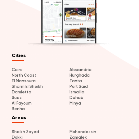
Cities
Cairo
Alexandria
North Coast
Hurghada
El Mansoura
Tanta
Sharm El Sheikh
Port Said
Damietta
Ismailia
Suez
Dahab
Al Fayoum
Minya
Benha
Areas
Sheikh Zayed
Mohandessin
Dokki
Zamalek