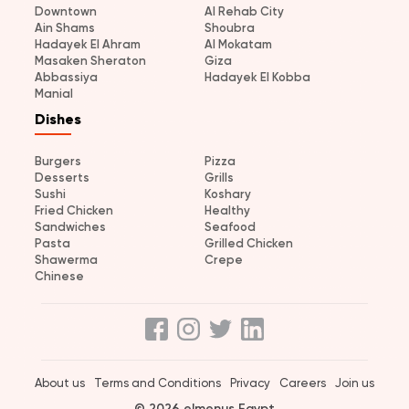
Downtown
Al Rehab City
Ain Shams
Shoubra
Hadayek El Ahram
Al Mokatam
Masaken Sheraton
Giza
Abbassiya
Hadayek El Kobba
Manial
Dishes
Burgers
Pizza
Desserts
Grills
Sushi
Koshary
Fried Chicken
Healthy
Sandwiches
Seafood
Pasta
Grilled Chicken
Shawerma
Crepe
Chinese
About us
Terms and Conditions
Privacy
Careers
Join us
© 2026 elmenus Egypt