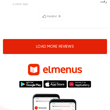
زفت
a year ago
Helpful
0
LOAD MORE REVIEWS