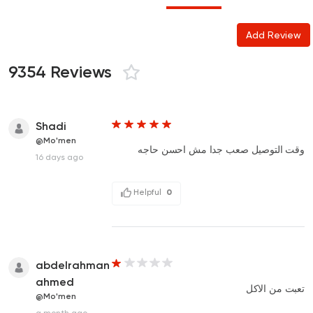
Add Review
9354 Reviews
Shadi
@Mo'men
وقت التوصيل صعب جدا مش احسن حاجه
16 days ago
Helpful
0
abdelrahman
ahmed
تعبت من الاكل
@Mo'men
a month ago