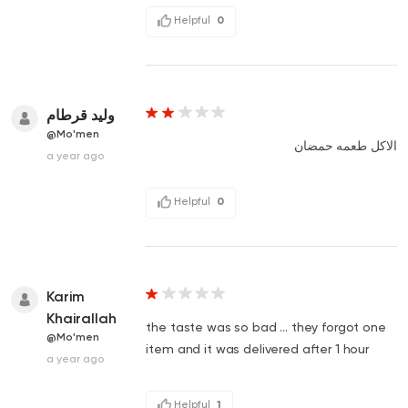
Helpful
0
وليد قرطام
@Mo'men
الاكل طعمه حمضان
a year ago
Helpful
0
Karim
Khairallah
the taste was so bad ... they forgot one
@Mo'men
item and it was delivered after 1 hour
a year ago
Helpful
1