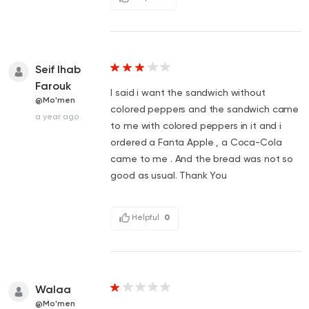
Seif Ihab
Farouk
I said i want the sandwich without
@Mo'men
colored peppers and the sandwich came
a year ago
to me with colored peppers in it and i
ordered a Fanta Apple , a Coca-Cola
came to me . And the bread was not so
good as usual. Thank You
Helpful
0
Walaa
@Mo'men