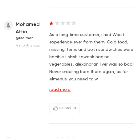
Mohamed
Attia
As a long time customer, i had Worst
@Mo'men
experience ever from them. Cold food,
4 months ago
missing items and both sandwiches were
horrible ( shish tawook had no
vegetables, alexandrian liver was so bad)
Never ordering from them again, as for
elmenus; you need to w...
read more
Helpful
0