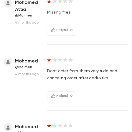
Mohamed
Attia
Missing fries
@Mo'men
4 months ago
Helpful
0
Mohamed
@Mo'men
Dont order from them very rude and
4 months ago
canceling order after deduxtikn
Helpful
0
Mohamed