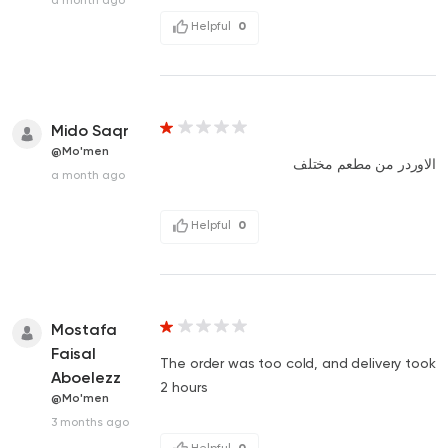
Helpful
0
Mido Saqr
@Mo'men
الاوردر من مطعم مختلف
a month ago
Helpful
0
Mostafa
Faisal
The order was too cold, and delivery took
Aboelezz
2 hours
@Mo'men
3 months ago
Helpful
0