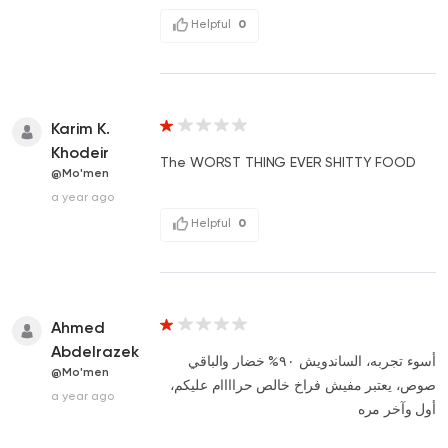
Helpful
0
Karim K.
Khodeir
The WORST THING EVER SHITTY FOOD
@Mo'men
a year ago
Helpful
0
Ahmed
Abdelrazek
أسوء تجربه، الساندويش ٩٠% خضار والباقي
@Mo'men
صوص، يعتبر مفيش فراخ خالص حراااام عليكم،
a year ago
أول وآخر مره