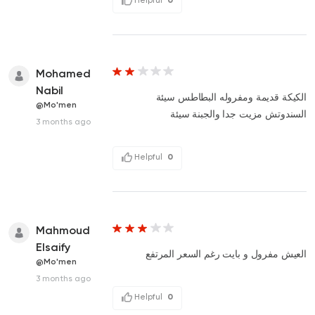
Mohamed
Nabil
الكيكة قديمة ومفروله البطاطس سيئة
@Mo'men
السندوتش مزيت جدا والجبنة سيئة
3 months ago
Helpful
0
Mahmoud
Elsaify
العيش مفرول و بايت رغم السعر المرتفع
@Mo'men
3 months ago
Helpful
0