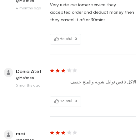
@Mo'men
Very rude customer service they
4 months ago
accepted order and deduct money then
they cancel it after 30mins
Helpful
0
Donia Atef
@Mo'men
الاكل ناقص توابل شويه والملح خفيف
5 months ago
Helpful
0
mai