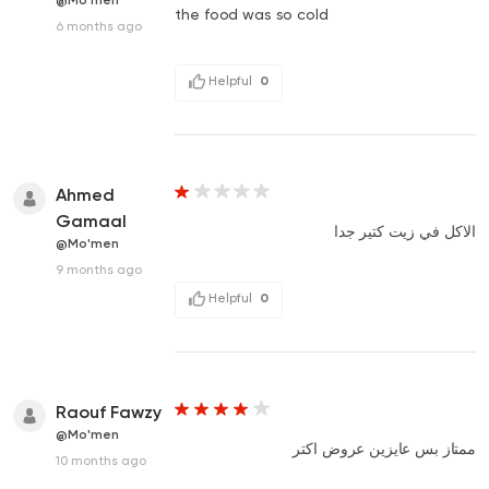
@Mo'men
the food was so cold
6 months ago
Helpful
0
Ahmed
Gamaal
الاكل في زيت كتير جدا
@Mo'men
9 months ago
Helpful
0
Raouf Fawzy
@Mo'men
ممتاز بس عايزين عروض اكتر
10 months ago