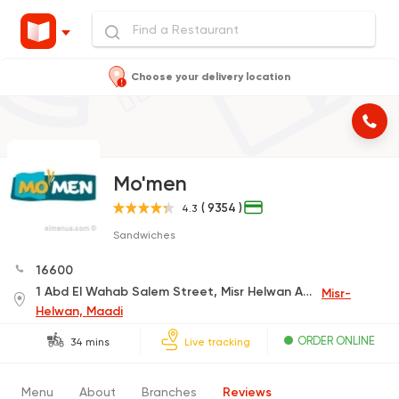
Choose your delivery location
Mo'men
( 9354 )
4.3
Sandwiches
16600
1 Abd El Wahab Salem Street, Misr Helwan Agricultural Rd.
Misr-
Helwan, Maadi
ORDER ONLINE
34 mins
Live tracking
Menu
About
Branches
Reviews