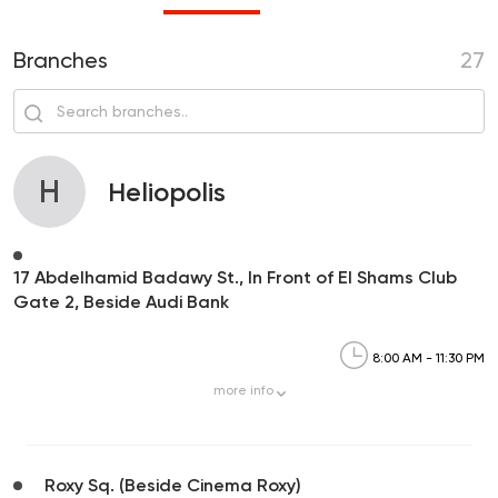
Branches
27
H
Heliopolis
17 Abdelhamid Badawy St., In Front of El Shams Club
Gate 2, Beside Audi Bank
8:00 AM - 11:30 PM
more
info
Roxy Sq. (Beside Cinema Roxy)