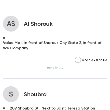
AS
Al Shorouk
Value Mall, in front of Shorouk City Gate 2, in front of
We Company
9:00 AM - 11:00 PM
more
info
S
Shoubra
209 Shoubra St., Next to Saint Teresa Station