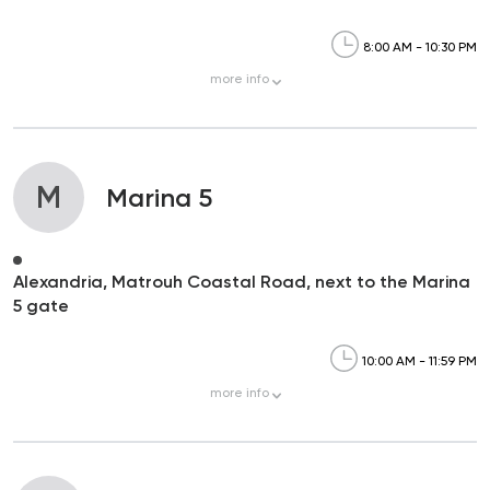
8:00 AM - 10:30 PM
more
info
M
Marina 5
Alexandria, Matrouh Coastal Road, next to the Marina
5 gate
10:00 AM - 11:59 PM
more
info