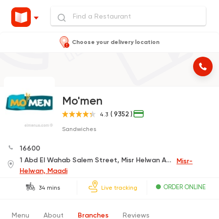
Choose your delivery location
Mo'men
( 9352 )
4.3
Sandwiches
16600
1 Abd El Wahab Salem Street, Misr Helwan Agricultural Rd.
Misr-
Helwan, Maadi
ORDER ONLINE
34 mins
Live tracking
Menu
About
Branches
Reviews