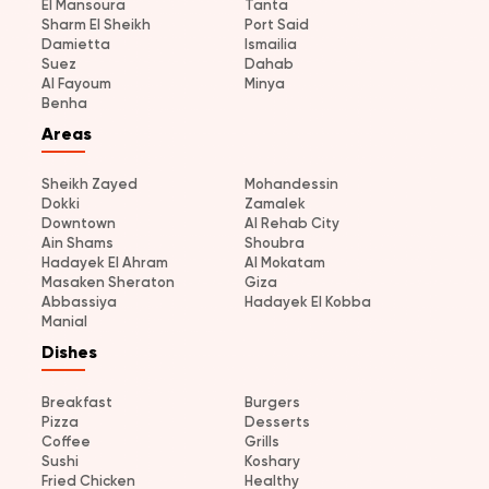
El Mansoura
Tanta
Sharm El Sheikh
Port Said
Damietta
Ismailia
Suez
Dahab
Al Fayoum
Minya
Benha
Areas
Sheikh Zayed
Mohandessin
Dokki
Zamalek
Downtown
Al Rehab City
Ain Shams
Shoubra
Hadayek El Ahram
Al Mokatam
Masaken Sheraton
Giza
Abbassiya
Hadayek El Kobba
Manial
Dishes
Breakfast
Burgers
Pizza
Desserts
Coffee
Grills
Sushi
Koshary
Fried Chicken
Healthy