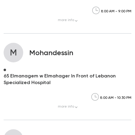
8:00 AM - 9:00 PM
more
info
M
Mohandessin
65 Elmanagem w Elmahager In Front of Lebanon
Specialized Hospital
8:00 AM - 10:30 PM
more
info