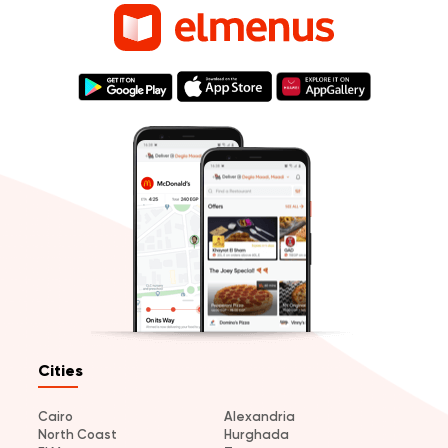
Cities
Cairo
Alexandria
North Coast
Hurghada