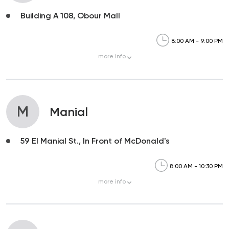
Building A 108, Obour Mall
8:00 AM - 9:00 PM
more
info
M
Manial
59 El Manial St., In Front of McDonald's
8:00 AM - 10:30 PM
more
info