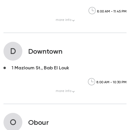
8:00 AM - 11:45 PM
more
info
D
Downtown
1 Mazloum St., Bab El Louk
8:00 AM - 10:30 PM
more
info
O
Obour