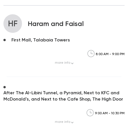
HF
Haram and Faisal
First Mall, Talabaia Towers
8:00 AM - 9:00 PM
more
info
After The Al-Libini Tunnel, a Pyramid, Next to KFC and
McDonald's, and Next to the Cafe Shop, The High Door
9:00 AM - 10:30 PM
more
info