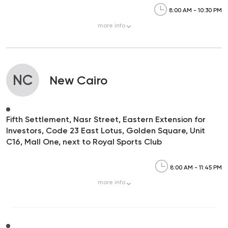
8:00 AM - 10:30 PM
more
info
NC
New Cairo
Fifth Settlement, Nasr Street, Eastern Extension for
Investors, Code 23 East Lotus, Golden Square, Unit
C16, Mall One, next to Royal Sports Club
8:00 AM - 11:45 PM
more
info