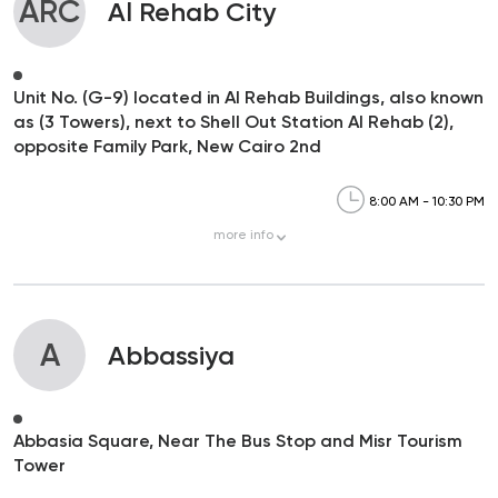
ARC
Al Rehab City
Unit No. (G-9) located in Al Rehab Buildings, also known
as (3 Towers), next to Shell Out Station Al Rehab (2),
opposite Family Park, New Cairo 2nd
8:00 AM - 10:30 PM
more
info
A
Abbassiya
Abbasia Square, Near The Bus Stop and Misr Tourism
Tower