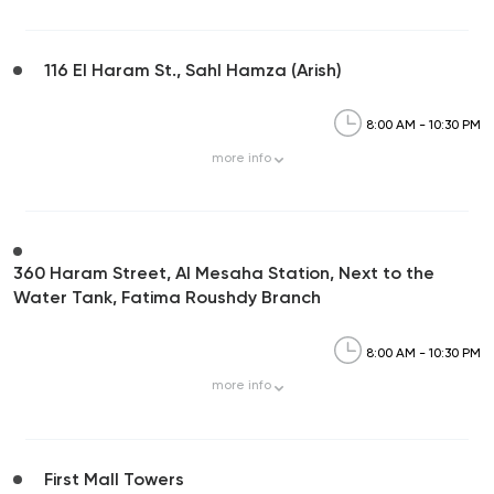
116 El Haram St., Sahl Hamza (Arish)
8:00 AM - 10:30 PM
more
info
360 Haram Street, Al Mesaha Station, Next to the
Water Tank, Fatima Roushdy Branch
8:00 AM - 10:30 PM
more
info
First Mall Towers