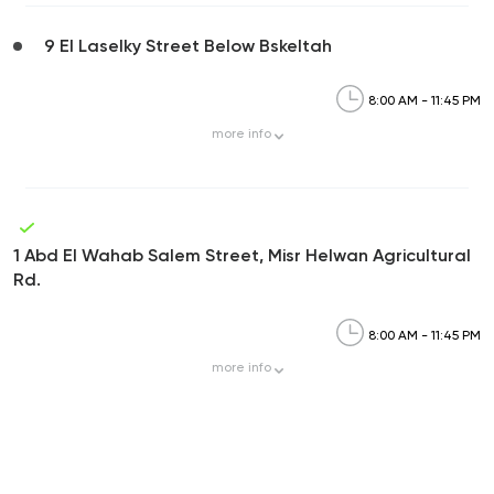
9 El Laselky Street Below Bskeltah
8:00 AM - 11:45 PM
more
info
1 Abd El Wahab Salem Street, Misr Helwan Agricultural
Rd.
8:00 AM - 11:45 PM
more
info