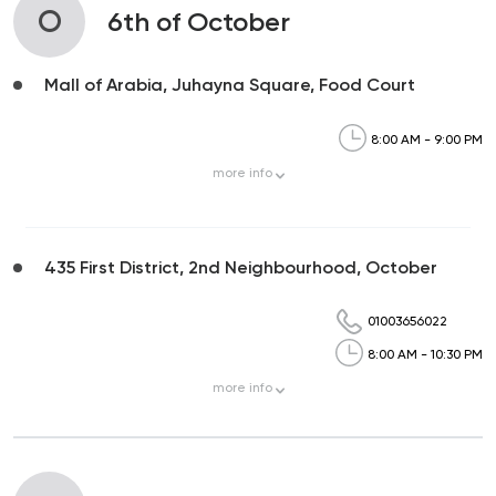
O
6th of October
Mall of Arabia, Juhayna Square, Food Court
8:00 AM - 9:00 PM
more
info
435 First District, 2nd Neighbourhood, October
01003656022
8:00 AM - 10:30 PM
more
info