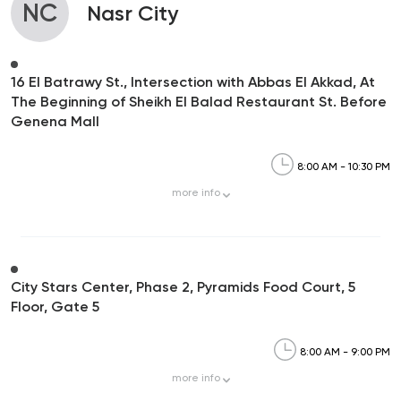
NC
Nasr City
16 El Batrawy St., Intersection with Abbas El Akkad, At
The Beginning of Sheikh El Balad Restaurant St. Before
Genena Mall
8:00 AM - 10:30 PM
more
info
City Stars Center, Phase 2, Pyramids Food Court, 5
Floor, Gate 5
8:00 AM - 9:00 PM
more
info