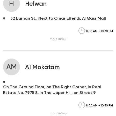
H
Helwan
32 Burhan St., Next to Omar Effendi, Al Qasr Mall
8:00 AM - 10:30 PM
more
info
AM
Al Mokatam
On The Ground Floor, on The Right Corner, In Real
Estate No. 7975 S, In The Upper Hill, on Street 9
8:00 AM - 10:30 PM
more
info