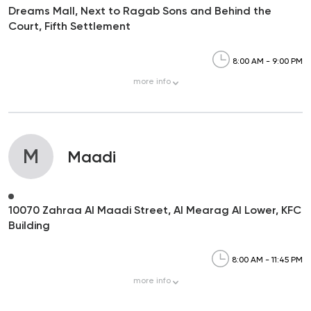
Dreams Mall, Next to Ragab Sons and Behind the
Court, Fifth Settlement
8:00 AM - 9:00 PM
more
info
M
Maadi
10070 Zahraa Al Maadi Street, Al Mearag Al Lower, KFC
Building
8:00 AM - 11:45 PM
more
info