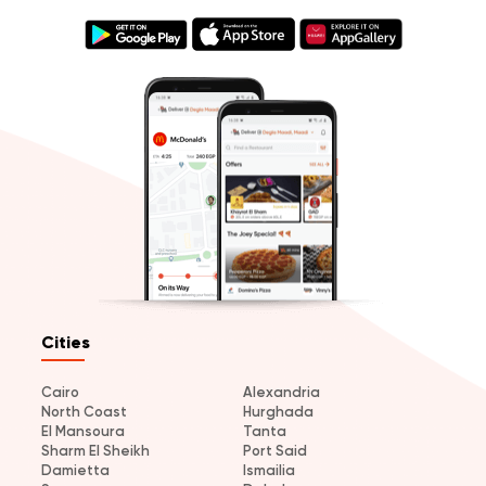
Cities
Cairo
Alexandria
North Coast
Hurghada
El Mansoura
Tanta
Sharm El Sheikh
Port Said
Damietta
Ismailia