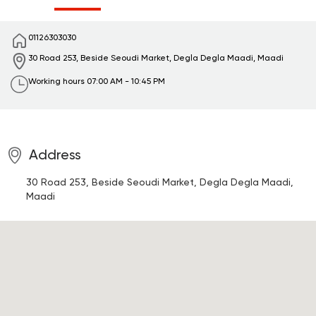
01126303030
30 Road 253, Beside Seoudi Market, Degla
Degla Maadi, Maadi
Working hours
07:00 AM - 10:45 PM
Address
30 Road 253, Beside Seoudi Market, Degla
Degla Maadi,
Maadi