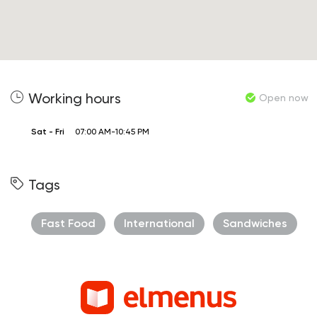
Working hours
Open now
Sat - Fri
07:00 AM-10:45 PM
Tags
Fast Food
International
Sandwiches