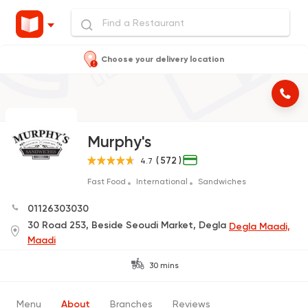
Choose your delivery location
Murphy's
( 572 )
4.7
Fast Food
International
Sandwiches
01126303030
30 Road 253, Beside Seoudi Market, Degla
Degla Maadi,
Maadi
30 mins
Menu
About
Branches
Reviews