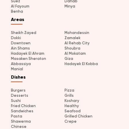
Suez
Dahab
Al Fayoum
Minya
Benha
Areas
Sheikh Zayed
Mohandessin
Dokki
Zamalek
Downtown
Al Rehab City
Ain Shams
Shoubra
Hadayek El Ahram
Al Mokatam
Masaken Sheraton
Giza
Abbassiya
Hadayek El Kobba
Manial
Dishes
Burgers
Pizza
Desserts
Grills
Sushi
Koshary
Fried Chicken
Healthy
Sandwiches
Seafood
Pasta
Grilled Chicken
Shawerma
Crepe
Chinese