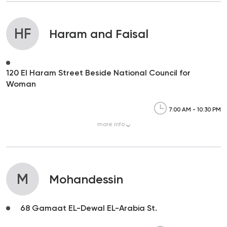
HF
Haram and Faisal
120 El Haram Street Beside National Council for
Woman
7:00 AM - 10:30 PM
more
info
M
Mohandessin
68 Gamaat EL-Dewal EL-Arabia St.