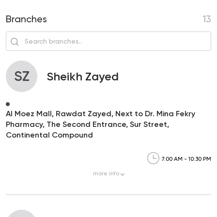
Branches
13
SZ
Sheikh Zayed
Al Moez Mall, Rawdat Zayed, Next to Dr. Mina Fekry
Pharmacy, The Second Entrance, Sur Street,
Continental Compound
7:00 AM - 10:30 PM
more
info