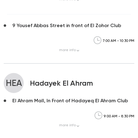
9 Yousef Abbas Street in front of El Zohor Club
7:00 AM - 10:30 PM
more
info
HEA
Hadayek El Ahram
El Ahram Mall, In Front of Hadayeq El Ahram Club
9:00 AM - 8:30 PM
more
info