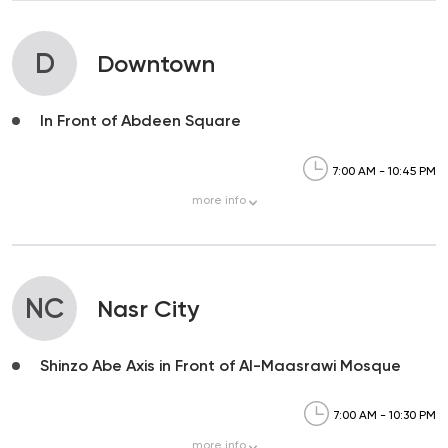
D
Downtown
In Front of Abdeen Square
7:00 AM - 10:45 PM
more
info
NC
Nasr City
Shinzo Abe Axis in Front of Al-Maasrawi Mosque
7:00 AM - 10:30 PM
more
info