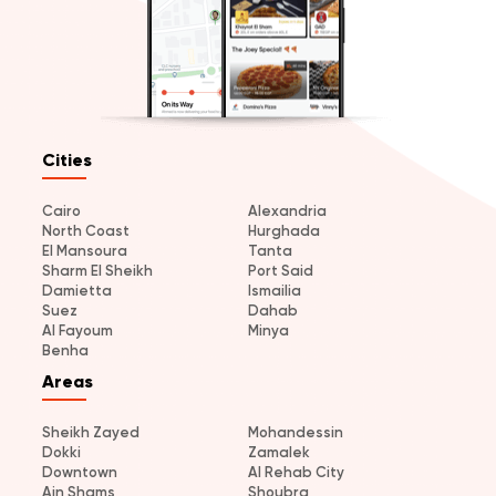
Cities
Cairo
Alexandria
North Coast
Hurghada
El Mansoura
Tanta
Sharm El Sheikh
Port Said
Damietta
Ismailia
Suez
Dahab
Al Fayoum
Minya
Benha
Areas
Sheikh Zayed
Mohandessin
Dokki
Zamalek
Downtown
Al Rehab City
Ain Shams
Shoubra