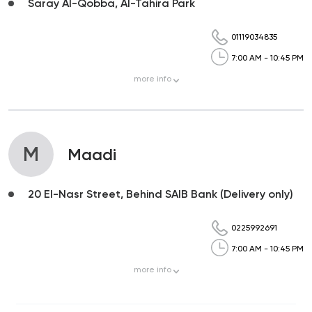
Saray Al-Qobba, Al-Tahira Park
01119034835
7:00 AM - 10:45 PM
more
info
M
Maadi
20 El-Nasr Street, Behind SAIB Bank (Delivery only)
0225992691
7:00 AM - 10:45 PM
more
info