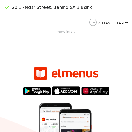
20 El-Nasr Street, Behind SAIB Bank
7:00 AM - 10:45 PM
more
info