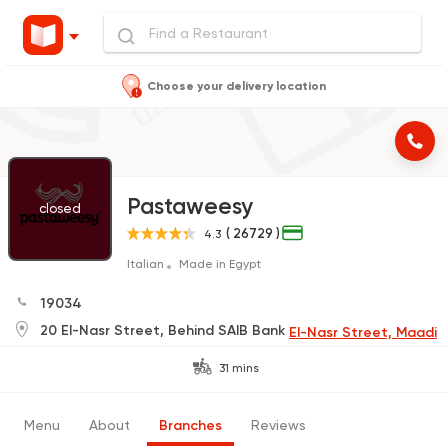
Choose your delivery location
Pastaweesy
closed
( 26729 )
4.3
Italian
Made in Egypt
19034
20 El-Nasr Street, Behind SAIB Bank
El-Nasr Street, Maadi
31 mins
Menu
About
Branches
Reviews