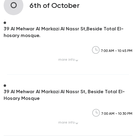
O
6th of October
39 Al Mehwar Al Markazi Al Nassr St,Beside Total El-
hosary mosque.
7:00 AM - 10:45 PM
more
info
39 Al Mehwar Al Markazi Al Nassr St, Beside Total El-
Hosary Mosque
7:00 AM - 10:30 PM
more
info