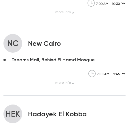
7:00 AM - 10:30 PM
more
info
NC
New Cairo
Dreams Mall, Behind El Hamd Mosque
7:00 AM - 9:45 PM
more
info
HEK
Hadayek El Kobba