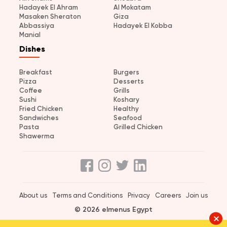
Hadayek El Ahram
Al Mokatam
Masaken Sheraton
Giza
Abbassiya
Hadayek El Kobba
Manial
Dishes
Breakfast
Burgers
Pizza
Desserts
Coffee
Grills
Sushi
Koshary
Fried Chicken
Healthy
Sandwiches
Seafood
Pasta
Grilled Chicken
Shawerma
About us
Terms and Conditions
Privacy
Careers
Join us
© 2026 elmenus Egypt