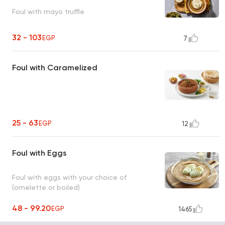
Foul with mayo truffle
32 - 103
EGP
7
Foul with Caramelized
25 - 63
EGP
12
Foul with Eggs
Foul with eggs with your choice of
(omelette or boiled)
48 - 99.20
EGP
1465