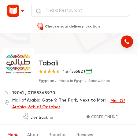
Choose your delivery location
Tabali
( 55582 )
4.6
Egyptian
Made in Egypt
Sandwiches
19061
,
01158368970
Mall of Arabia Gate 9, The Park, Next to Mori Sushi
Mall Of
Arabia, 6th of October
ORDER ONLINE
Live tracking
Menu
About
Branches
Reviews