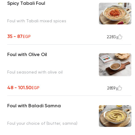
Spicy Tabali Foul
Foul with Tabali mixed spices
35 - 87
EGP
2283
Foul with Olive Oil
Foul seasoned with olive oil
48 - 101.50
EGP
2859
Foul with Baladi Samna
Foul your choice of (butter, samna)