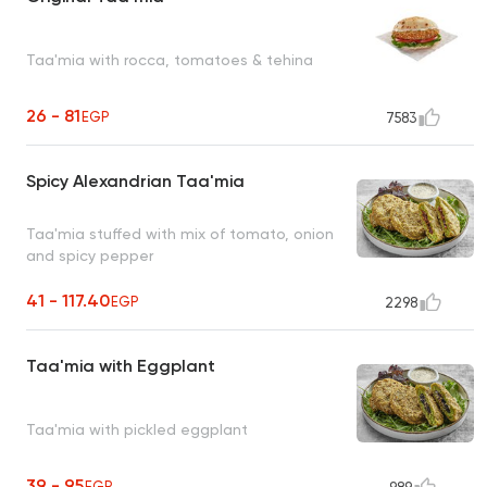
Taa'mia with rocca, tomatoes & tehina
26 - 81
EGP
7583
Spicy Alexandrian Taa'mia
Taa'mia stuffed with mix of tomato, onion
and spicy pepper
41 - 117.40
EGP
2298
Taa'mia with Eggplant
Taa'mia with pickled eggplant
39 - 95
EGP