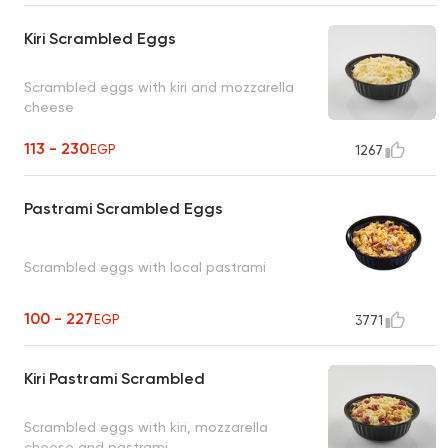
Kiri Scrambled Eggs
Scrambled eggs with kiri and mozzarella
cheese
113 - 230
EGP
1267
Pastrami Scrambled Eggs
Scrambled eggs with local pastrami
100 - 227
EGP
3771
Kiri Pastrami Scrambled
Scrambled eggs with kiri, mozzarella
cheese and pastrami