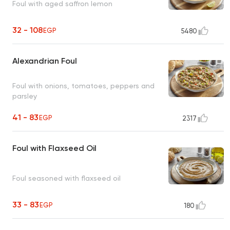
Foul with aged saffron lemon
32 - 108
EGP
5480
Alexandrian Foul
Foul with onions, tomatoes, peppers and
parsley
41 - 83
EGP
2317
Foul with Flaxseed Oil
Foul seasoned with flaxseed oil
33 - 83
EGP
180