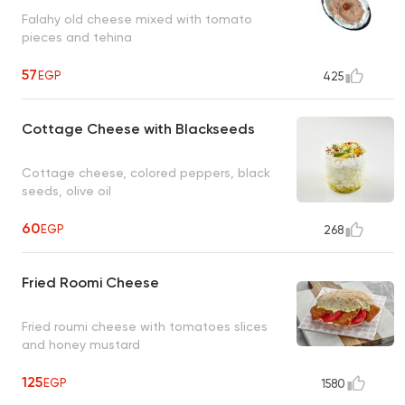
Falahy old cheese mixed with tomato
pieces and tehina
57
EGP
425
Cottage Cheese with Blackseeds
Cottage cheese, colored peppers, black
seeds, olive oil
60
EGP
268
Fried Roomi Cheese
Fried roumi cheese with tomatoes slices
and honey mustard
125
EGP
1580