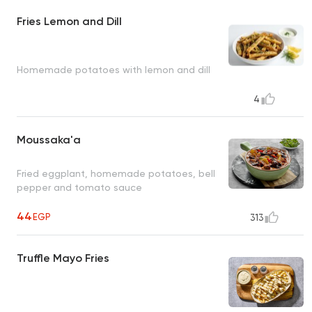
Fries Lemon and Dill
Homemade potatoes with lemon and dill
4
Moussaka'a
Fried eggplant, homemade potatoes, bell
pepper and tomato sauce
44
EGP
313
Truffle Mayo Fries