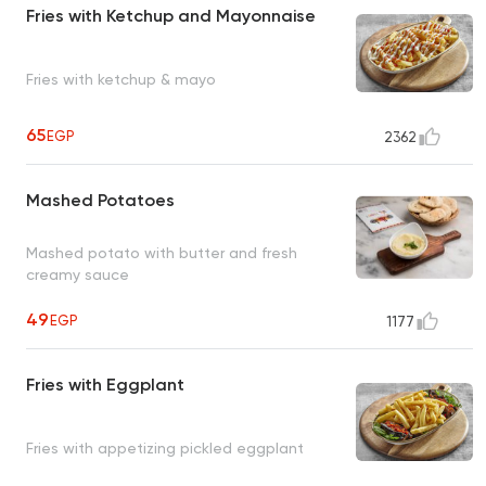
Fries with Ketchup and Mayonnaise
Fries with ketchup & mayo
65
EGP
2362
Mashed Potatoes
Mashed potato with butter and fresh
creamy sauce
49
EGP
1177
Fries with Eggplant
Fries with appetizing pickled eggplant