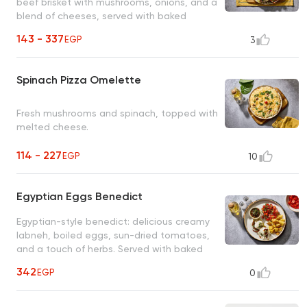
beef brisket with mushrooms, onions, and a
blend of cheeses, served with baked
potatoes and a green salad.
143 - 337
EGP
3
Spinach Pizza Omelette
Fresh mushrooms and spinach, topped with
melted cheese.
114 - 227
EGP
10
Egyptian Eggs Benedict
Egyptian-style benedict: delicious creamy
labneh, boiled eggs, sun-dried tomatoes,
and a touch of herbs. Served with baked
potatoes and a green salad.
342
EGP
0