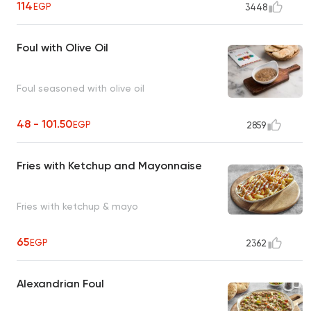
114
EGP
3448
Foul with Olive Oil
Foul seasoned with olive oil
48 - 101.50
EGP
2859
Fries with Ketchup and Mayonnaise
Fries with ketchup & mayo
65
EGP
2362
Alexandrian Foul