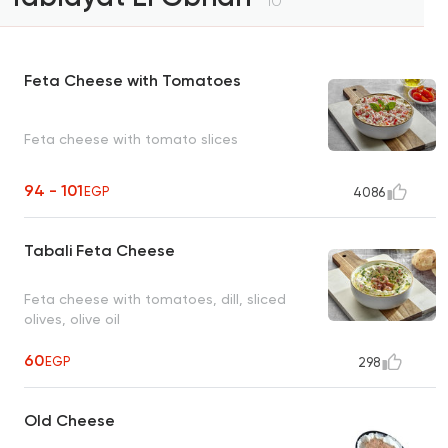
10
Feta Cheese with Tomatoes
Feta cheese with tomato slices
94 - 101
EGP
4086
Tabali Feta Cheese
Feta cheese with tomatoes, dill, sliced
olives, olive oil
60
EGP
298
Old Cheese