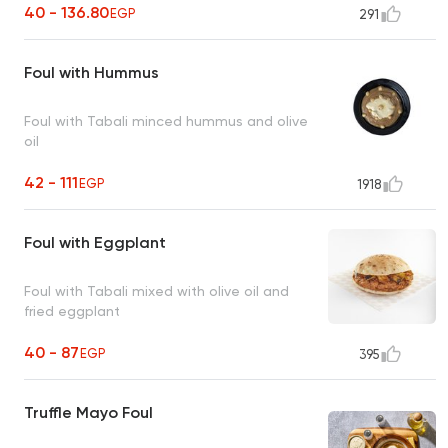
40 - 136.80
EGP
291
Foul with Hummus
Foul with Tabali minced hummus and olive
oil
42 - 111
EGP
1918
Foul with Eggplant
Foul with Tabali mixed with olive oil and
fried eggplant
40 - 87
EGP
395
Truffle Mayo Foul