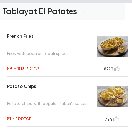
Tablayat El Patates
15
French Fries
Fries with popular Tabali spices
59 - 103.70
EGP
8222
Potato Chips
Potato chips with popular Tabali's spices
51 - 100
EGP
724