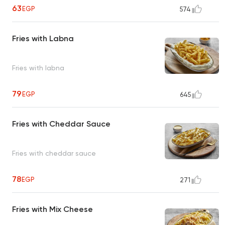
63
EGP
574
Fries with Labna
Fries with labna
79
EGP
645
Fries with Cheddar Sauce
Fries with cheddar sauce
78
EGP
271
Fries with Mix Cheese