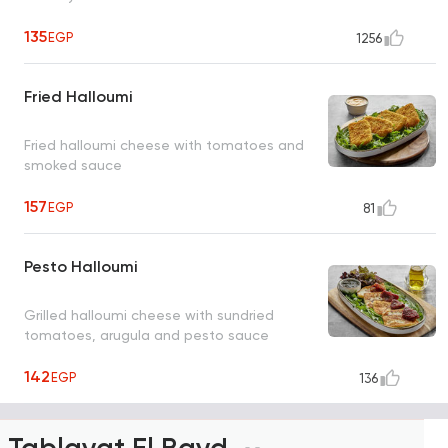
135
EGP
1256
Fried Halloumi
Fried halloumi cheese with tomatoes and
smoked sauce
157
EGP
81
Pesto Halloumi
Grilled halloumi cheese with sundried
tomatoes, arugula and pesto sauce
142
EGP
136