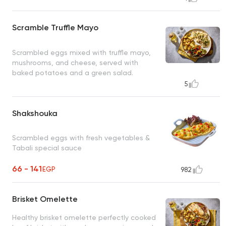
Scramble Truffle Mayo
Scrambled eggs mixed with truffle mayo,
mushrooms, and cheese, served with
baked potatoes and a green salad.
5
Shakshouka
Scrambled eggs with fresh vegetables &
Tabali special sauce
66 - 141
EGP
982
Brisket Omelette
Healthy brisket omelette perfectly cooked