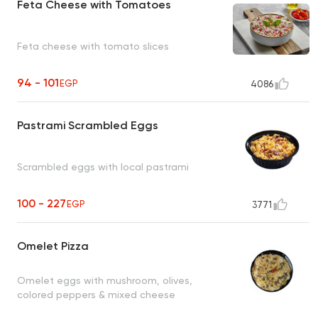
Feta Cheese with Tomatoes
Feta cheese with tomato slices
94 - 101
EGP
4086
Pastrami Scrambled Eggs
Scrambled eggs with local pastrami
100 - 227
EGP
3771
Omelet Pizza
Omelet eggs with mushroom, olives,
colored peppers & mixed cheese