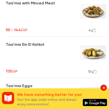
Taa'mia with Minced Meat
50 - 144
EGP
4
Taa'mia Ein El Katkot
113
EGP
10
Taa'mia Egga
We have something better for you!
Get the app, order online, and always
enjoy some promos!