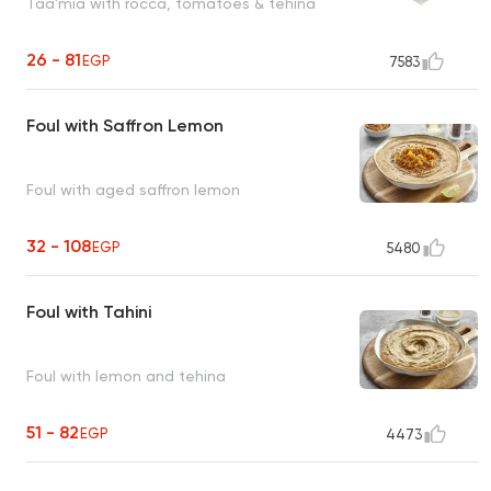
Taa'mia with rocca, tomatoes & tehina
26 - 81
EGP
7583
Foul with Saffron Lemon
Foul with aged saffron lemon
32 - 108
EGP
5480
Foul with Tahini
Foul with lemon and tehina
51 - 82
EGP
4473