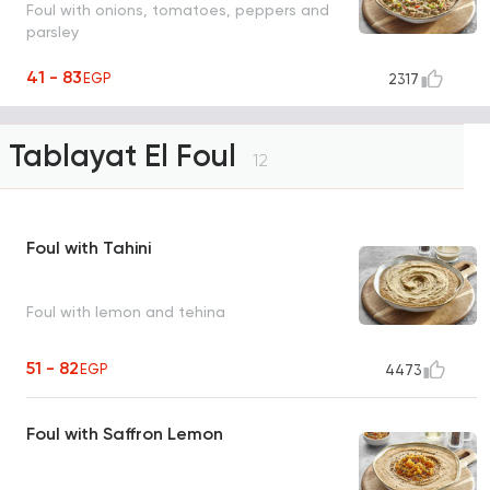
Foul with onions, tomatoes, peppers and
parsley
41 - 83
EGP
2317
Tablayat El Foul
12
Foul with Tahini
Foul with lemon and tehina
51 - 82
EGP
4473
Foul with Saffron Lemon