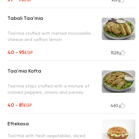
989
Tabali Taa'mia
Taa'mia stuffed with melted mozzarella
cheese and saffron lemon
40 - 95
EGP
1528
Taa'mia Kofta
Taa'mia strips stuffed with a mixture of
colored peppers, onions and parsley
40 - 81
EGP
460
Eftekasa
Taa'mia with fresh vegetables, sliced