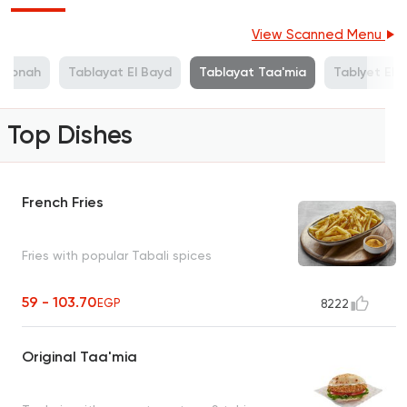
View Scanned Menu
l Gbnah
Tablayat El Bayd
Tablayat Taa'mia
Tablyet El 
Top Dishes
French Fries
Fries with popular Tabali spices
59 - 103.70
EGP
8222
Original Taa'mia