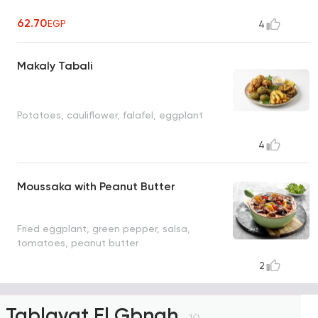
62.70
EGP
4
Makaly Tabali
Potatoes, cauliflower, falafel, eggplant
4
Moussaka with Peanut Butter
Fried eggplant, green pepper, salsa,
tomatoes, peanut butter
2
Tablayat El Gbnah