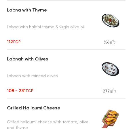
Labna with Thyme
Labna with halabi thyme & virgin olive oil
112
EGP
356
Labnah with Olives
Labnah with minced olives
108 - 231
EGP
277
Grilled Halloumi Cheese
Grilled halloumi cheese with tomato, olive
and thyme