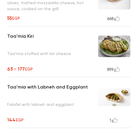
olives, melted mozzarella cheese, hot
sauce, cooked on the grill
55
EGP
668
Taa'mia Kiri
Taa'mia stuffed with kiri cheese
63 - 177
EGP
899
Taa'mia with Labneh and Eggplant
Falafel with labneh and eggplant
144
EGP
1