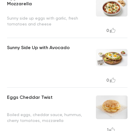
Mozzarella
Sunny side up eggs with garlic, fresh
tomatoes and cheese
0
Sunny Side Up with Avocado
0
Eggs Cheddar Twist
Boiled eggs, cheddar sauce, hummus,
cherry tomatoes, mozzarella
1