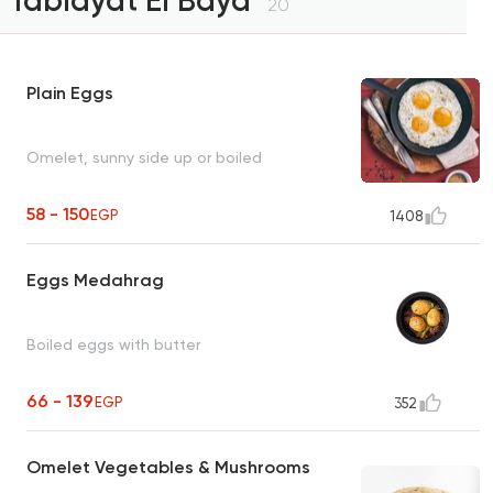
Tablayat El Bayd
20
Plain Eggs
Omelet, sunny side up or boiled
58 - 150
EGP
1408
Eggs Medahrag
Boiled eggs with butter
66 - 139
EGP
352
Omelet Vegetables & Mushrooms