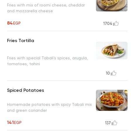
Fries with mix of roomi cheese, cheddar
and mozzarella cheese
84
EGP
1704
Fries Tortilla
Fries with special Tabali's spices, arugula,
tomatoes, tahini
10
Spiced Potatoes
Homemade potatoes with spicy Tabali mix
and green coriander
141
EGP
137