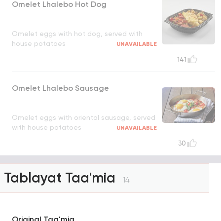
Omelet Lhalebo Hot Dog
Omelet eggs with hot dog, served with
house potatoes
UNAVAILABLE
141
Omelet Lhalebo Sausage
Omelet eggs with oriental sausage, served
with house potatoes
UNAVAILABLE
30
Tablayat Taa'mia
14
Original Taa'mia