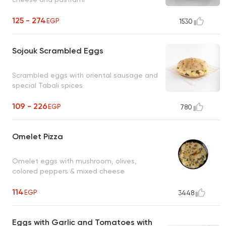
125 - 274
EGP
1530
Sojouk Scrambled Eggs
Scrambled eggs with oriental sausage and
special Tabali spices
109 - 226
EGP
780
Omelet Pizza
Omelet eggs with mushroom, olives,
colored peppers & mixed cheese
114
EGP
3448
Eggs with Garlic and Tomatoes with