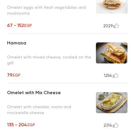
Omelet eggs with fresh vegetables and
mushrooms
67 - 152
EGP
2029
Hamasa
Omelet with mixed cheese, cooked on the
grill
79
EGP
1254
Omelet with Mix Cheese
Omelet with cheddar, roomi and
mozzarella cheese
135 - 204
EGP
2314