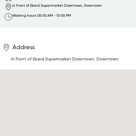
In Front of Ebeid Supermarket
Downtown, Downtown
Working hours
05:00 AM - 10:00 PM
Address
In Front of Ebeid Supermarket
Downtown, Downtown