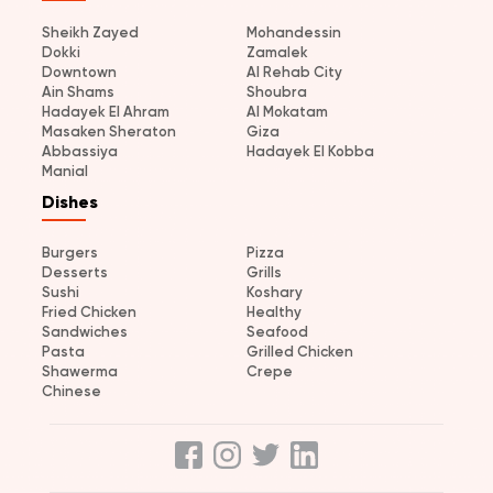
Sheikh Zayed
Mohandessin
Dokki
Zamalek
Downtown
Al Rehab City
Ain Shams
Shoubra
Hadayek El Ahram
Al Mokatam
Masaken Sheraton
Giza
Abbassiya
Hadayek El Kobba
Manial
Dishes
Burgers
Pizza
Desserts
Grills
Sushi
Koshary
Fried Chicken
Healthy
Sandwiches
Seafood
Pasta
Grilled Chicken
Shawerma
Crepe
Chinese