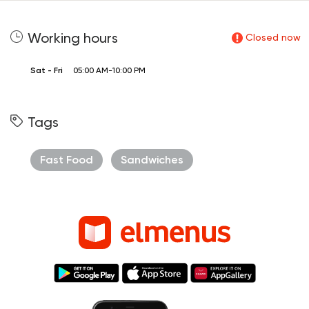
Working hours
Closed now
Sat - Fri
05:00 AM-10:00 PM
Tags
Fast Food
Sandwiches