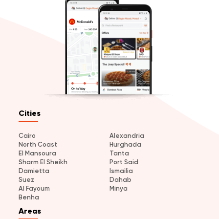
Cities
Cairo
Alexandria
North Coast
Hurghada
El Mansoura
Tanta
Sharm El Sheikh
Port Said
Damietta
Ismailia
Suez
Dahab
Al Fayoum
Minya
Benha
Areas