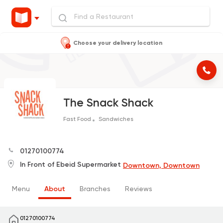
Choose your delivery location
The Snack Shack
Fast Food
Sandwiches
01270100774
In Front of Ebeid Supermarket
Downtown, Downtown
Menu
About
Branches
Reviews
01270100774