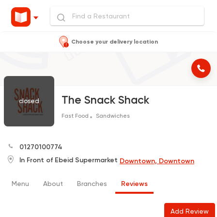
Choose your delivery location
The Snack Shack
closed
Fast Food
Sandwiches
01270100774
In Front of Ebeid Supermarket
Downtown, Downtown
Menu
About
Branches
Reviews
Add Review