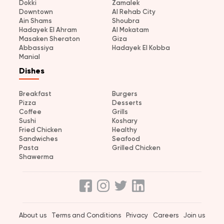
Dokki
Zamalek
Downtown
Al Rehab City
Ain Shams
Shoubra
Hadayek El Ahram
Al Mokatam
Masaken Sheraton
Giza
Abbassiya
Hadayek El Kobba
Manial
Dishes
Breakfast
Burgers
Pizza
Desserts
Coffee
Grills
Sushi
Koshary
Fried Chicken
Healthy
Sandwiches
Seafood
Pasta
Grilled Chicken
Shawerma
About us
Terms and Conditions
Privacy
Careers
Join us