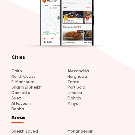
Cities
Cairo
Alexandria
North Coast
Hurghada
El Mansoura
Tanta
Sharm El Sheikh
Port Said
Damietta
Ismailia
Suez
Dahab
Al Fayoum
Minya
Benha
Areas
Sheikh Zayed
Mohandessin