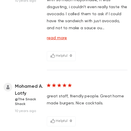
10 years ago
disgusting, i couldn't even really taste the
avocado. I called them to ask if I could
have the sandwich with just avocado,
and not to make a sauce ou...
read more
Helpful
0
Mohamed A.
Lotfy
great staff, friendly people. Great home
@The Snack
made burgers. Nice cocktails.
Shack
10 years ago
Helpful
0