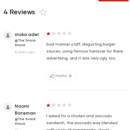
4 Reviews
moka adel
@The Snack
bad manner staff, disgusting burger
Shack
sauces, using famous harasser for there
8 years ago
advertising, and it was very ugly too.
Helpful
0
Naomi
Bateman
I asked for a chicken and avocado
@The Snack
sandwich, the avocado was blended
Shack
with so much mayonnaise, it was