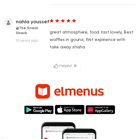
nahla youssef
@The Snack
great atmosphere, food tast lovely, Best
Shack
waffles in gouna, first expirience with
10 years ago
take away shisha
Helpful
0