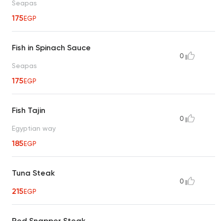
Seapas
175
EGP
Fish in Spinach Sauce
0
Seapas
175
EGP
Fish Tajin
0
Egyptian way
185
EGP
Tuna Steak
0
215
EGP
Red Snapper Steak