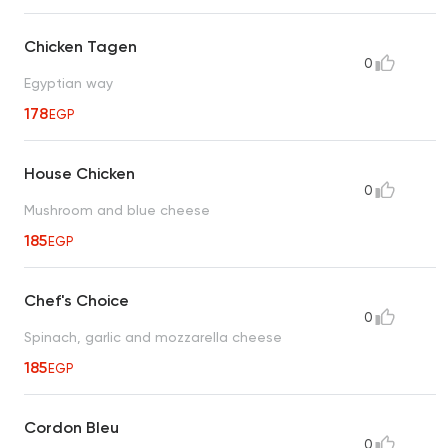
Chicken Tagen
0
Egyptian way
178
EGP
House Chicken
0
Mushroom and blue cheese
185
EGP
Chef's Choice
0
Spinach, garlic and mozzarella cheese
185
EGP
Cordon Bleu
0