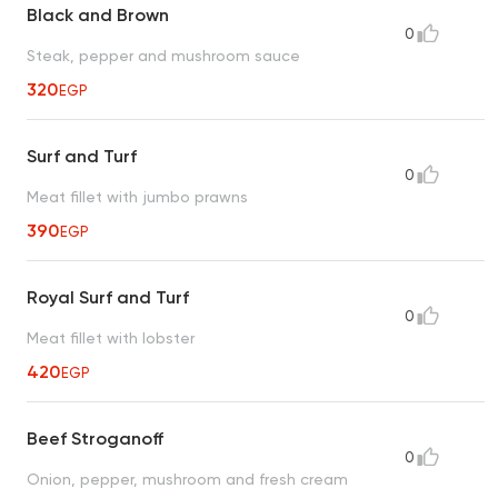
Black and Brown
0
Steak, pepper and mushroom sauce
320
EGP
Surf and Turf
0
Meat fillet with jumbo prawns
390
EGP
Royal Surf and Turf
0
Meat fillet with lobster
420
EGP
Beef Stroganoff
0
Onion, pepper, mushroom and fresh cream