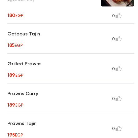
180
EGP
0
Octopus Tajin
0
185
EGP
Grilled Prawns
0
189
EGP
Prawns Curry
0
189
EGP
Prawns Tajin
0
195
EGP