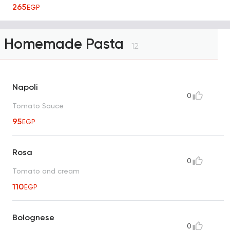
265
EGP
Homemade Pasta
12
Napoli
0
Tomato Sauce
95
EGP
Rosa
0
Tomato and cream
110
EGP
Bolognese
0