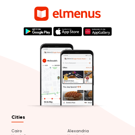
Cities
Cairo
Alexandria