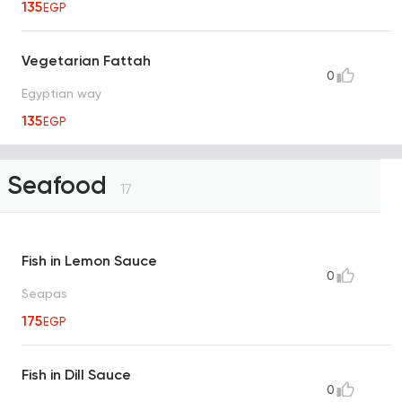
135
EGP
Vegetarian Fattah
0
Egyptian way
135
EGP
Seafood
17
Fish in Lemon Sauce
0
Seapas
175
EGP
Fish in Dill Sauce
0