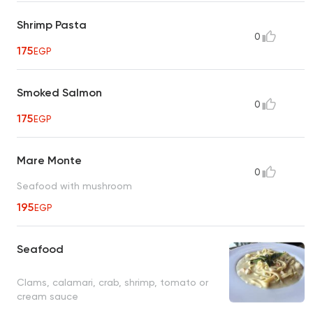
Shrimp Pasta
0
175
EGP
Smoked Salmon
0
175
EGP
Mare Monte
0
Seafood with mushroom
195
EGP
Seafood
Clams, calamari, crab, shrimp, tomato or
cream sauce