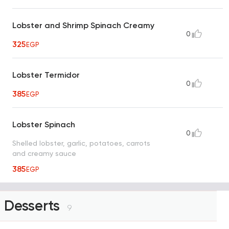
Lobster and Shrimp Spinach Creamy
0
325
EGP
Lobster Termidor
0
385
EGP
Lobster Spinach
0
Shelled lobster, garlic, potatoes, carrots
and creamy sauce
385
EGP
Desserts
9