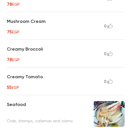
78
EGP
Mushroom Cream
0
75
EGP
Creamy Broccoli
0
78
EGP
Creamy Tomato
0
55
EGP
Seafood
Crab, shrimps, calamari and clams