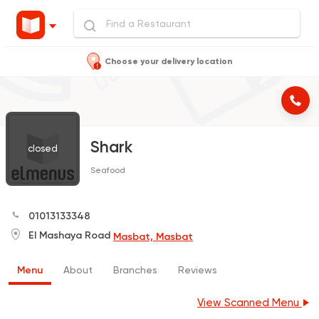
Choose your delivery location
Shark
closed
Seafood
01013133348
El Mashaya Road
Masbat, Masbat
Menu
About
Branches
Reviews
View Scanned Menu