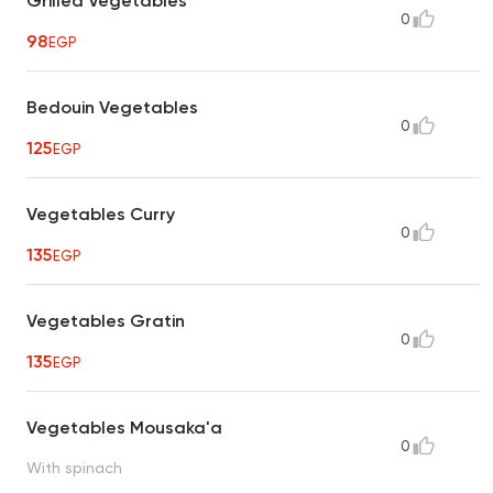
Grilled Vegetables
0
98
EGP
Bedouin Vegetables
0
125
EGP
Vegetables Curry
0
135
EGP
Vegetables Gratin
0
135
EGP
Vegetables Mousaka'a
0
With spinach