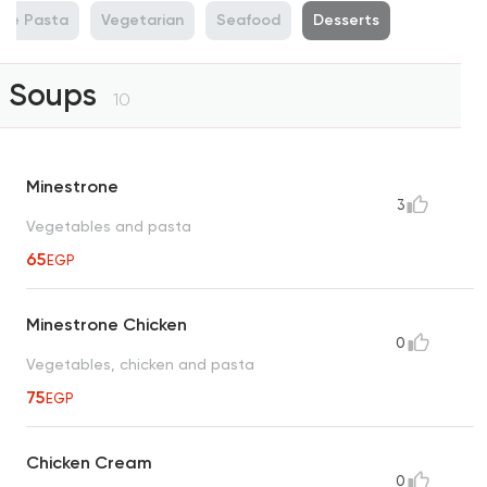
de Pasta
Vegetarian
Seafood
Desserts
Soups
10
Minestrone
3
Vegetables and pasta
65
EGP
Minestrone Chicken
0
Vegetables, chicken and pasta
75
EGP
Chicken Cream
0