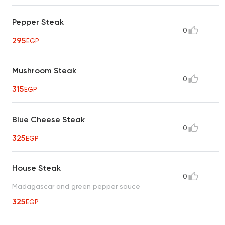
Pepper Steak
0
295
EGP
Mushroom Steak
0
315
EGP
Blue Cheese Steak
0
325
EGP
House Steak
0
Madagascar and green pepper sauce
325
EGP