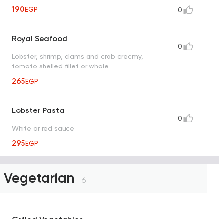
190
EGP
0
Royal Seafood
0
Lobster, shrimp, clams and crab creamy,
tomato shelled fillet or whole
265
EGP
Lobster Pasta
0
White or red sauce
295
EGP
Vegetarian
6