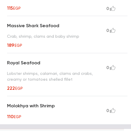
115
EGP
0
Massive Shark Seafood
0
Crab, shrimp, clams and baby shrimp
189
EGP
Royal Seafood
0
Lobster shrimps, calamari, clams and crabs,
creamy or tomatoes shelled fillet
222
EGP
Molokhya with Shrimp
0
110
EGP