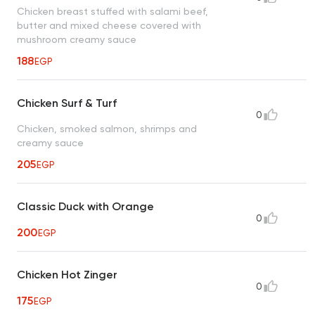
Chicken breast stuffed with salami beef,
butter and mixed cheese covered with
mushroom creamy sauce
188
EGP
Chicken Surf & Turf
0
Chicken, smoked salmon, shrimps and
creamy sauce
205
EGP
Classic Duck with Orange
0
200
EGP
Chicken Hot Zinger
0
175
EGP