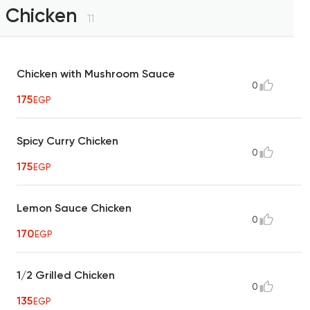
Chicken
11
Chicken with Mushroom Sauce
0
175
EGP
Spicy Curry Chicken
0
175
EGP
Lemon Sauce Chicken
0
170
EGP
1/2 Grilled Chicken
0
135
EGP