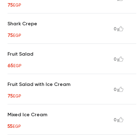
75
EGP
Shark Crepe
0
75
EGP
Fruit Salad
0
65
EGP
Fruit Salad with Ice Cream
0
75
EGP
Mixed Ice Cream
0
55
EGP