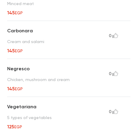
Minced meat
145
EGP
Carbonara
0
Cream and salami
145
EGP
Negresco
0
Chicken, mushroom and cream
145
EGP
Vegetariana
0
5 types of vegetables
125
EGP