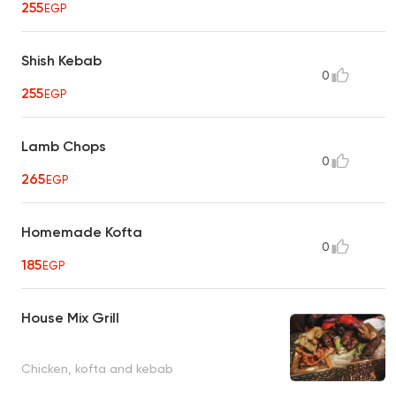
255
EGP
Shish Kebab
0
255
EGP
Lamb Chops
0
265
EGP
Homemade Kofta
0
185
EGP
House Mix Grill
Chicken, kofta and kebab