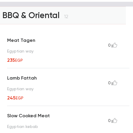
BBQ & Oriental
12
Meat Tagen
0
Egyptian way
235
EGP
Lamb Fattah
0
Egyptian way
245
EGP
Slow Cooked Meat
0
Egyptian kebab