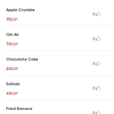
Apple Crumble
0
75
EGP
Om Ali
0
70
EGP
Chocolate Cake
0
60
EGP
Sahlab
0
45
EGP
Fried Banana
0