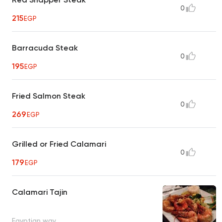
0
215
EGP
Barracuda Steak
0
195
EGP
Fried Salmon Steak
0
269
EGP
Grilled or Fried Calamari
0
179
EGP
Calamari Tajin
Egyptian way