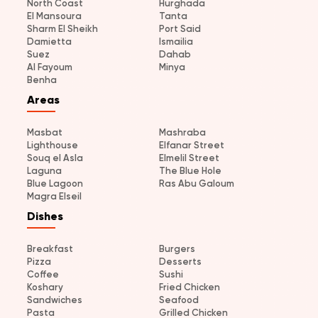
North Coast
Hurghada
El Mansoura
Tanta
Sharm El Sheikh
Port Said
Damietta
Ismailia
Suez
Dahab
Al Fayoum
Minya
Benha
Areas
Masbat
Mashraba
Lighthouse
Elfanar Street
Souq el Asla
Elmelil Street
Laguna
The Blue Hole
Blue Lagoon
Ras Abu Galoum
Magra Elseil
Dishes
Breakfast
Burgers
Pizza
Desserts
Coffee
Sushi
Koshary
Fried Chicken
Sandwiches
Seafood
Pasta
Grilled Chicken