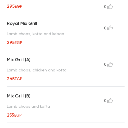
295
EGP
0
Royal Mix Grill
0
Lamb chops, kofta and kebab
295
EGP
Mix Grill (A)
0
Lamb chops, chicken and kofta
265
EGP
Mix Grill (B)
0
Lamb chops and kofta
255
EGP