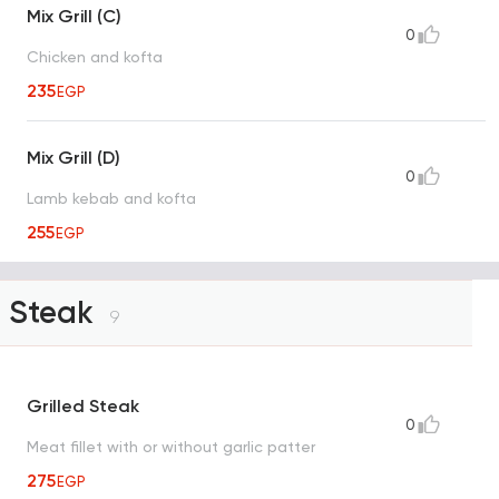
Mix Grill (C)
0
Chicken and kofta
235
EGP
Mix Grill (D)
0
Lamb kebab and kofta
255
EGP
Steak
9
Grilled Steak
0
Meat fillet with or without garlic patter
275
EGP