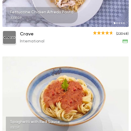
Fettuccine Chicken Alfredo Pasta
333EGP
Crave
(22048)
CLOSED
International
Spaghetti with Red Sauce
65EGP