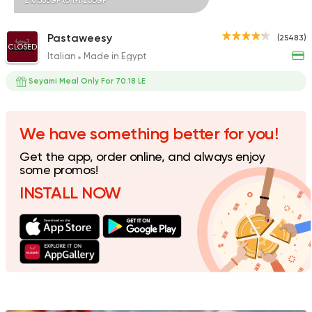
210.53EGP to 191.23EGP
Pastaweesy
(25483)
CLOSED
Italian
Made in Egypt
Egyptian
Desoky & Soda
Seyami Meal Only For 70.18 LE
13298 Rating
We have something better for you!
Get the app, order online, and always enjoy
Pizza
some promos!
Majesty
INSTALL NOW
19329 Rating
International
Crave
22048 Rating