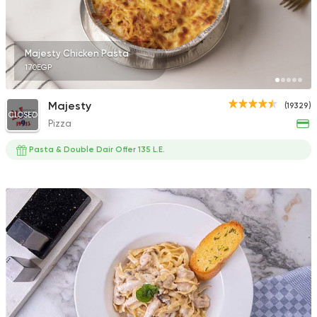
Majesty Chicken Pasta
170EGP
Egyptian
Best Way
Majesty
(19329)
4730 Ratings
CLOSED
Pizza
Pasta & Double Dair Offer 135 L.E.