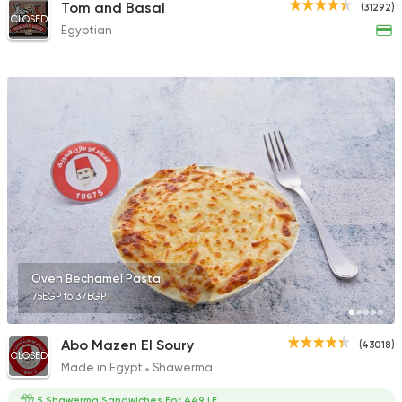
Tom and Basal
(31292)
CLOSED
Egyptian
Oven Bechamel Pasta
75EGP to 37EGP
Abo Mazen El Soury
(43018)
CLOSED
Made in Egypt
Shawerma
5 Shawerma Sandwiches For 449 LE