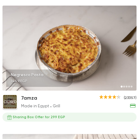
Negresco Pasta
144.91EGP
7amza
(23357)
CLOSED
Made in Egypt
Grill
Sharing Box Offer for 299 EGP