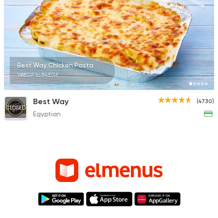
Best Way Chicken Pasta
168EGP to 84EGP
Best Way
(4730)
CLOSED
Egyptian