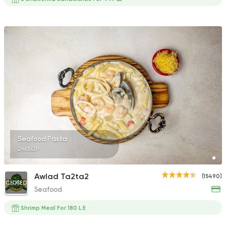
Seafood Pasta
240EGP
Awlad Ta2ta2
(15490)
CLOSED
Seafood
Shrimp Meal For 180 L.E