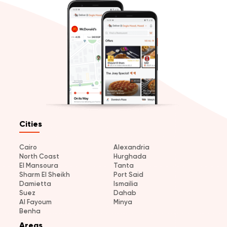
Cities
Cairo
Alexandria
North Coast
Hurghada
El Mansoura
Tanta
Sharm El Sheikh
Port Said
Damietta
Ismailia
Suez
Dahab
Al Fayoum
Minya
Benha
Areas