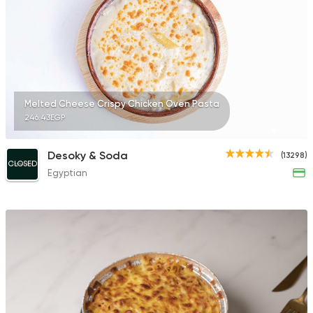
Seafood
Awlad Ta2ta2
15490 Rating
Melted Cheese Crispy Chicken Oven Pasta
246.43EGP
Desoky & Soda
(13298)
CLOSED
Egyptian
Made in Egypt
Grill
7amza
23357 Rating
Sandwiches
Mega Sandwiches
12502 Rating