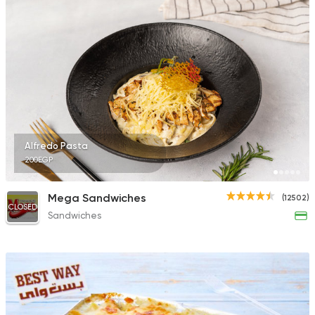
Alfredo Pasta
200EGP
Mega Sandwiches
(12502)
CLOSED
Sandwiches