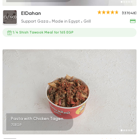
ElDahan
(137048)
CLOSED
Support Gaza
Made in Egypt
Grill
1/4 Shish Tawook Meal for 165 EGP
Pasta with Chicken Tagen
70EGP