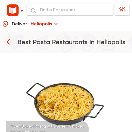
Deliver
Heliopolis
Best Pasta Restaurants In
Heliopolis
Italian
Made in Egypt
Pastaweesy
25483 Rating
Egyptian
Made in Egyp
Koshary Sayed Hana
78804 Rating
Oven Baked Pasta with Grilled Chicken