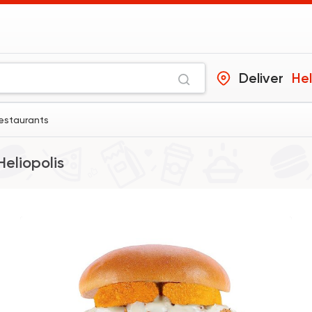
Deliver
Hel
estaurants
Heliopolis
Support Gaza
Made i
Bazooka
154850 Rati