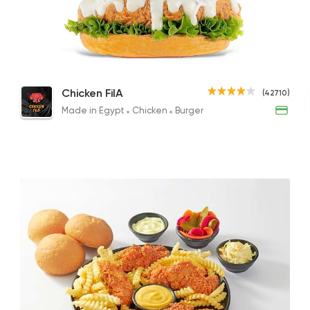
Made in Egypt
Chicke
Chicken FilA
42710 Ratin
Rizo with Chicken Pieces
Juicy Lucy
Chic
Chicken FilA
(42710)
95EGP
151.95EGP to 131.95EGP
145EG
Made in Egypt
Chicken
Burger
Made in Egypt
Sandw
Bon Appetit
69785 Ratin
Burger
McDonald's
266406 Rati