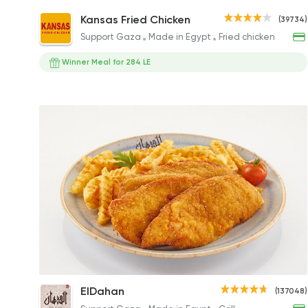
Big Boss Sandwich
Kansas Fried Chicken
(39734)
189EGP to 189EGP
Support Gaza
Made in Egypt
Fried chicken
Winner Meal for 284 LE
1/4 Kilo Chicken Panne
ElDahan
(137048)
150EGP