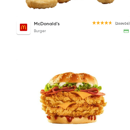
McNuggets - 9 Pieces
McDonald's
(266406)
150EGP to 215EGP
Burger