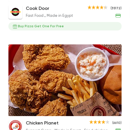
321 Mix Meal
Super Crunchy Chicken Sandwich
Arizo
Cook Door
(35172)
455EGP
189EGP to 145EGP
99EGP
Fast Food
Made in Egypt
Buy Pizza Get One For Free
Fast Food
Made in Eg
Cook Door
35172 Ratin
Burger
Burger King
50588 Ratin
Escalope Plate
The Fourth
1/2 
Chicken Planet
(6610)
Support Gaza
Made i
330EGP
275EGP
300E