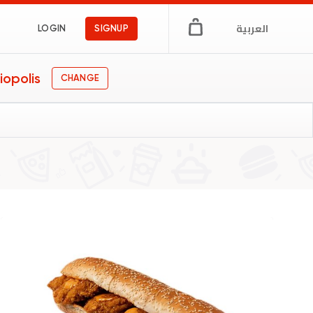
العربية
LOGIN
SIGNUP
iopolis
CHANGE
n Egypt
ngs