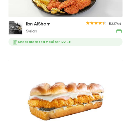
McNuggets - 6 Pieces
Zinger Meal
Spicy
Syrian
Ibn AlSham
(122744)
Ibn AlSham
120EGP to 190EGP
210EGP to 270EGP
260EG
Syrian
122744 Rati
Snack Broasted Meal for 122 L.E
Support Gaza
Made i
Zack's Fried Chicke
22155 Ratin
Support Gaza
Made i
Kansas Fried Chick
39734 Ratin