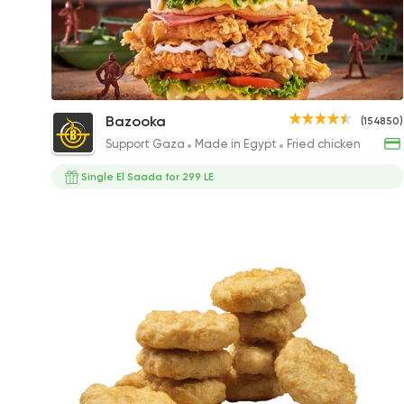
Bazooka Chicken Turkey Sandwich
Bazooka
(154850)
145EGP to 200EGP
Support Gaza
Made in Egypt
Fried chicken
Single El Saada for 299 LE