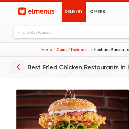
DELIVERY
OFFERS
Home
/ Cairo
/ Heliopolis
/ Hesham Barakat r
Best Fried Chicken Restaurants In