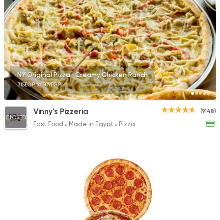
Pizza
Double D's Pizza
7717 Ratings
NY Original Pizza- Creamy Chicken Ranch
315EGP to 509EGP
Vinny's Pizzeria
(9148)
CLOSED
Fast Food
Made in Egypt
Pizza