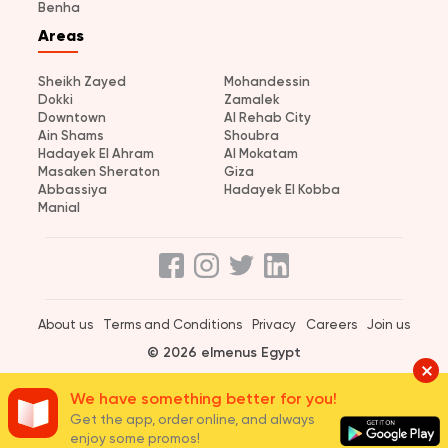
Benha
Areas
Sheikh Zayed
Mohandessin
Dokki
Zamalek
Downtown
Al Rehab City
Ain Shams
Shoubra
Hadayek El Ahram
Al Mokatam
Masaken Sheraton
Giza
Abbassiya
Hadayek El Kobba
Manial
About us
Terms and Conditions
Privacy
Careers
Join us
© 2026 elmenus Egypt
We have something better for you!
Get the app, order online, and always
enjoy some promos!