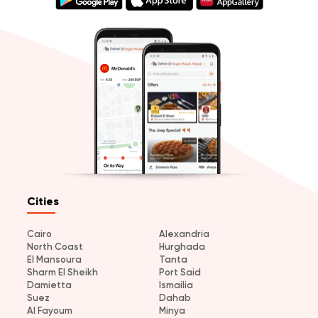
Cities
Cairo
Alexandria
North Coast
Hurghada
El Mansoura
Tanta
Sharm El Sheikh
Port Said
Damietta
Ismailia
Suez
Dahab
Al Fayoum
Minya