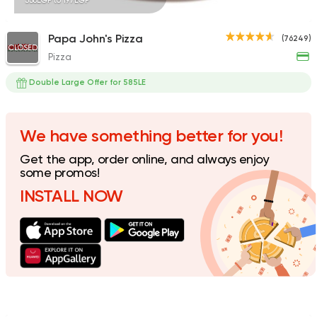
338EGP to 197EGP
Papa John's Pizza
(76249)
CLOSED
Pizza
Fast Food
Made in Egy
Pizza Station
Double Large Offer for 585LE
13281 Ratings
We have something better for you!
Get the app, order online, and always enjoy
Fast Food
Made in Egy
some promos!
Vinny's Pizzeria
INSTALL NOW
9148 Ratings
Support Gaza
Made in
Roma Pizza To Go
9941 Ratings