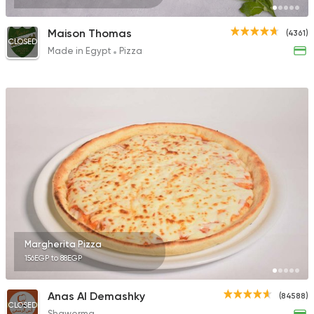
Maison Thomas
(4361)
CLOSED
Made in Egypt
Pizza
Margherita Pizza
156EGP to 88EGP
Anas Al Demashky
(84588)
CLOSED
Shawerma