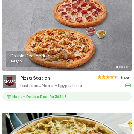
Made in Egypt
Pizza
Pizza King
15223 Rating
Double Deal Medium
395EGP
Pizza
Pizza Station
(13281)
Majesty
CLOSED
Fast Food
Made in Egypt
Pizza
19329 Rating
Medium Double Deal for 365 L.E
Egyptian
My El Qalioby
8672 Ratings