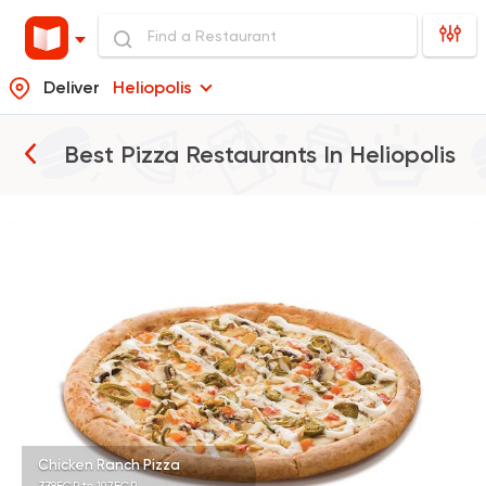
Deliver
Heliopolis
Best Pizza Restaurants In
Heliopolis
Pizza
Papa John's Pizza
76249 Rating
Pizza
Domino's Pizza
11060 Ratings
Chicken Ranch Pizza