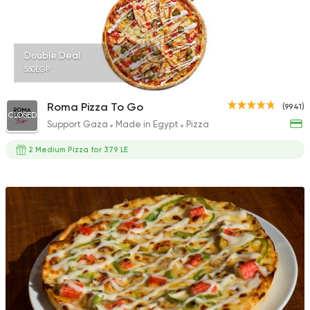
Double Deal
560EGP
Roma Pizza To Go
(9941)
CLOSED
Support Gaza
Made in Egypt
Pizza
2 Medium Pizza for 379 LE