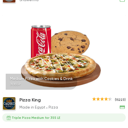
Medium Pizza with Cookies & Drink
313EGP
Pizza King
(15223)
CLOSED
Made in Egypt
Pizza
Triple Pizza Medium for 355 LE