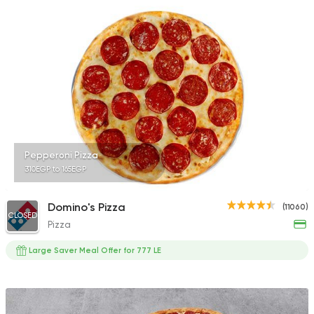
Italian
Fast Food
Primo's Pizza
414 Ratings
Pepperoni Pizza
310EGP to 165EGP
Made in Egypt
Pizza
Maison Thomas
4361 Ratings
Domino's Pizza
(11060)
CLOSED
Pizza
Large Saver Meal Offer for 777 LE
Shawerma
Anas Al Demashky
84588 Rating