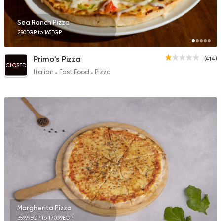
Sea Ranch Pizza
290EGP to 165EGP
Primo's Pizza
(414)
CLOSED
Italian
Fast Food
Pizza
Margherita Pizza
359.99EGP to 170.99EGP