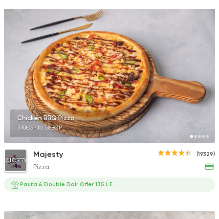
Chicken BBQ Pizza
330EGP to 135EGP
Majesty
(19329)
CLOSED
Pizza
Pasta & Double Dair Offer 135 L.E.