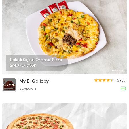
Baladi Sojouk Oriental Pizza
299EGP to 169EGP
My El Qalioby
(8672)
CLOSED
Egyptian