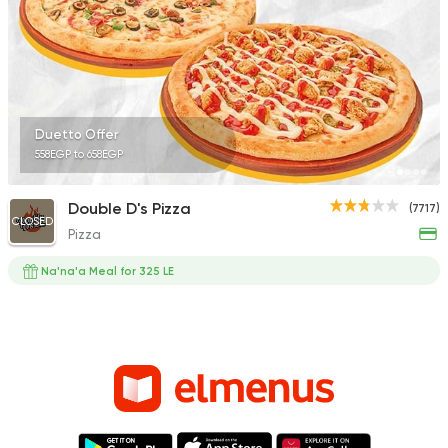
Duetto Offer
558EGP to 658EGP
Double D's Pizza
(7717)
CLOSED
Pizza
Na'na'a Meal for 325 LE