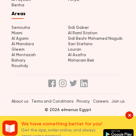
Benha
Areas
Semouha
Sidi Gaber
Miami
Al Raml Station
Al Agami
Sidi Beshr Mohamed Naguib
Al Mandara
San Stefano
Gleem
Louran
Al Montazah
Al Asafra
Bahary
Moharam Bek
Roushdy
About us
Terms and Conditions
Privacy
Careers
Join us
© 2026 elmenus Egypt
We have something better for you!
Get the app, order online, and always
enjoy some promos!