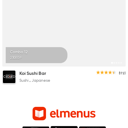
Combo 12
230EGP
Koi Sushi Bar
(172)
CLOSED
Sushi
Japanese