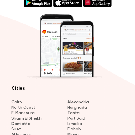
Cities
Cairo
Alexandria
North Coast
Hurghada
El Mansoura
Tanta
Sharm El Sheikh
Port Said
Damietta
Ismailia
Suez
Dahab
Al Fayoum
Minya