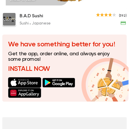
295EGP to 180EGP
B.A.D Sushi
(392)
CLOSED
Sushi
Japanese
We have something better for you!
Get the app, order online, and always enjoy
some promos!
INSTALL NOW