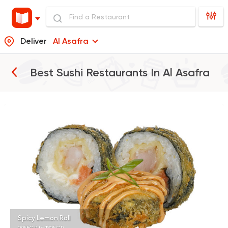
Deliver
Al Asafra
Best Sushi Restaurants In
Al Asafra
Sushi
Japanese
B.A.D Sushi
392 Ratings
Sushi
Japanese
Koi Sushi Bar
172 Ratings
Spicy Lemon Roll