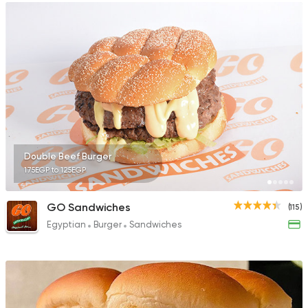
Double Beef Burger
175EGP to 125EGP
GO Sandwiches
(115)
Egyptian
Burger
Sandwiches