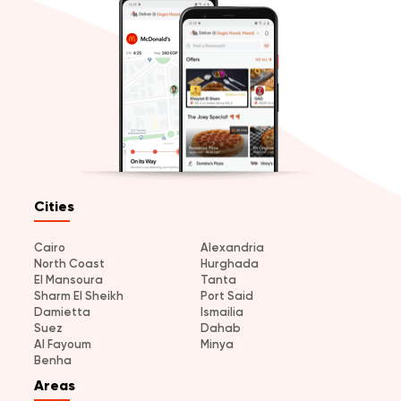
Cities
Cairo
Alexandria
North Coast
Hurghada
El Mansoura
Tanta
Sharm El Sheikh
Port Said
Damietta
Ismailia
Suez
Dahab
Al Fayoum
Minya
Benha
Areas