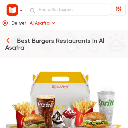
Deliver
Al Asafra
Best Burgers Restaurants In
Al
Asafra
Burger
McDonald's
37862 Rating
Support Gaza
Made in
Buffalo Burger
6139 Ratings