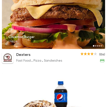
Caveman Burger
179EGP
Dexters
(136)
Fast Food
Pizza
Sandwiches