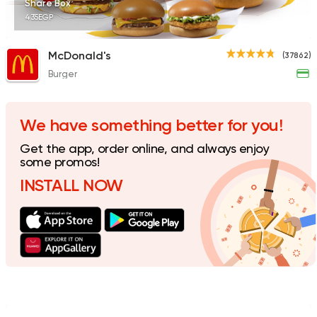
Share Box
435EGP
McDonald's
(37862)
Burger
Fast Food
Made in Egy
Holmes Burgers
2395 Ratings
We have something better for you!
Get the app, order online, and always enjoy
some promos!
INSTALL NOW
Burger
Remy
3307 Ratings
Coffee & Drinks
Pizza
Bruxie's