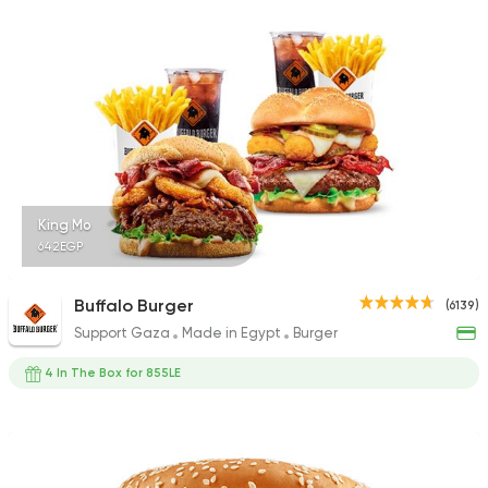
1140 Ratings
Shawerma
Karam El Sham
17988 Rating
King Mo
642EGP
Fast Food
Burger
Buffalo Burger
(6139)
Bronx Burger
Support Gaza
Made in Egypt
Burger
1267 Ratings
4 In The Box for 855LE
Steaks
American
Country Hills