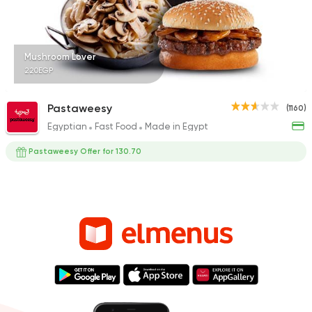
Mushroom Lover
220EGP
Pastaweesy
(1160)
Egyptian
Fast Food
Made in Egypt
Pastaweesy Offer for 130.70