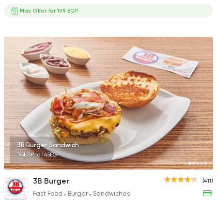
Mac Offer for 199 EGP
3B Burger Sandwich
185EGP to 145EGP
3B Burger
(411)
Fast Food
Burger
Sandwiches