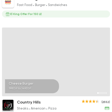
Fast Food
Burger
Sandwiches
El King Offer For 150 LE
Cheese Burger
199EGP to 149EGP
Country Hills
(2552)
Steaks
American
Pizza