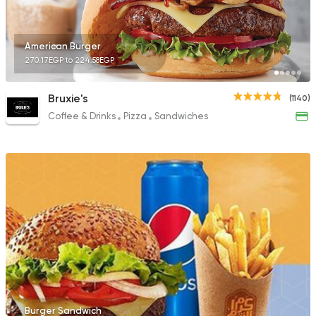
American Burger
270.17EGP to 224.58EGP
Bruxie's
(1140)
Coffee & Drinks
Pizza
Sandwiches
Burger Sandwich