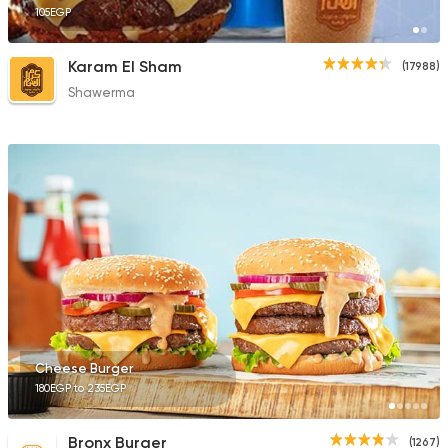
105EGP
Karam El Sham
(17988)
Shawerma
Cheese Burger
180EGP to 235EGP
Bronx Burger
(1267)