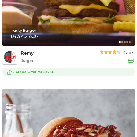
136 Ratings
Tasty Burger
134EGP to 195EGP
Egyptian
Fast Food
Pastaweesy
Remy
(3307)
1160 Ratings
Burger
2 Crepe Offer for 239 LE