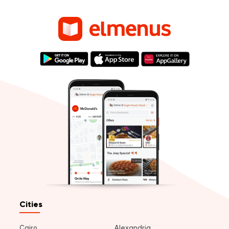
Cities
Cairo
Alexandria