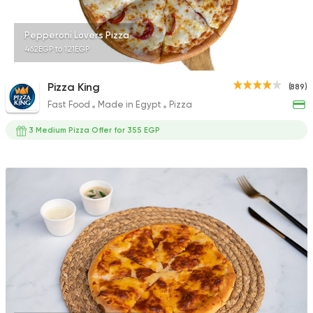
Pepperoni Lovers Pizza
462EGP to 121EGP
Pizza King
(889)
Fast Food
Made in Egypt
Pizza
3 Medium Pizza Offer for 355 EGP