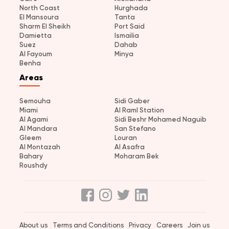
North Coast
Hurghada
El Mansoura
Tanta
Sharm El Sheikh
Port Said
Damietta
Ismailia
Suez
Dahab
Al Fayoum
Minya
Benha
Areas
Semouha
Sidi Gaber
Miami
Al Raml Station
Al Agami
Sidi Beshr Mohamed Naguib
Al Mandara
San Stefano
Gleem
Louran
Al Montazah
Al Asafra
Bahary
Moharam Bek
Roushdy
About us
Terms and Conditions
Privacy
Careers
Join us