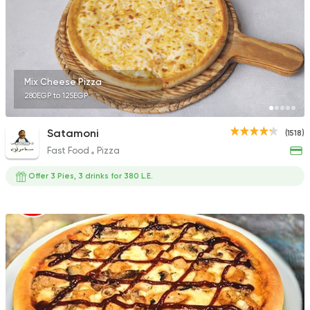
Mix Cheese Pizza
280EGP to 125EGP
Satamoni
(1518)
Fast Food
Pizza
Offer 3 Pies, 3 drinks for 380 L.E.