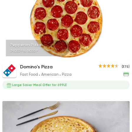
Egyptian
Fast Food
Zaeim Koshary
265 Ratings
Pepperoni Pizza
340EGP to 180EGP
Domino's Pizza
(375)
Fast Food
American
Pizza
Large Saver Meal Offer for 699LE