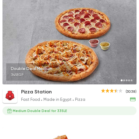
Fast Food
Oriental
Majesty
471 Ratings
Double Deal Medium
345EGP
Fast Food
Made in Egy
Pizza King
889 Ratings
Pizza Station
(3038)
Fast Food
Made in Egypt
Pizza
Medium Double Deal for 335LE
Fast Food
Pizza
Number One
215 Ratings