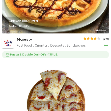
Chicken BBQ Pizza
330EGP to 135EGP
Majesty
(471)
Fast Food
Oriental
Desserts
Sandwiches
Pasta & Double Dair Offer 135 L.E.