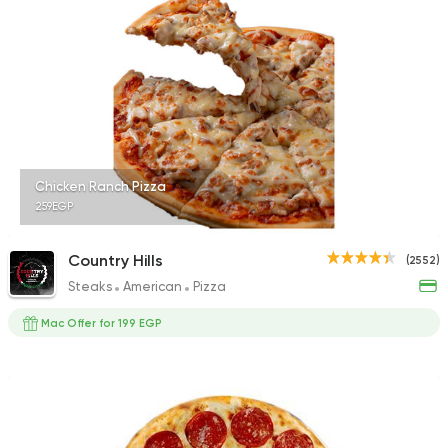
Burger
Remy
3307 Ratings
Chicken Ranch Pizza
259EGP
Bakeries
Coffee & Drin
Country Hills
(2552)
Demel Bakery & Cof
Steaks
American
Pizza
411 Ratings
Mac Offer for 199 EGP
Coffee & Drinks
Pizza
Bruxie's
1140 Ratings