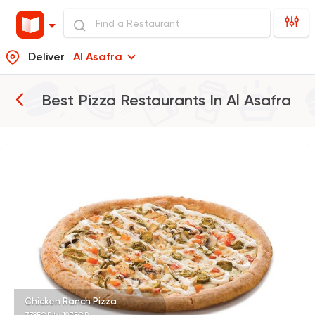
Deliver
Al Asafra
Best Pizza Restaurants In
Al Asafra
Pizza
Papa John's Pizza
3935 Ratings
Fast Food
Made in Egy
Pizza Station
3038 Ratings
Chicken Ranch Pizza