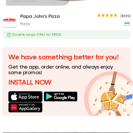
338EGP to 197EGP
Papa John's Pizza
(3935)
Pizza
Steaks
American
Country Hills
Double Large Offer for 585LE
2552 Ratings
We have something better for you!
Get the app, order online, and always enjoy
Fast Food
American
some promos!
Domino's Pizza
INSTALL NOW
375 Ratings
Fast Food
Pizza
Satamoni
1518 Ratings