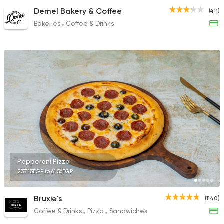
Demel Bakery & Coffee
(411)
Bakeries
Coffee & Drinks
Pepperoni Pizza
237.13EGP to 61.56EGP
Bruxie's
(1140)
Coffee & Drinks
Pizza
Sandwiches