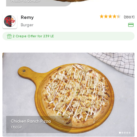
143EGP to 204EGP
Remy
(3307)
Burger
2 Crepe Offer for 239 LE
Chicken Ranch Pizza
135EGP