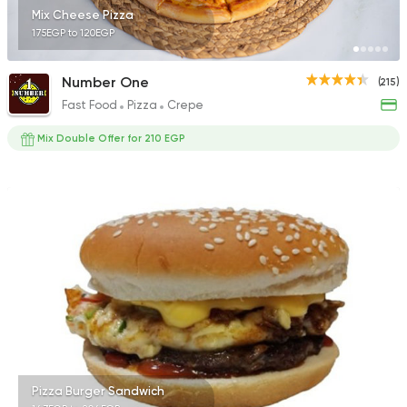
Mix Cheese Pizza
175EGP to 120EGP
Number One
(215)
Fast Food
Pizza
Crepe
Mix Double Offer for 210 EGP
Pizza Burger Sandwich