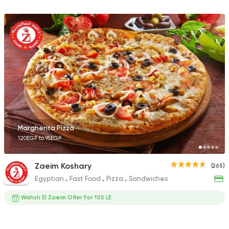
Margherita Pizza
120EGP to 95EGP
Zaeim Koshary
(265)
Egyptian
Fast Food
Pizza
Sandwiches
Wahsh El Zaeim Offer For 105 LE