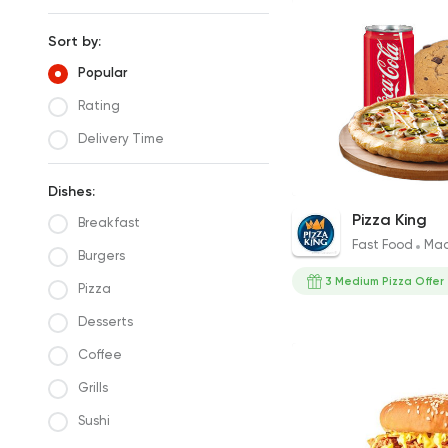
Sort by:
Popular
Rating
Delivery Time
Dishes:
Medium Pizza with 
Pizza King
Breakfast
Drink
Fast Food
Mad
313EGP
Burgers
3 Medium Pizza Offer
Pizza
Desserts
Coffee
Grills
Sushi