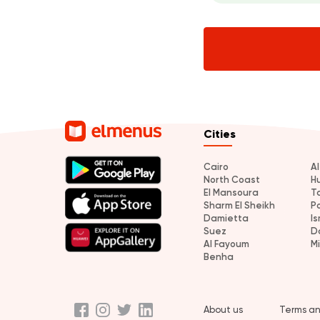
Cities
Cairo
A
North Coast
H
El Mansoura
T
Sharm El Sheikh
P
Damietta
Is
Suez
D
Al Fayoum
M
Benha
About us
Terms an