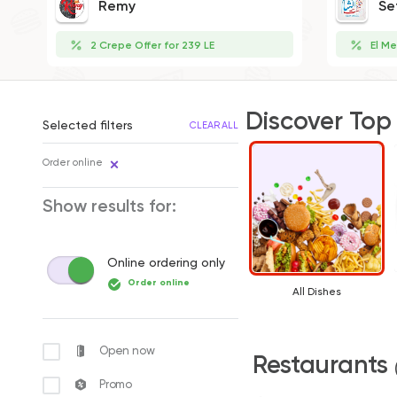
Remy
Se
2 Crepe Offer for 239 LE
El Me
Discover Top
Selected filters
CLEAR ALL
Order online
Show results for:
Online ordering only
Order online
All Dishes
Open now
Restaurants
Promo