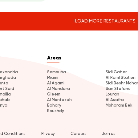
LOAD MORE RESTAURANTS
Areas
lexandria
Semouha
Sidi Gaber
urghada
Miami
Al Raml Station
anta
Al Agami
Sidi Beshr Moh
ort Said
Al Mandara
San Stefano
mailia
Gleem
Louran
ahab
Al Montazah
Al Asafra
inya
Bahary
Moharam Bek
Roushdy
d Conditions
Privacy
Careers
Join us