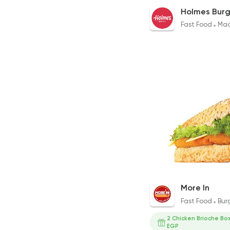
Cheesy Mushroom B
Holmes Burg
240EGP to 240EGP
Fast Food
Mad
Crispy Magnum San
More In
209EGP
Fast Food
Bur
2 Chicken Brioche Box
EGP