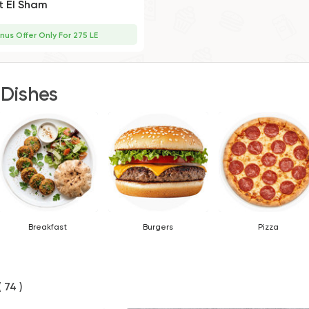
t El Sham
nus Offer Only For 275 LE
 Dishes
Breakfast
Burgers
Pizza
( 74 )