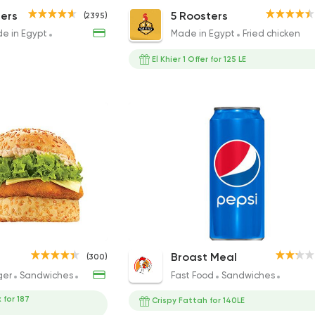
urger
The Yummy Burger
Roosters 15pcs
ers
5 Roosters
(2395)
240EGP to 240EGP
800EGP
e in Egypt
Burger
Sandwiches
Made in Egypt
Fried chicken
El Khier 1 Offer for 125 LE
dwich
Chicken Tayson Sandwich
Pepsi
Broast Meal
(300)
231.01EGP to 143EGP
15EGP to 20EGP
ger
Sandwiches
Fried chicken
Fast Food
Sandwiches
Fried c
 for 187
Crispy Fattah for 140LE