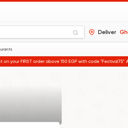
Deliver
Gho
aurants
t on your FIRST order above 150 EGP with code "Festival75" 