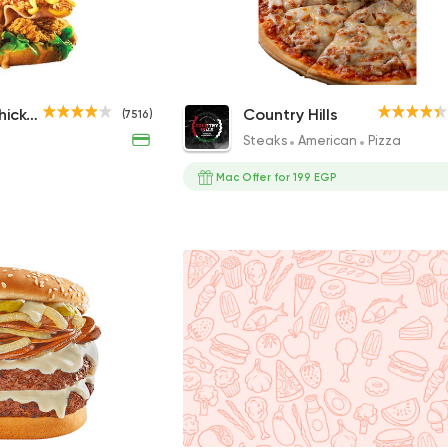
True Box
Chicken Ranch Pizza
Dixi's Fried Chicken
Country Hills
(7516)
230EGP
259EGP
Steaks
American
Pizza
Mac Offer for 199 EGP