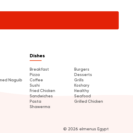
Dishes
Breakfast
Burgers
Pizza
Desserts
amed Naguib
Coffee
Grills
Sushi
Koshary
Fried Chicken
Healthy
Sandwiches
Seafood
Pasta
Grilled Chicken
Shawerma
© 2026 elmenus Egypt