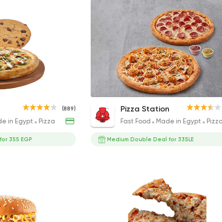
Cookies &
Large Salad Dish
Double Deal Medium
Pizza Station
(889)
104EGP
345EGP
e in Egypt
Pizza
Fast Food
Made in Egypt
Pizz
 for 355 EGP
Medium Double Deal for 335LE