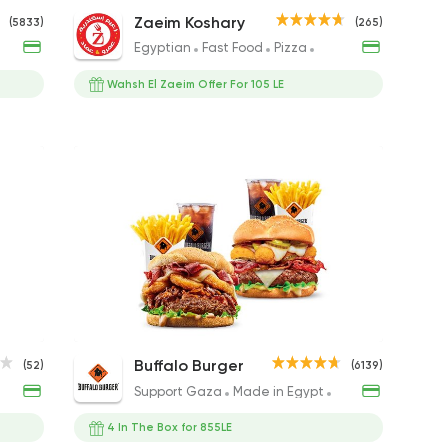
Cheese Burger
Saroukh El Zaeim Koshary
The Grand Pa 
Super
Zaeim Koshary
(5833)
(265)
Sandwich
220EGP to 220EGP
50EGP to 75EGP
40EGP 
Egyptian
Fast Food
Pizza
Sandwiches
155EGP to 155EGP
Wahsh El Zaeim Offer For 105 LE
Large More In Duetto
Small Zinger Broast Meal
King Mo
Panne Magnum
Chicken S
Doubl
Buffalo Burger
(52)
(6139)
495EGP
185EGP
642EGP
209EGP
150EGP to 10
253EGP
hicken
Support Gaza
Made in Egypt
Burger
4 In The Box for 855LE