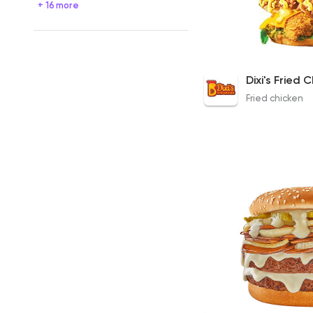
+ 16 more
Cheesy Zinger
175EGP to 235EGP
Fried chicken