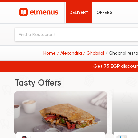
DELIVERY
OFFERS
Home
/ Alexandria
/ Ghobrial
/ Ghobrial rest
Get 75 EGP discoun
Tasty Offers