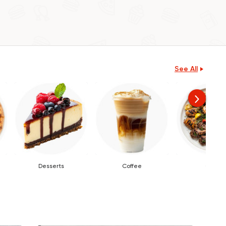
See All
Desserts
Coffee
Grills