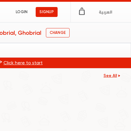
العربية
LOGIN
SIGNUP
brial, Ghobrial
CHANGE
🍕
Click here to start
See All