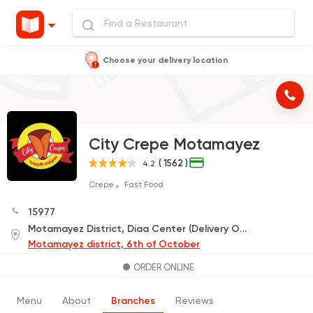
Choose your delivery location
City Crepe Motamayez
( 1562 )
4.2
Crepe
Fast Food
15977
Motamayez District, Diaa Center (Delivery Only)
Motamayez district, 6th of October
ORDER ONLINE
Menu
About
Branches
Reviews