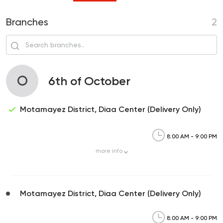
Branches
2
O
6th of October
Motamayez District, Diaa Center (Delivery Only)
8:00 AM - 9:00 PM
more
info
Motamayez District, Diaa Center (Delivery Only)
8:00 AM - 9:00 PM