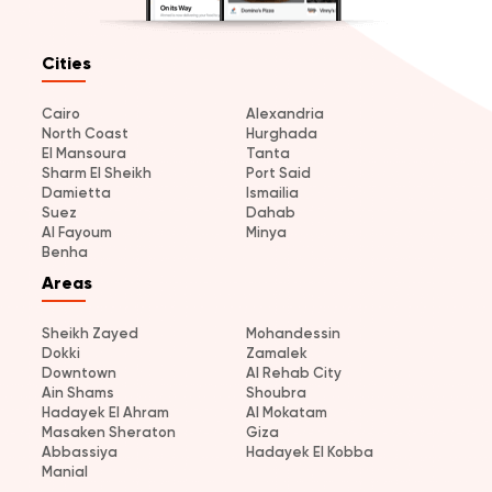
Cities
Cairo
Alexandria
North Coast
Hurghada
El Mansoura
Tanta
Sharm El Sheikh
Port Said
Damietta
Ismailia
Suez
Dahab
Al Fayoum
Minya
Benha
Areas
Sheikh Zayed
Mohandessin
Dokki
Zamalek
Downtown
Al Rehab City
Ain Shams
Shoubra
Hadayek El Ahram
Al Mokatam
Masaken Sheraton
Giza
Abbassiya
Hadayek El Kobba
Manial