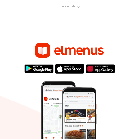
more
info