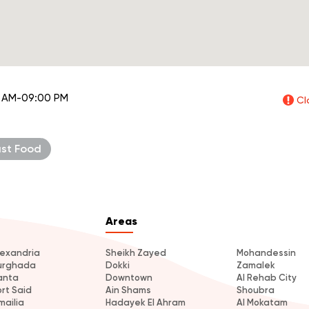
 AM-09:00 PM
Cl
ast Food
Areas
lexandria
Sheikh Zayed
Mohandessin
urghada
Dokki
Zamalek
anta
Downtown
Al Rehab City
ort Said
Ain Shams
Shoubra
mailia
Hadayek El Ahram
Al Mokatam