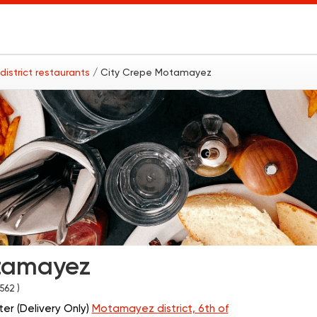
istrict restaurants
/ City Crepe Motamayez
tamayez
1562 )
er (Delivery Only)
Motamayez district, 6th of