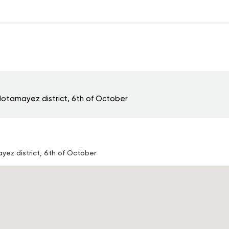
otamayez district, 6th of October
ez district, 6th of October