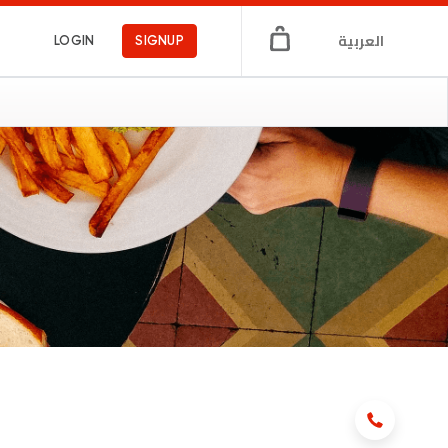
العربية
LOGIN
SIGNUP