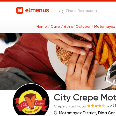
Home
/ Cairo
/ 6th of October
/ Motamayez d
City Crepe Mo
( 
4.2
Crepe
Fast Food
Motamayez District, Diaa Cent