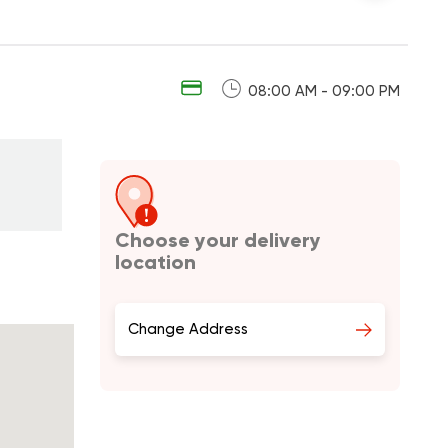
08:00 AM - 09:00 PM
Choose your delivery
location
Change Address