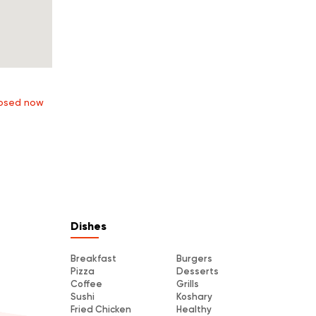
osed now
Dishes
Breakfast
Burgers
Pizza
Desserts
Coffee
Grills
Sushi
Koshary
Fried Chicken
Healthy