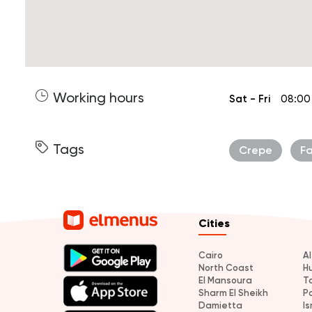
Working hours
Sat - Fri
08:00
Tags
Crepe
F
Cities
Cairo
A
North Coast
H
El Mansoura
T
Sharm El Sheikh
P
Damietta
Is