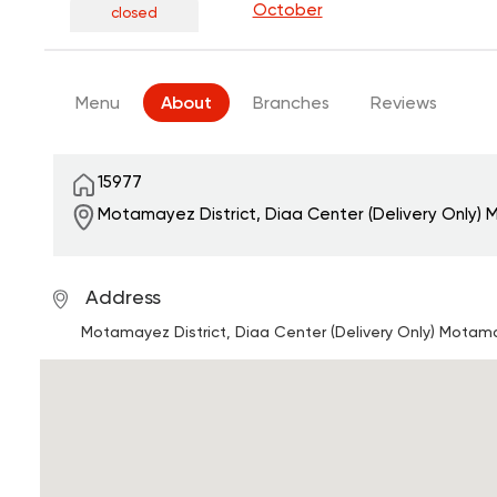
October
closed
Menu
About
Branches
Reviews
15977
Motamayez District, Diaa Center (Delivery Only)
M
Address
Motamayez District, Diaa Center (Delivery Only)
Motamay