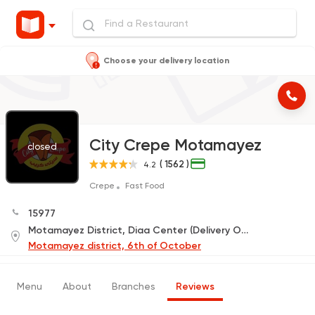
Choose your delivery location
City Crepe Motamayez
closed
( 1562 )
4.2
Crepe
Fast Food
15977
Motamayez District, Diaa Center (Delivery Only)
Motamayez district, 6th of October
Menu
About
Branches
Reviews