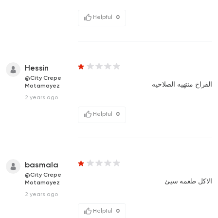
Helpful
0
Hessin
@City Crepe
الفراخ منتهيه الصلاحيه
Motamayez
2 years ago
Helpful
0
basmala
@City Crepe
الاكل طعمه سيئ
Motamayez
2 years ago
Helpful
0