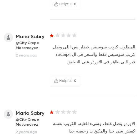
Helpful
0
Maria Sabry
@City Crepe
المطلوب كريب سوسيس خضار بس اللى وصل
Motamayez
كريب سوسيس فقط والسعر فى ال receipt
2 years ago
غير اللى ظاهر فى الاوردر على التطبيق
Helpful
0
Maria Sabry
@City Crepe
الاوردر وصل غلط، وسىء للغاية، الكريب نفسه
Motamayez
كعيش سئ جدا والمكونات رخيصه جدا
2 years ago