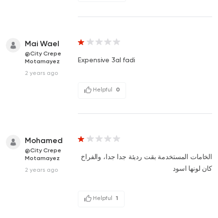
Mai Wael
@City Crepe
Expensive 3al fadi
Motamayez
2 years ago
Helpful
0
Mohamed
@City Crepe
الخامات المستخدمة بقت رديئة جدا جدا، والفراخ
Motamayez
كان لونها اسود
2 years ago
Helpful
1