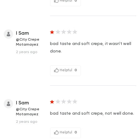
Helpful
0
I Sam
@City Crepe
bad taste and soft crepe, it wasn't well
Motamayez
done.
2 years ago
Helpful
0
I Sam
@City Crepe
bad taste and soft crepe, not well done.
Motamayez
2 years ago
Helpful
0