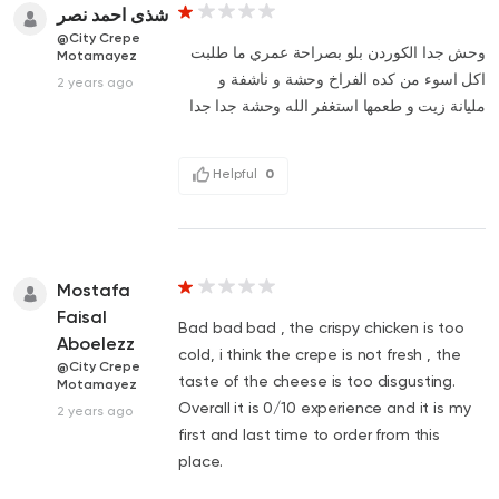
شذى احمد نصر
@City Crepe
وحش جدا الكوردن بلو بصراحة عمري ما طلبت
Motamayez
اكل اسوء من كده الفراخ وحشة و ناشفة و
2 years ago
مليانة زيت و طعمها استغفر الله وحشة جدا جدا
Helpful
0
Mostafa
Faisal
Bad bad bad , the crispy chicken is too
Aboelezz
cold, i think the crepe is not fresh , the
@City Crepe
taste of the cheese is too disgusting.
Motamayez
Overall it is 0/10 experience and it is my
2 years ago
first and last time to order from this
place.