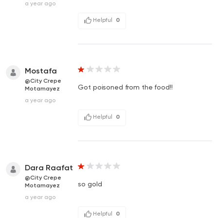
a year ago
Helpful
0
Mostafa
@City Crepe
Got poisoned from the food!!
Motamayez
a year ago
Helpful
0
Dara Raafat
@City Crepe
so gold
Motamayez
a year ago
Helpful
0