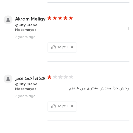
Akram Meligy
@City Crepe
ا
Motamayez
2 years ago
Helpful
0
شذى احمد نصر
@City Crepe
وحش جدا محدش يشتري من عندهم
Motamayez
2 years ago
Helpful
0