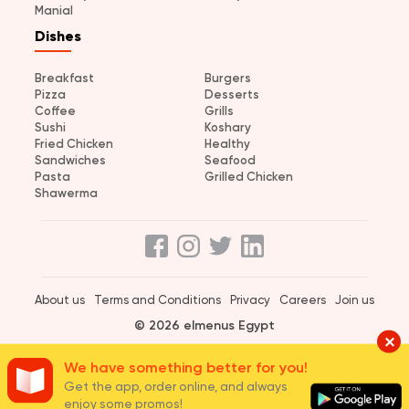
Manial
Dishes
Breakfast
Burgers
Pizza
Desserts
Coffee
Grills
Sushi
Koshary
Fried Chicken
Healthy
Sandwiches
Seafood
Pasta
Grilled Chicken
Shawerma
About us
Terms and Conditions
Privacy
Careers
Join us
© 2026 elmenus Egypt
We have something better for you!
Get the app, order online, and always
enjoy some promos!