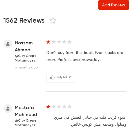
Add Review
1562 Reviews
Hossam
Ahmed
Don't buy from this truck. Even trucks are
@City Crepe
more Professional nowadays.
Motamayez
6 months ago
Helpful
0
Mostafa
Mahmoud
اسوء كريب كلته في حياتي العيش كان طري
@City Crepe
ومبلول وطعمه مش كويس خالص
Motamayez