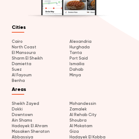
Cities
Cairo
Alexandria
North Coast
Hurghada
El Mansoura
Tanta
Sharm El Sheikh
Port Said
Damietta
Ismailia
Suez
Dahab
Al Fayoum
Minya
Benha
Areas
Sheikh Zayed
Mohandessin
Dokki
Zamalek
Downtown
Al Rehab City
Ain Shams
Shoubra
Hadayek El Ahram
Al Mokatam
Masaken Sheraton
Giza
Abbassiya
Hadayek El Kobba