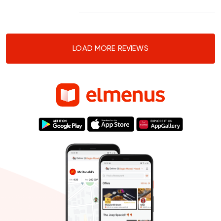
LOAD MORE REVIEWS