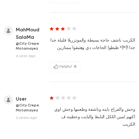
MahMoud
SalaMa
الكريب ناشف حاجة بسيطة والموتزريلا قليلة جدا
@City Crepe
جدا 👎👎 ظبطوا الحاجات دي وهتبقوا ممتازين
Motamayez
a year ago
Helpful
0
User
@City Crepe
وحش والفراخ بايته وناشفة وطعمها وحش اوي
Motamayez
اكنهم لمين اللكل البايظ والبايت وحطينه ف
2 years ago
الكريب