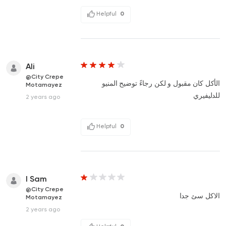
Helpful
0
Ali
@City Crepe
الأكل كان مقبول و لكن رجاءً توضيح المنيو
Motamayez
للدليفيري
2 years ago
Helpful
0
I Sam
@City Crepe
الاكل سئ جدا
Motamayez
2 years ago