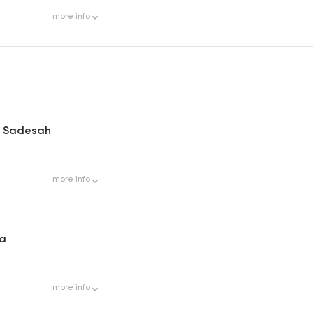
more
info
s Sadesah
more
info
la
more
info