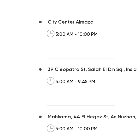
City Center Almaza
5:00 AM - 10:00 PM
39 Cleopatra St. Salah El Din Sq., Ins
5:00 AM - 9:45 PM
Mahkama, 44 El Hegaz St, An Nuzhah
5:00 AM - 10:00 PM