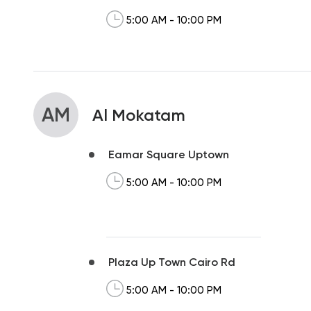
5:00 AM - 10:00 PM
AM
Al Mokatam
Eamar Square Uptown
5:00 AM - 10:00 PM
Plaza Up Town Cairo Rd
5:00 AM - 10:00 PM