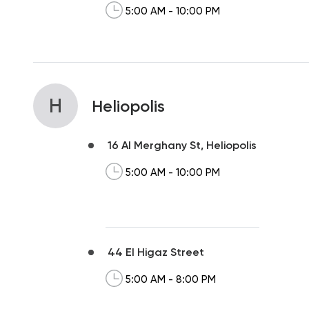
5:00 AM - 10:00 PM
H
Heliopolis
16 Al Merghany St, Heliopolis
5:00 AM - 10:00 PM
44 El Higaz Street
5:00 AM - 8:00 PM