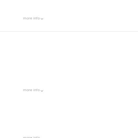
more
info
more
info
more
info