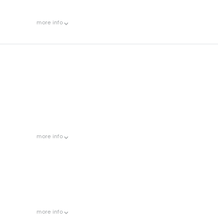
more
info
more
info
more
info