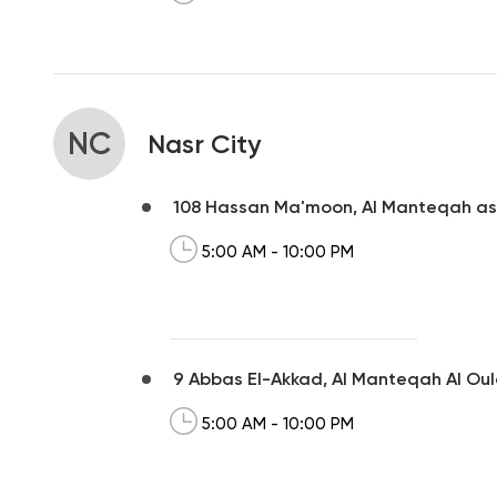
NC
Nasr City
108 Hassan Ma'moon, Al Manteqah a
5:00 AM - 10:00 PM
9 Abbas El-Akkad, Al Manteqah Al Ou
5:00 AM - 10:00 PM