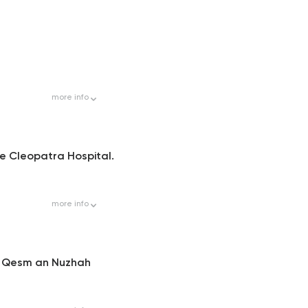
more
info
ide Cleopatra Hospital.
more
info
, Qesm an Nuzhah