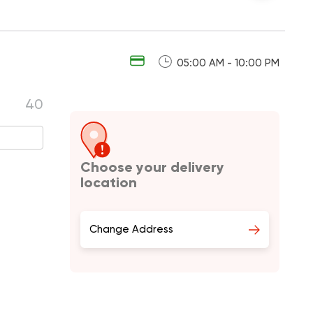
05:00 AM - 10:00 PM
40
Choose your delivery
location
Change Address