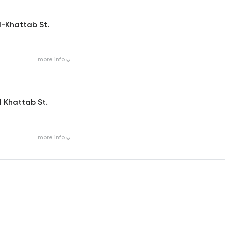
El-Khattab St.
more
info
El Khattab St.
more
info