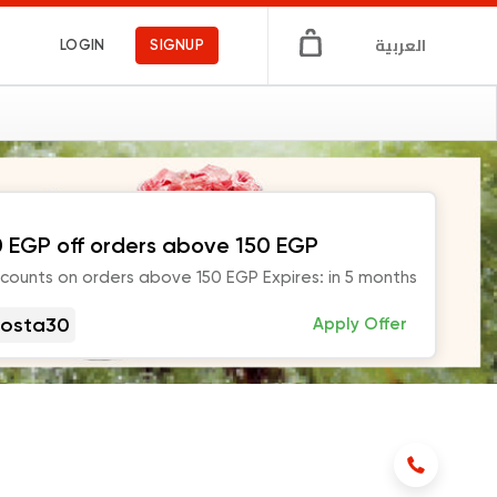
العربية
LOGIN
SIGNUP
 EGP off orders above 150 EGP
scounts on orders above 150 EGP Expires: in 5 months
osta30
Apply Offer