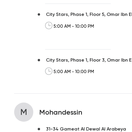
City Stars, Phase 1, Floor 5, Omar Ibn 
5:00 AM - 10:00 PM
City Stars, Phase 1, Floor 3, Omar Ibn 
5:00 AM - 10:00 PM
M
Mohandessin
31-34 Gameat Al Dewal Al Arabeya