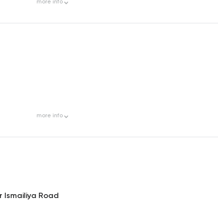
more
info
more
info
r Ismailiya Road