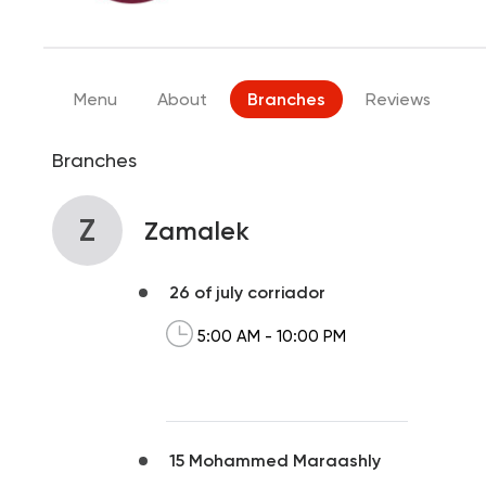
Menu
About
Branches
Reviews
Branches
Z
Zamalek
26 of july corriador
5:00 AM - 10:00 PM
15 Mohammed Maraashly