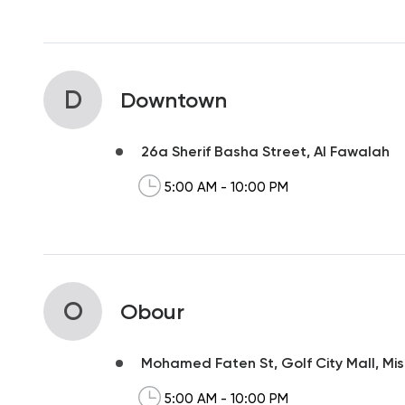
D
Downtown
26a Sherif Basha Street, Al Fawalah
5:00 AM - 10:00 PM
O
Obour
Mohamed Faten St, Golf City Mall, Mis
5:00 AM - 10:00 PM