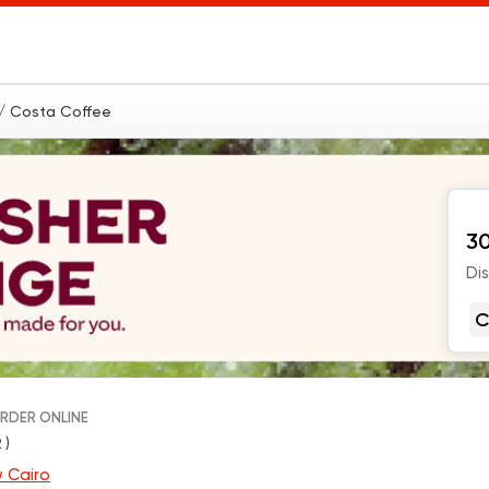
/ Costa Coffee
30
Di
C
RDER ONLINE
 )
 Cairo