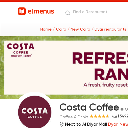
Home
/ Cairo
/ New Cairo
/ Dyar restaurants
Costa Coffee
O
( 5492
4.6
Coffee & Drinks
Next to Al Diyar Mall
Dyar, New