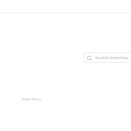
more
info