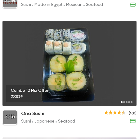
CLOSED
Sushi
Made in Egypt
Mexican
Seafood
Combo 12 Mix Offer
360EGP
Ono Sushi
(431)
CLOSED
Sushi
Japanese
Seafood