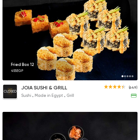
1166 Ratings
Sushi
Made in Egypt
Takosan
700 Ratings
Fried Box 12
455EGP
Sushi
Japanese
JOIA SUSHI & GRILL
(649)
Ono Sushi
CLOSED
Sushi
Made in Egypt
Grill
431 Ratings
Sushi
Arigato Sushi