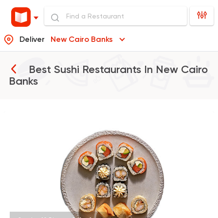
Deliver
New Cairo Banks
Best Sushi Restaurants In
New Cairo
Banks
Sushi
Support Gaza
Ama Sushi
10651 Ratings
Sushi
Made in Egypt
JOIA SUSHI & GRILL
649 Ratings