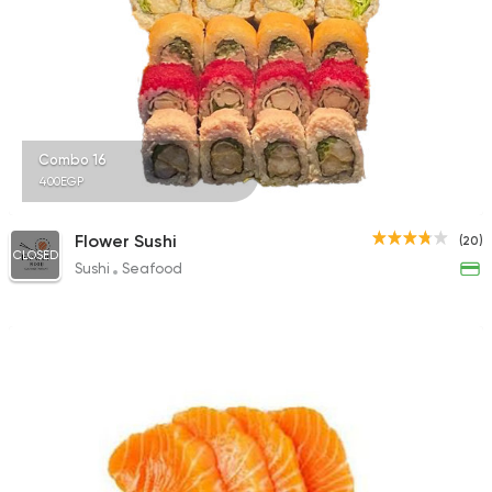
Combo 16
400EGP
Flower Sushi
(20)
CLOSED
Sushi
Seafood