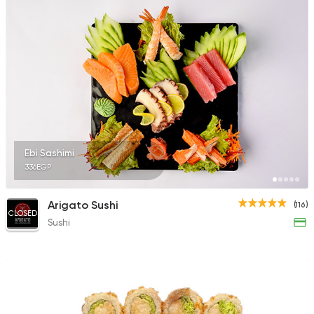
Ebi Sashimi
336EGP
Arigato Sushi
(116)
CLOSED
Sushi