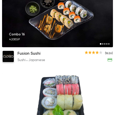
116 Ratings
Sushi
Seafood
Combo 16
Flower Sushi
420EGP
20 Ratings
Fusion Sushi
(1626)
CLOSED
Sushi
Japanese
Sushi
Seafood
Sushi Basket
36 Ratings
Sushi
Japanese
Amazing Sushi