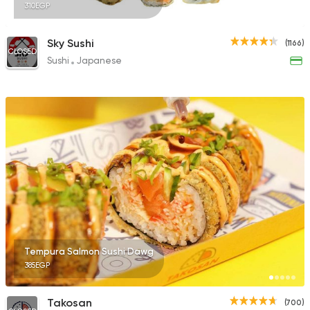
310EGP
Sky Sushi
(1166)
CLOSED
Sushi
Japanese
Tempura Salmon Sushi Dawg
385EGP
Takosan
(700)