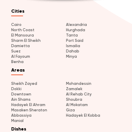
Cities
Cairo
Alexandria
North Coast
Hurghada
El Mansoura
Tanta
Sharm El Sheikh
Port Said
Damietta
Ismailia
Suez
Dahab
Al Fayoum
Minya
Benha
Areas
Sheikh Zayed
Mohandessin
Dokki
Zamalek
Downtown
Al Rehab City
Ain Shams
Shoubra
Hadayek El Ahram
Al Mokatam
Masaken Sheraton
Giza
Abbassiya
Hadayek El Kobba
Manial
Dishes