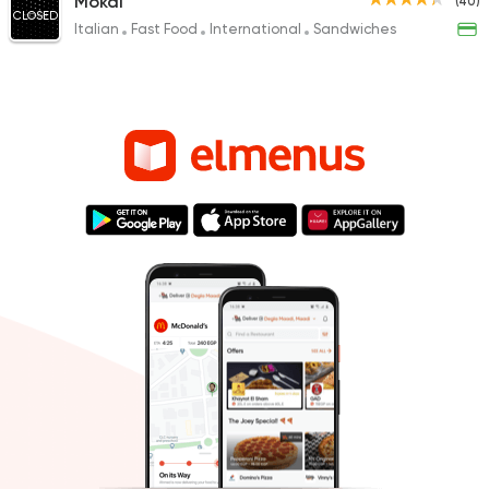
Mokai
(40)
CLOSED
Italian
Fast Food
International
Sandwiches