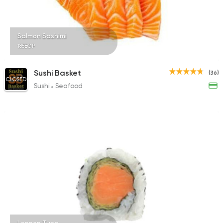
Salmon Sashimi
185EGP
Sushi Basket
(36)
CLOSED
Sushi
Seafood