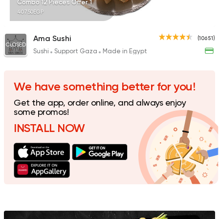
Combo 12 Pieces Offer 1
407.50EGP
Ama Sushi
(10651)
CLOSED
Sushi
Support Gaza
Made in Egypt
Sushi
Japanese
Fusion Sushi
1626 Ratings
We have something better for you!
Get the app, order online, and always enjoy
some promos!
INSTALL NOW
Sushi
Japanese
I Sushi
1220 Ratings
Sushi
Japanese
Sky Sushi