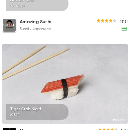
Lennon Tuna
104.50EGP
Amazing Sushi
(1518)
CLOSED
Sushi
Japanese
Tiger Crab Nigiri
60EGP