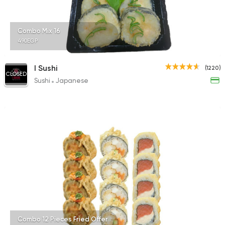
1518 Ratings
Combo Mix 16
490EGP
Italian
Fast Food
I Sushi
(1220)
CLOSED
Mokai
Sushi
Japanese
40 Ratings
Combo 12 Pieces Fried Offer