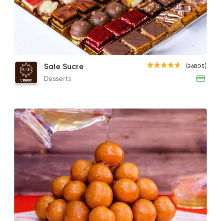
Desserts
Sale Sucre
26805 Ratin
Chocobon
Large Gateaux Soirees
Class
Sale Sucre
(26805)
143EGP
470EGP
122E
Desserts
Egyptian
Made in Egy
Koshary Sayed Han
78804 Ratin
Pizza
Majesty
19329 Ratin