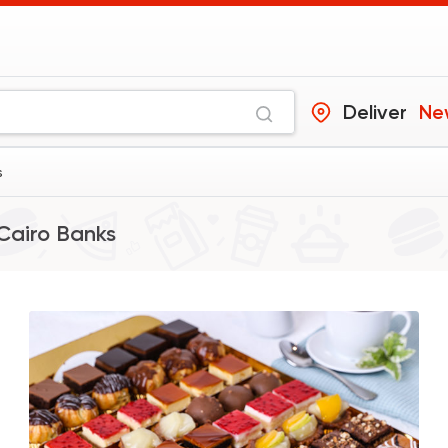
Deliver
Ne
s
Cairo Banks
Desserts
Cinnabon Bakery C
59425 Ratin