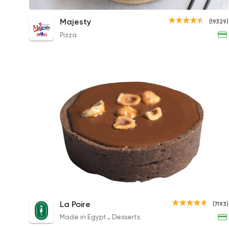
Chocolate Feteer
Majesty
(19329)
270EGP to 115EGP
Pizza
Nutella Tart
La Poire
(7193)
95EGP
Made in Egypt
Desserts