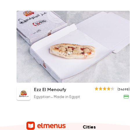
Sakalans Sandwich
Ezz El Menoufy
(34698)
29EGP
Egyptian
Made in Egypt
Cities