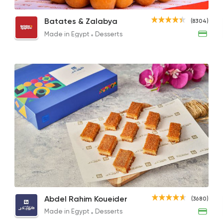
Sugar Feteer
Honey Syrup
Cust
Batates & Zalabya
(8304)
170EGP to 65EGP
85EGP to 40EGP
170EG
Made in Egypt
Desserts
Made in Egypt
Desser
Batates & Zalabya
8304 Rating
Egyptian
Made in Egy
Koshary El Tahrir
51490 Ratin
Sugar Mille Feuille
Plain Basbousa
Jam M
Abdel Rahim Koueider
Made in Egypt
Desser
(3680)
75EGP
240EGP to 95EGP
75EG
La Poire
Made in Egypt
Desserts
7193 Rating