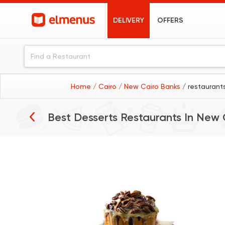
DELIVERY
OFFERS
Home
/ Cairo
/ New Cairo Banks
/ restaurant
Best Desserts Restaurants In
New 