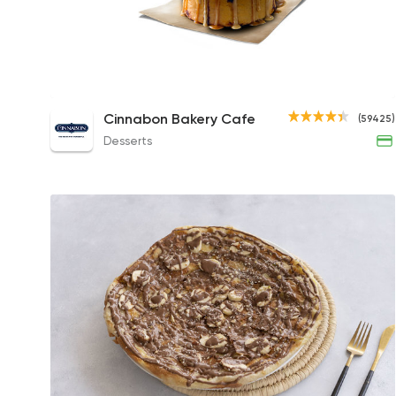
Caramel Pecanbon Roll
Cinnabon Bakery Cafe
(59425)
173EGP
Desserts