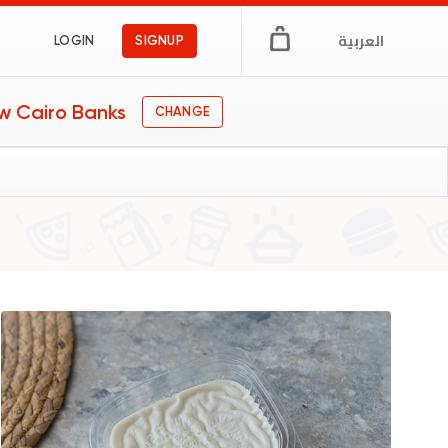
العربية
LOGIN
SIGNUP
w Cairo Banks
CHANGE
afe
gs