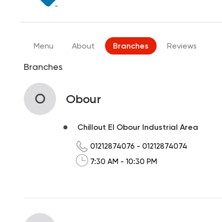
Menu
About
Branches
Reviews
Branches
O
Obour
Chillout El Obour Industrial Area
01212874076
-
01212874074
7:30 AM - 10:30 PM