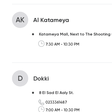
AK
Al Katameya
Katameya Mall, Next to The Shooting
7:30 AM - 10:30 PM
D
Dokki
8 El Sad El Aaly St.
0233361487
7:00 AM - 10:30 PM