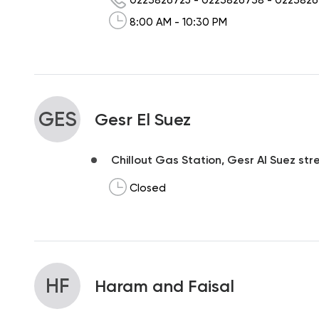
8:00 AM - 10:30 PM
GES
Gesr El Suez
Chillout Gas Station, Gesr Al Suez str
Closed
HF
Haram and Faisal