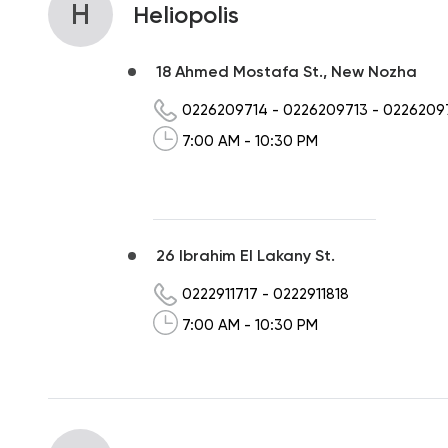
H
Heliopolis
18 Ahmed Mostafa St., New Nozha
0226209714
-
0226209713
-
0226209
7:00 AM - 10:30 PM
26 Ibrahim El Lakany St.
0222911717
-
0222911818
7:00 AM - 10:30 PM