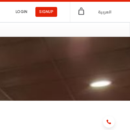
العربية
LOGIN
SIGNUP