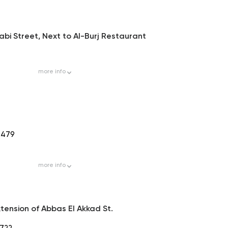
rabi Street, Next to Al-Burj Restaurant
more
info
2479
more
info
tension of Abbas El Akkad St.
722