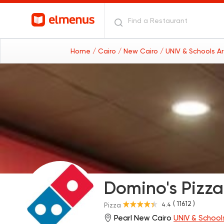
Home
/ Cairo
/ New Cairo
/ UNIV & Schools A
Domino's Pizza
( 11612 )
4.4
Pizza
Pearl New Cairo
UNIV & School