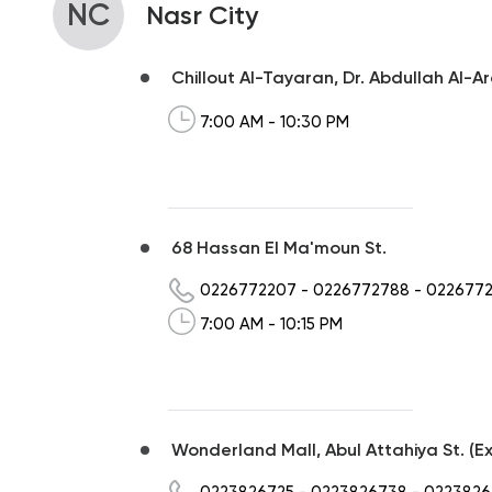
NC
Nasr City
Chillout Al-Tayaran, Dr. Abdullah Al-A
7:00 AM - 10:30 PM
68 Hassan El Ma'moun St.
0226772207
-
0226772788
-
022677
7:00 AM - 10:15 PM
Wonderland Mall, Abul Attahiya St. (Ex
0223826725
-
0223826738
-
0223826