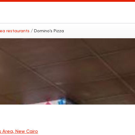
rea restaurants
/ Domino's Pizza
s Area, New Cairo