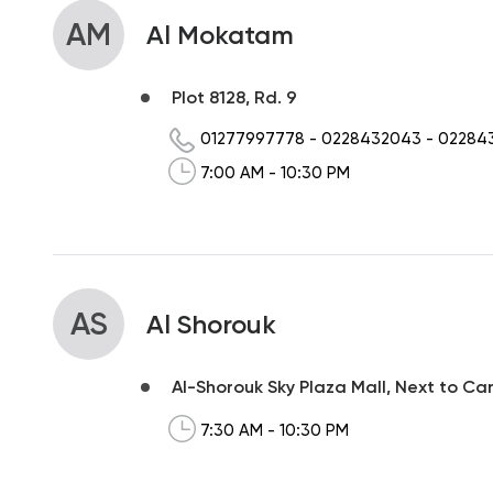
AM
Al Mokatam
Plot 8128, Rd. 9
01277997778
-
0228432043
-
02284
7:00 AM - 10:30 PM
AS
Al Shorouk
Al-Shorouk Sky Plaza Mall, Next to Ca
7:30 AM - 10:30 PM