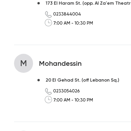
173 El Haram St. (opp. Al Za'em Theatr
0233844004
7:00 AM - 10:30 PM
M
Mohandessin
20 El Gehad St. (off Lebanon Sq.)
0233054026
7:00 AM - 10:30 PM