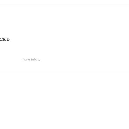
 Club
more
info