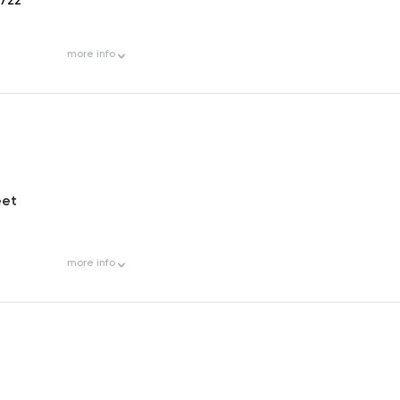
more
info
eet
more
info