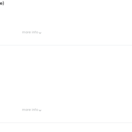
e)
more
info
more
info