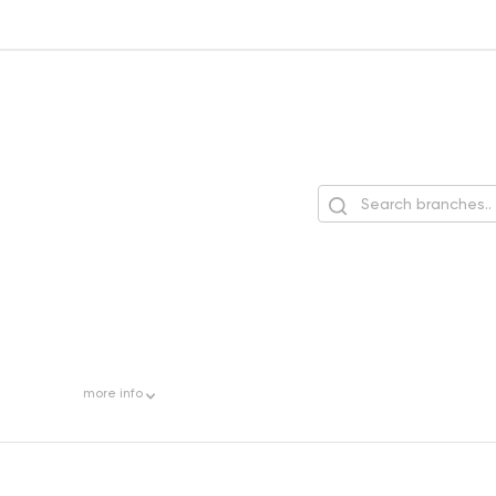
more
info