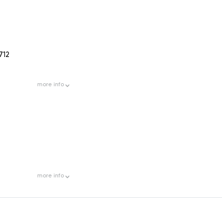
712
more
info
more
info