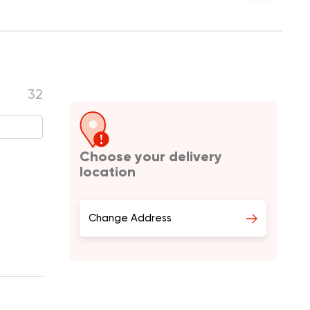
32
Choose your delivery
location
Change Address