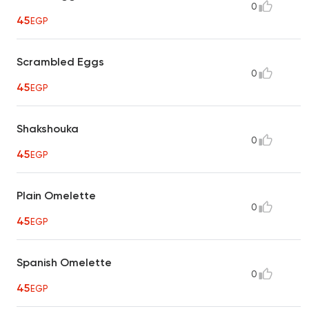
0
45
EGP
Scrambled Eggs
0
45
EGP
Shakshouka
0
45
EGP
Plain Omelette
0
45
EGP
Spanish Omelette
0
45
EGP