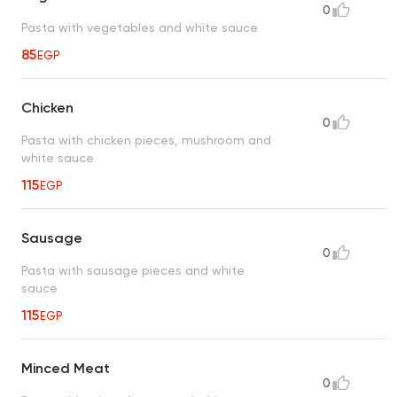
0
Pasta with vegetables and white sauce
85
EGP
Chicken
0
Pasta with chicken pieces, mushroom and
white sauce
115
EGP
Sausage
0
Pasta with sausage pieces and white
sauce
115
EGP
Minced Meat
0