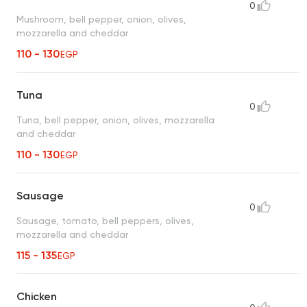
0
Mushroom, bell pepper, onion, olives,
mozzarella and cheddar
110 - 130
EGP
Tuna
0
Tuna, bell pepper, onion, olives, mozzarella
and cheddar
110 - 130
EGP
Sausage
0
Sausage, tomato, bell peppers, olives,
mozzarella and cheddar
115 - 135
EGP
Chicken