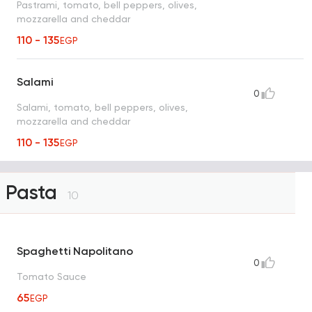
Pastrami, tomato, bell peppers, olives,
mozzarella and cheddar
110 - 135
EGP
Salami
0
Salami, tomato, bell peppers, olives,
mozzarella and cheddar
110 - 135
EGP
Pasta
10
Spaghetti Napolitano
0
Tomato Sauce
65
EGP