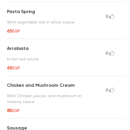
Pasta Spring
0
With vegetable mix in white sauce
65
EGP
Arrabiata
0
In hot red sauce
65
EGP
Chicken and Mushroom Cream
0
With Chicken pieces and mushroom in
creamy sauce
85
EGP
Sausage