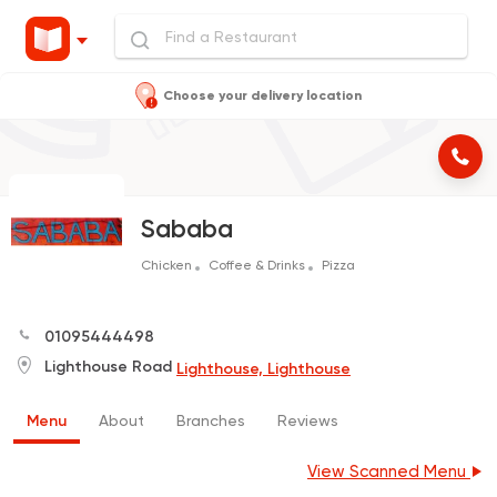
Choose your delivery location
Sababa
Chicken
Coffee & Drinks
Pizza
01095444498
Lighthouse Road
Lighthouse, Lighthouse
Menu
About
Branches
Reviews
View Scanned Menu