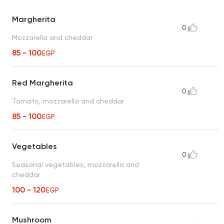
Margherita
0
Mozzarella and cheddar
85 - 100
EGP
Red Margherita
0
Tomato, mozzarella and cheddar
85 - 100
EGP
Vegetables
0
Seasonal vegetables, mozzarella and
cheddar
100 - 120
EGP
Mushroom