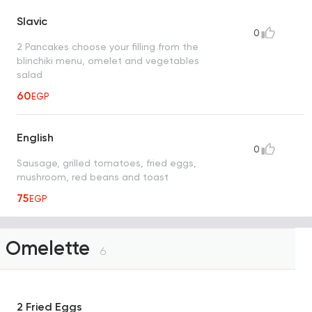
Slavic
0
2 Pancakes choose your filling from the
blinchiki menu, omelet and vegetables
salad
60
EGP
English
0
Sausage, grilled tomatoes, fried eggs,
mushroom, red beans and toast
75
EGP
Omelette
6
2 Fried Eggs