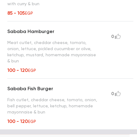
with curry & bun
85 - 105
EGP
Sababa Hamburger
0
Meat cutlet, cheddar cheese, tomato,
onion, lettuce, pickled cucumber or olive,
ketchup, mustard, homemade mayonnaise
& bun
100 - 120
EGP
Sababa Fish Burger
0
Fish cutlet, cheddar cheese, tomato, onion,
bell pepper, lettuce, ketchup, homemade
mayonnaise & bun
100 - 120
EGP