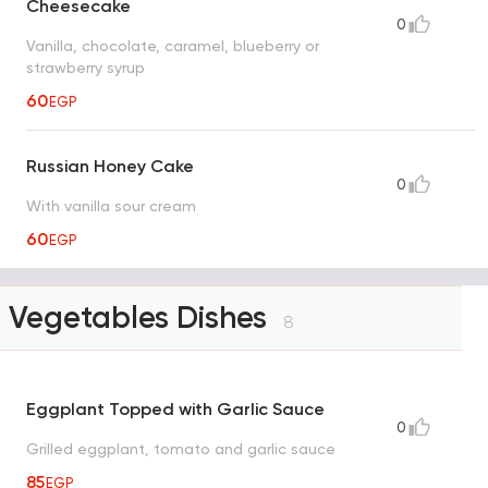
Cheesecake
0
Vanilla, chocolate, caramel, blueberry or
strawberry syrup
60
EGP
Russian Honey Cake
0
With vanilla sour cream
60
EGP
Vegetables Dishes
8
Eggplant Topped with Garlic Sauce
0
Grilled eggplant, tomato and garlic sauce
85
EGP