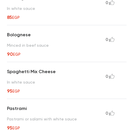
0
In white sauce
85
EGP
Bolognese
0
Minced in beef sauce
90
EGP
Spaghetti Mix Cheese
0
In white sauce
95
EGP
Pastrami
0
Pastrami or salami with white sauce
95
EGP