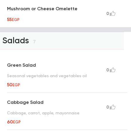
Mushroom or Cheese Omelette
0
55
EGP
Salads
7
Green Salad
0
Seasonal vegetables and vegetables oil
50
EGP
Cabbage Salad
0
Cabbage, carrot, apple, mayonnaise
60
EGP