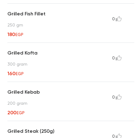
Grilled Fish Fillet
0
250 gm
180
EGP
Grilled Kofta
0
300 gram
160
EGP
Grilled Kebab
0
200 gram
200
EGP
Grilled Steak (250g)
0