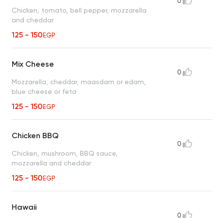
0
Chicken, tomato, bell pepper, mozzarella
and cheddar
125 - 150
EGP
Mix Cheese
0
Mozzarella, cheddar, maasdam or edam,
blue cheese or feta
125 - 150
EGP
Chicken BBQ
0
Chicken, mushroom, BBQ sauce,
mozzarella and cheddar
125 - 150
EGP
Hawaii
0