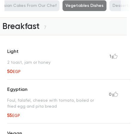
ussian Cakes From Our Chef
Vegetables Dishes
Desserts, 
Breakfast
7
Light
1
2 toast, jam or honey
50
EGP
Egyptian
0
Foul, falafel, cheese with tomato, boiled or
fried egg and pita bread
55
EGP
Vegan