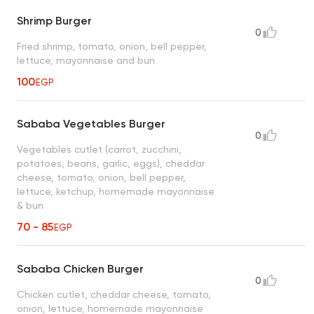
Shrimp Burger
0
Fried shrimp, tomato, onion, bell pepper,
lettuce, mayonnaise and bun
100
EGP
Sababa Vegetables Burger
0
Vegetables cutlet (carrot, zucchini,
potatoes, beans, garlic, eggs), cheddar
cheese, tomato, onion, bell pepper,
lettuce, ketchup, homemade mayonnaise
& bun
70 - 85
EGP
Sababa Chicken Burger
0
Chicken cutlet, cheddar cheese, tomato,
onion, lettuce, homemade mayonnaise