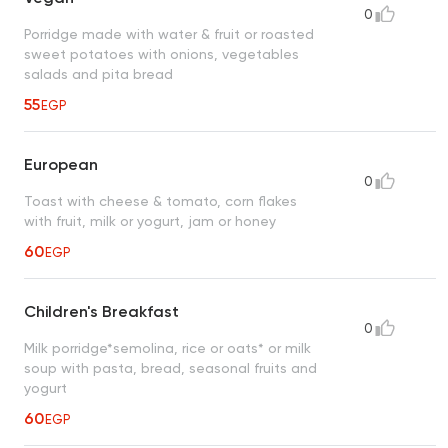
0
Porridge made with water & fruit or roasted
sweet potatoes with onions, vegetables
salads and pita bread
55
EGP
European
0
Toast with cheese & tomato, corn flakes
with fruit, milk or yogurt, jam or honey
60
EGP
Children's Breakfast
0
Milk porridge*semolina, rice or oats* or milk
soup with pasta, bread, seasonal fruits and
yogurt
60
EGP