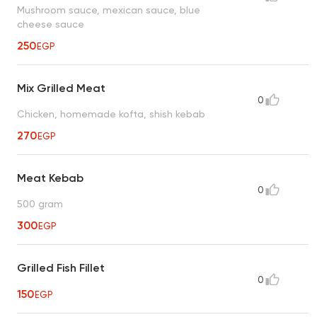
Mushroom sauce, mexican sauce, blue
cheese sauce
250
EGP
Mix Grilled Meat
0
Chicken, homemade kofta, shish kebab
270
EGP
Meat Kebab
0
500 gram
300
EGP
Grilled Fish Fillet
0
150
EGP