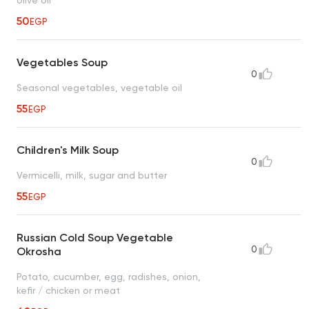
50
EGP
Vegetables Soup
0
Seasonal vegetables, vegetable oil
55
EGP
Children's Milk Soup
0
Vermicelli, milk, sugar and butter
55
EGP
Russian Cold Soup Vegetable
0
Okrosha
Potato, cucumber, egg, radishes, onion,
kefir / chicken or meat