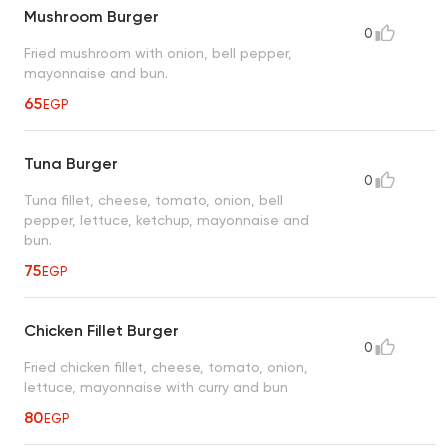
Mushroom Burger
0
Fried mushroom with onion, bell pepper,
mayonnaise and bun.
65
EGP
Tuna Burger
0
Tuna fillet, cheese, tomato, onion, bell
pepper, lettuce, ketchup, mayonnaise and
bun.
75
EGP
Chicken Fillet Burger
0
Fried chicken fillet, cheese, tomato, onion,
lettuce, mayonnaise with curry and bun
80
EGP