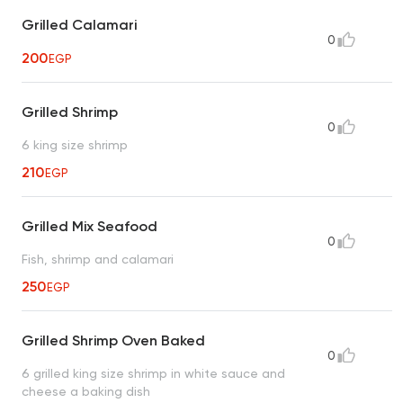
Grilled Calamari
0
200
EGP
Grilled Shrimp
0
6 king size shrimp
210
EGP
Grilled Mix Seafood
0
Fish, shrimp and calamari
250
EGP
Grilled Shrimp Oven Baked
0
6 grilled king size shrimp in white sauce and
cheese a baking dish