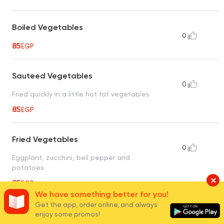
Boiled Vegetables
0
85
EGP
Sauteed Vegetables
0
Fried quickly in a little hot fat vegetables
85
EGP
Fried Vegetables
0
Eggplant, zucchini, bell pepper and
potatoes
85
EGP
We have something better for you!
Get the app, order online, and always
Potatoes with Mushroom
enjoy some promos!
0