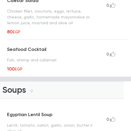
Caesar Salad
0
Chicken fillet, croutons, eggs, lettuce,
cheese, garlic, homemade mayonnaise or
lemon juice, mustard and olive oil
80
EGP
Seafood Cocktail
0
Fish, shrimp and calamari
100
EGP
Soups
9
Egyptian Lentil Soup
0
Lentil, tomato, carrot, garlic, onion, butter ir
olive oil