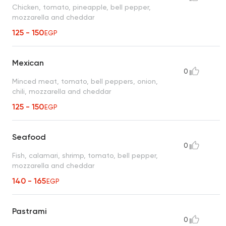
Chicken, tomato, pineapple, bell pepper,
mozzarella and cheddar
125 - 150
EGP
Mexican
0
Minced meat, tomato, bell peppers, onion,
chili, mozzarella and cheddar
125 - 150
EGP
Seafood
0
Fish, calamari, shrimp, tomato, bell pepper,
mozzarella and cheddar
140 - 165
EGP
Pastrami
0