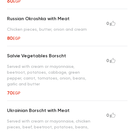
60
EGP
Russian Okroshka with Meat
0
Chicken pieces, butter, onion and cream
80
EGP
Salvie Vegetables Borscht
0
Served with cream or mayonnaise,
beetroot, potatoes, cabbage, green
pepper, carrot, tomatoes, onion, beans,
garlic and butter
70
EGP
Ukrainian Borscht with Meat
0
Served with cream or mayonnaise, chicken
pieces, beef, beetroot, potatoes, beans,