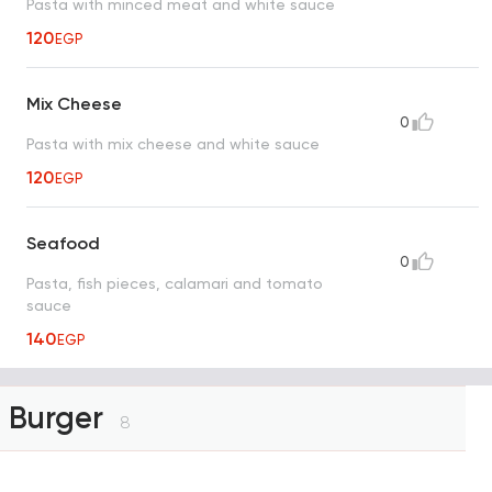
Pasta with minced meat and white sauce
120
EGP
Mix Cheese
0
Pasta with mix cheese and white sauce
120
EGP
Seafood
0
Pasta, fish pieces, calamari and tomato
sauce
140
EGP
Burger
8