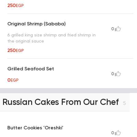
250
EGP
Original Shrimp (Sababa)
0
6 grilled king size shrimp and fried shrimp in
the original sauce
250
EGP
Grilled Seafood Set
0
0
EGP
Russian Cakes From Our Chef
5
Butter Cookies 'Oreshki'
0