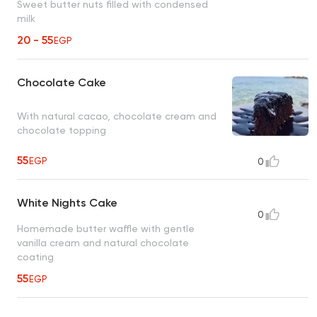
Sweet butter nuts filled with condensed
milk
20 - 55
EGP
Chocolate Cake
With natural cacao, chocolate cream and
chocolate topping
55
EGP
0
White Nights Cake
0
Homemade butter waffle with gentle
vanilla cream and natural chocolate
coating
55
EGP