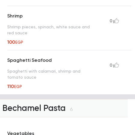
Shrimp
0
Shrimp pieces, spinach, white sauce and
red sauce
100
EGP
Spaghetti Seafood
0
Spaghetti with calamari, shrimp and
tomato sauce
110
EGP
Bechamel Pasta
6
Vegetables