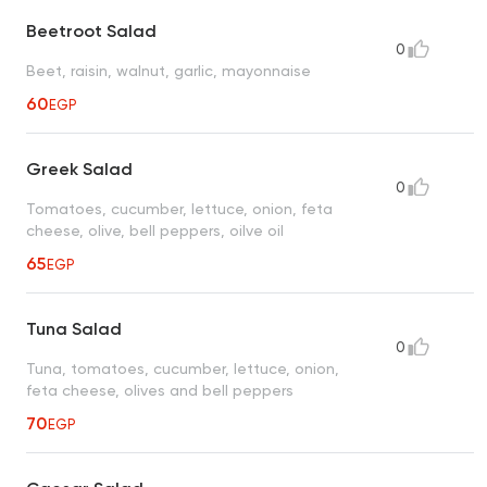
Beetroot Salad
0
Beet, raisin, walnut, garlic, mayonnaise
60
EGP
Greek Salad
0
Tomatoes, cucumber, lettuce, onion, feta
cheese, olive, bell peppers, oilve oil
65
EGP
Tuna Salad
0
Tuna, tomatoes, cucumber, lettuce, onion,
feta cheese, olives and bell peppers
70
EGP