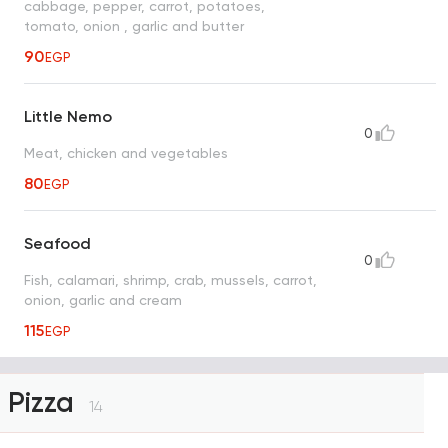
cabbage, pepper, carrot, potatoes,
tomato, onion , garlic and butter
90
EGP
Little Nemo
0
Meat, chicken and vegetables
80
EGP
Seafood
0
Fish, calamari, shrimp, crab, mussels, carrot,
onion, garlic and cream
115
EGP
Pizza
14