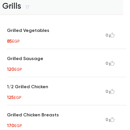
Grills
17
Grilled Vegetables
0
85
EGP
Grilled Sausage
0
120
EGP
1/2 Grilled Chicken
0
125
EGP
Grilled Chicken Breasts
0
170
EGP