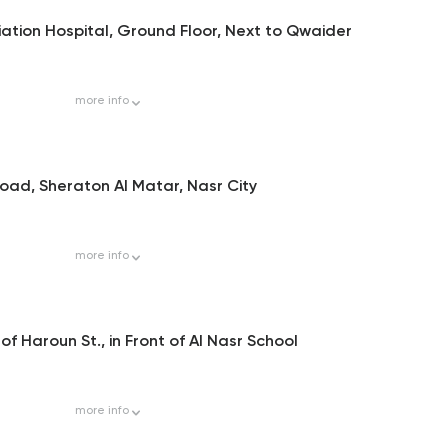
ation Hospital, Ground Floor, Next to Qwaider
more
info
oad, Sheraton Al Matar, Nasr City
more
info
of Haroun St., in Front of Al Nasr School
more
info