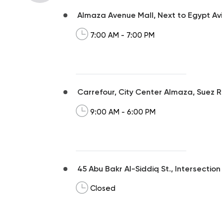
Almaza Avenue Mall, Next to Egypt Avi
7:00 AM - 7:00 PM
Carrefour, City Center Almaza, Suez R
9:00 AM - 6:00 PM
45 Abu Bakr Al-Siddiq St., Intersection 
Closed