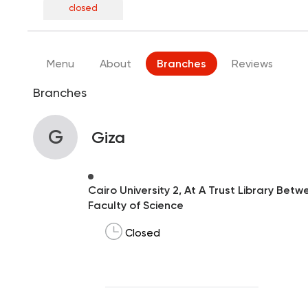
closed
Menu
About
Branches
Reviews
Branches
G
Giza
Cairo University 2, At A Trust Library Be
Faculty of Science
Closed