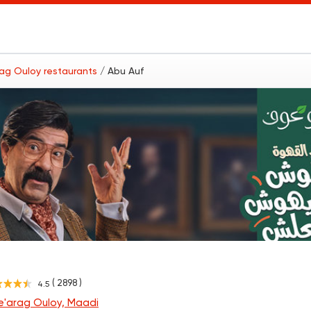
rag Ouloy restaurants
/ Abu Auf
( 2898 )
4.5
e'arag Ouloy, Maadi