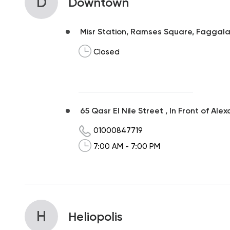
D
Downtown
Misr Station, Ramses Square, Faggala,
Closed
65 Qasr El Nile Street , In Front of Ale
01000847719
7:00 AM - 7:00 PM
H
Heliopolis