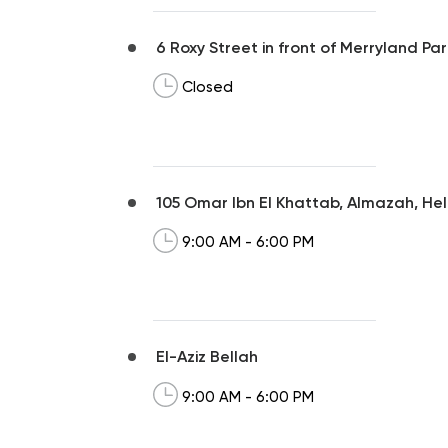
6 Roxy Street in front of Merryland 
Closed
105 Omar Ibn El Khattab, Almazah, Hel
9:00 AM - 6:00 PM
El-Aziz Bellah
9:00 AM - 6:00 PM