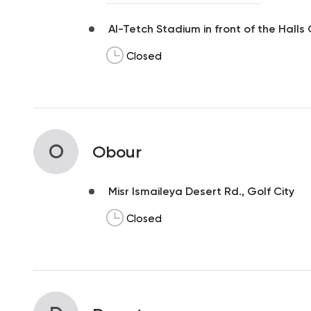
Al-Tetch Stadium in front of the Halls
Closed
O
Obour
Misr Ismaileya Desert Rd., Golf City
Closed