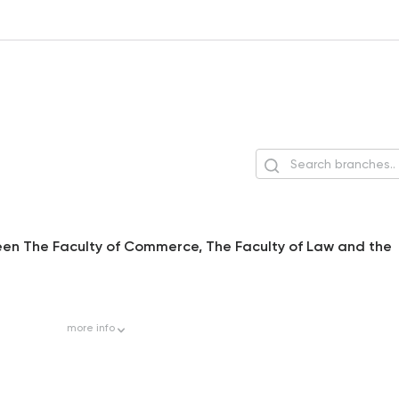
tween The Faculty of Commerce, The Faculty of Law and the
more
info