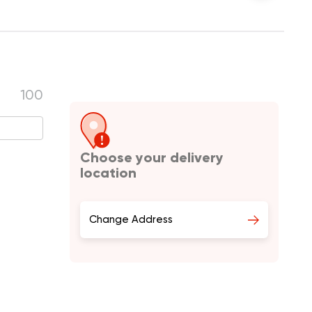
100
Choose your delivery
location
Change Address