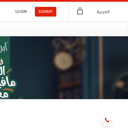
العربية
LOGIN
SIGNUP