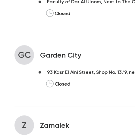
Faculty of Dar Al Uloom, Next to The Ce
Closed
GC
Garden City
93 Kasr El Aini Street, Shop No. 13/9, n
Closed
Z
Zamalek