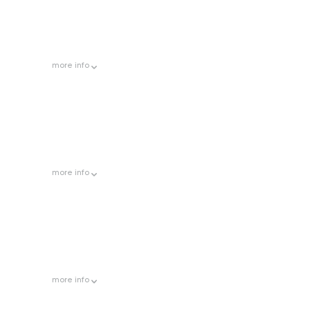
more
info
more
info
more
info