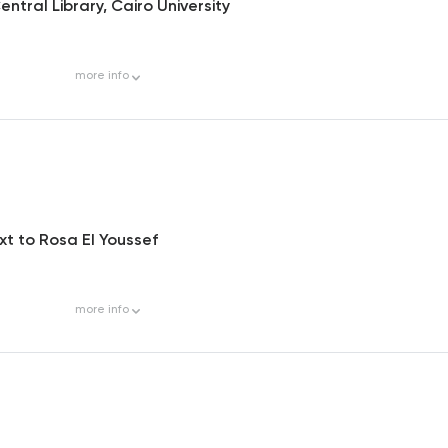
ntral Library, Cairo University
more
info
ext to Rosa El Youssef
more
info