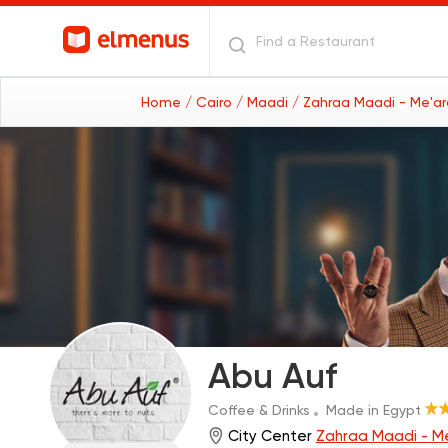
Home
/ Cairo
/ Maadi
/ Zahraa Maadi - Me'a
Abu Auf
Coffee & Drinks
Made in Egypt
City Center
Zahraa Maadi - M