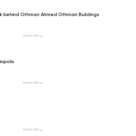
Park behind Othman Ahmed Othman Buildings
more
info
iopolis
more
info
more
info