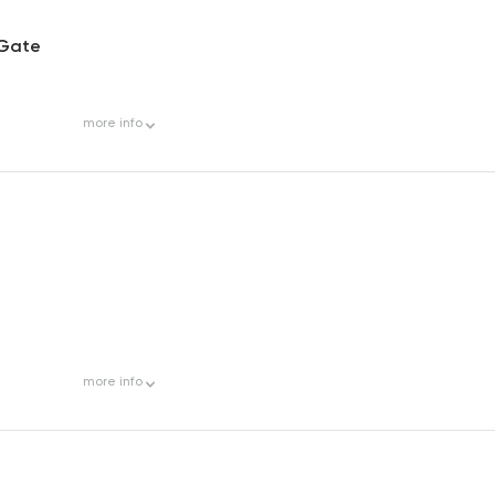
 Gate
more
info
more
info