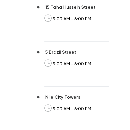
15 Taha Hussein Street
9:00 AM - 6:00 PM
5 Brazil Street
9:00 AM - 6:00 PM
Nile City Towers
9:00 AM - 6:00 PM