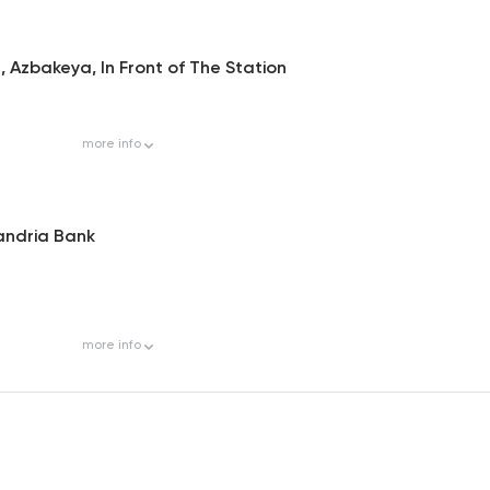
 Azbakeya, In Front of The Station
more
info
xandria Bank
more
info