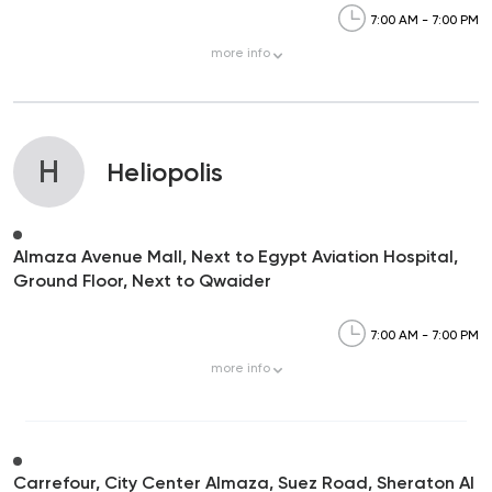
7:00 AM - 7:00 PM
more
info
H
Heliopolis
Almaza Avenue Mall, Next to Egypt Aviation Hospital,
Ground Floor, Next to Qwaider
7:00 AM - 7:00 PM
more
info
Carrefour, City Center Almaza, Suez Road, Sheraton Al