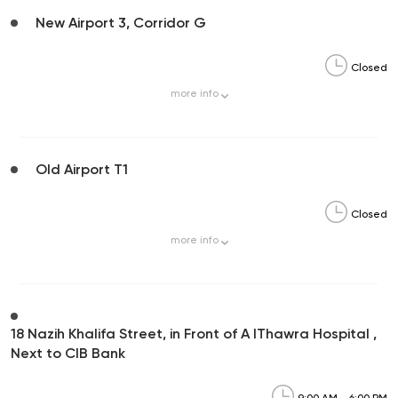
New Airport 3, Corridor G
Closed
more
info
Old Airport T1
Closed
more
info
18 Nazih Khalifa Street, in Front of A lThawra Hospital ,
Next to CIB Bank
9:00 AM - 6:00 PM