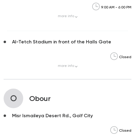
9:00 AM - 6:00 PM
more
info
Al-Tetch Stadium in front of the Halls Gate
Closed
more
info
O
Obour
Misr Ismaileya Desert Rd., Golf City
Closed