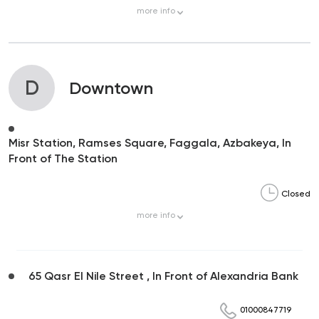
more
info
D
Downtown
Misr Station, Ramses Square, Faggala, Azbakeya, In
Front of The Station
Closed
more
info
65 Qasr El Nile Street , In Front of Alexandria Bank
01000847719