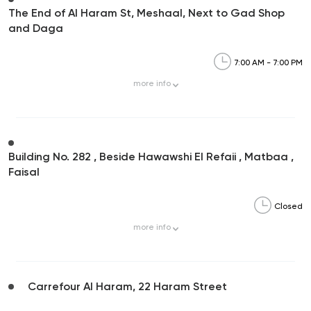
The End of Al Haram St, Meshaal, Next to Gad Shop
and Daga
7:00 AM - 7:00 PM
more
info
Building No. 282 , Beside Hawawshi El Refaii , Matbaa ,
Faisal
Closed
more
info
Carrefour Al Haram, 22 Haram Street