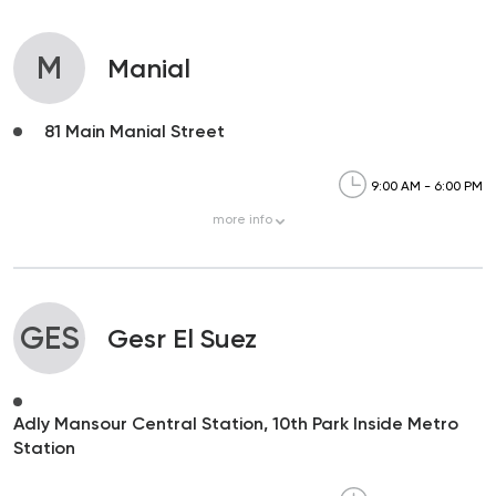
M
Manial
81 Main Manial Street
9:00 AM - 6:00 PM
more
info
GES
Gesr El Suez
Adly Mansour Central Station, 10th Park Inside Metro
Station