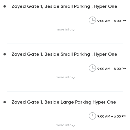
Zayed Gate 1, Beside Small Parking , Hyper One
9:00 AM - 6:00 PM
more
info
Zayed Gate 1, Beside Small Parking , Hyper One
9:00 AM - 8:00 PM
more
info
Zayed Gate 1, Beside Large Parking Hyper One
9:00 AM - 6:00 PM
more
info