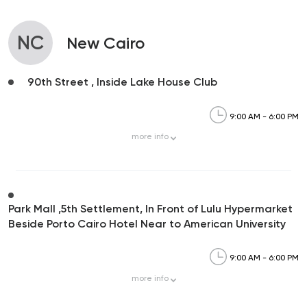
NC
New Cairo
90th Street , Inside Lake House Club
9:00 AM - 6:00 PM
more
info
Park Mall ,5th Settlement, In Front of Lulu Hypermarket
Beside Porto Cairo Hotel Near to American University
9:00 AM - 6:00 PM
more
info