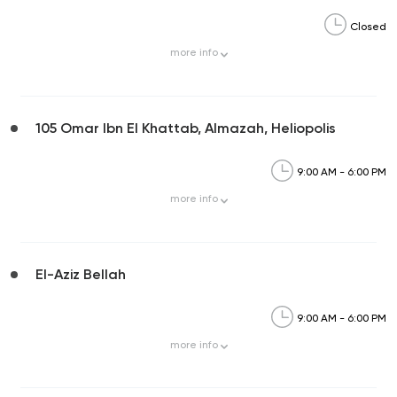
Closed
more
info
105 Omar Ibn El Khattab, Almazah, Heliopolis
9:00 AM - 6:00 PM
more
info
El-Aziz Bellah
9:00 AM - 6:00 PM
more
info