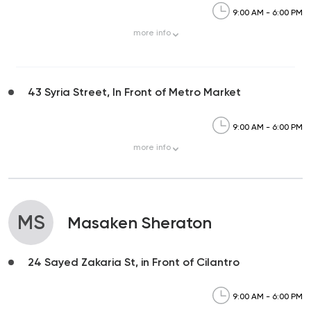
9:00 AM - 6:00 PM
more
info
43 Syria Street, In Front of Metro Market
9:00 AM - 6:00 PM
more
info
MS
Masaken Sheraton
24 Sayed Zakaria St, in Front of Cilantro
9:00 AM - 6:00 PM