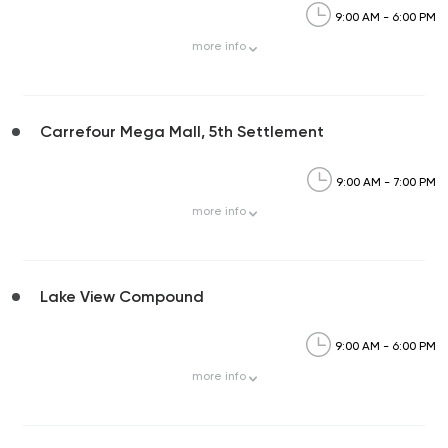
9:00 AM - 6:00 PM
more
info
Carrefour Mega Mall, 5th Settlement
9:00 AM - 7:00 PM
more
info
Lake View Compound
9:00 AM - 6:00 PM
more
info