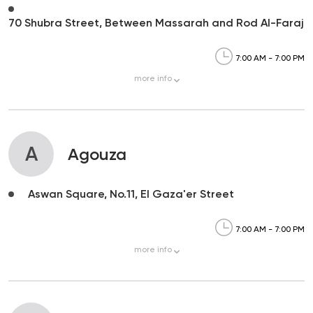
70 Shubra Street, Between Massarah and Rod Al-Faraj
7:00 AM - 7:00 PM
more
info
A
Agouza
Aswan Square, No.11, El Gaza'er Street
7:00 AM - 7:00 PM
more
info