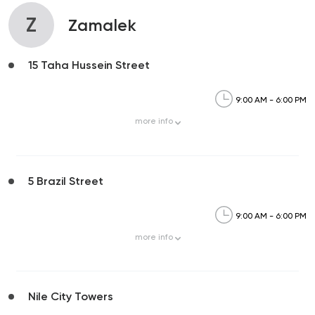
Z
Zamalek
15 Taha Hussein Street
9:00 AM - 6:00 PM
more
info
5 Brazil Street
9:00 AM - 6:00 PM
more
info
Nile City Towers