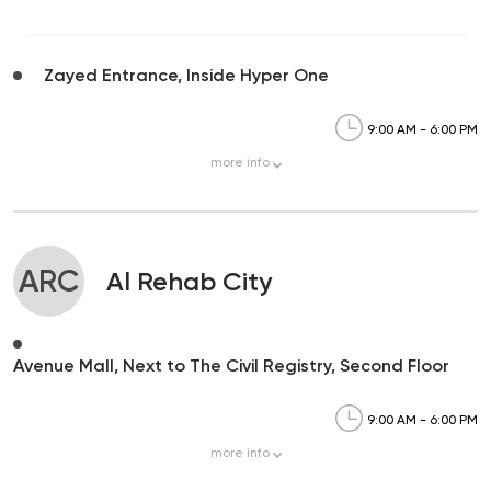
Zayed Entrance, Inside Hyper One
9:00 AM - 6:00 PM
more
info
ARC
Al Rehab City
Avenue Mall, Next to The Civil Registry, Second Floor
9:00 AM - 6:00 PM
more
info