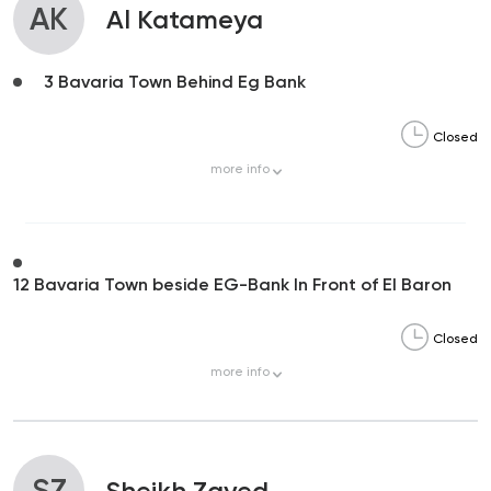
AK
Al Katameya
3 Bavaria Town Behind Eg Bank
Closed
more
info
12 Bavaria Town beside EG-Bank In Front of El Baron
Closed
more
info
SZ
Sheikh Zayed