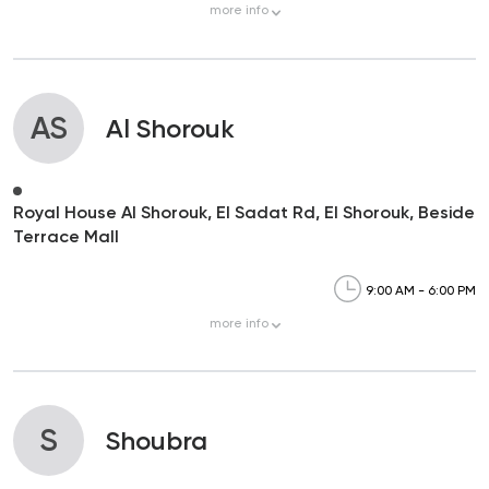
more
info
AS
Al Shorouk
Royal House Al Shorouk, El Sadat Rd, El Shorouk, Beside
Terrace Mall
9:00 AM - 6:00 PM
more
info
S
Shoubra