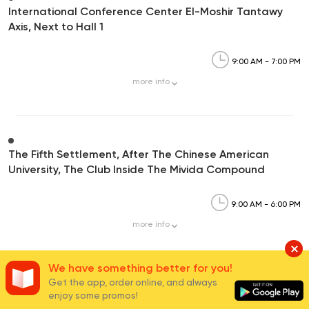
International Conference Center El-Moshir Tantawy
Axis, Next to Hall 1
9:00 AM - 7:00 PM
more
info
The Fifth Settlement, After The Chinese American
University, The Club Inside The Mivida Compound
9:00 AM - 6:00 PM
more
info
We have something better for you!
Get the app, order online, and always
enjoy some promos!
Carrefour Mivida,90th Street, Mivida Compound-5th