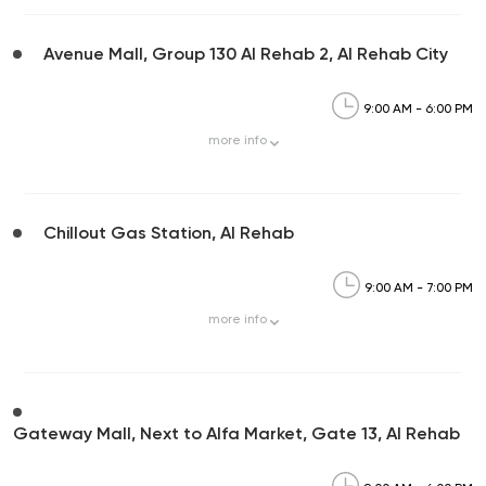
Avenue Mall, Group 130 Al Rehab 2, Al Rehab City
9:00 AM - 6:00 PM
more
info
Chillout Gas Station, Al Rehab
9:00 AM - 7:00 PM
more
info
Gateway Mall, Next to Alfa Market, Gate 13, Al Rehab