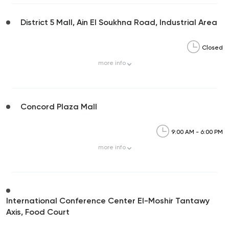
District 5 Mall, Ain El Soukhna Road, Industrial Area
Closed
more
info
Concord Plaza Mall
9:00 AM - 6:00 PM
more
info
International Conference Center El-Moshir Tantawy
Axis, Food Court