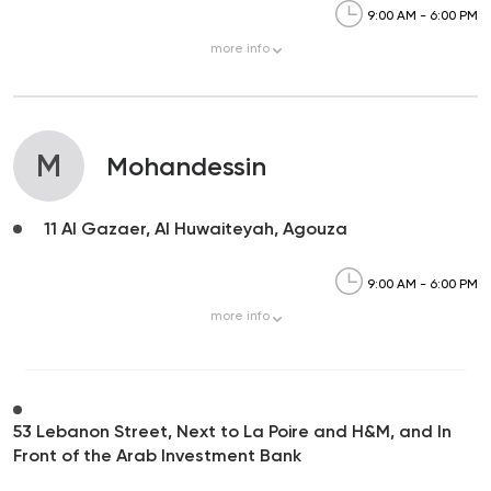
9:00 AM - 6:00 PM
more
info
M
Mohandessin
11 Al Gazaer, Al Huwaiteyah, Agouza
9:00 AM - 6:00 PM
more
info
53 Lebanon Street, Next to La Poire and H&M, and In
Front of the Arab Investment Bank