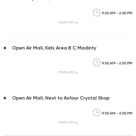
9:00 AM - 6:00 PM
more
info
Open Air Mall, Kids Area B C Madinty
9:00 AM - 6:00 PM
more
info
Open Air Mall, Next to Asfour Crystal Shop
9:00 AM - 6:00 PM
more
info