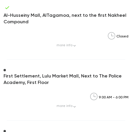
Al-Husseiny Mall, AlTagamoa, next to the first Nakheel
Compound
Closed
more
info
First Settlement, Lulu Market Mall, Next to The Police
Academy, First Floor
9:00 AM - 6:00 PM
more
info