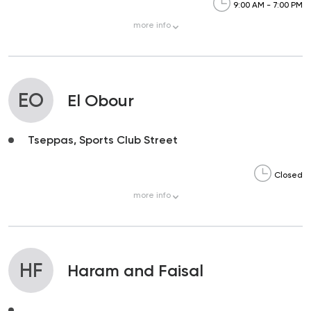
9:00 AM - 7:00 PM
more
info
EO
El Obour
Tseppas, Sports Club Street
Closed
more
info
HF
Haram and Faisal