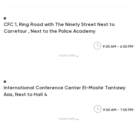
CFC 1, Ring Road with The Ninety Street Next to
Carrefour , Next to the Police Academy
9:00 AM - 6:00 PM
more
info
International Conference Center El-Moshir Tantawy
Axis, Next to Hall 4
9:00 AM - 7:00 PM
more
info