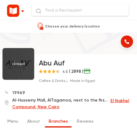
Choose your delivery location
Abu Auf
closed
( 2898 )
4.5
Coffee & Drinks
Made in Egypt
19969
Al-Husseiny Mall, AlTagamoa, next to the first Nakheel Compound
El Nakhel
Compound, New Cairo
Menu
About
Branches
Reviews