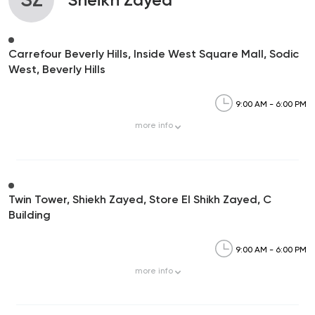
Carrefour Beverly Hills, Inside West Square Mall, Sodic
West, Beverly Hills
9:00 AM - 6:00 PM
more
info
Twin Tower, Shiekh Zayed, Store El Shikh Zayed, C
Building
9:00 AM - 6:00 PM
more
info