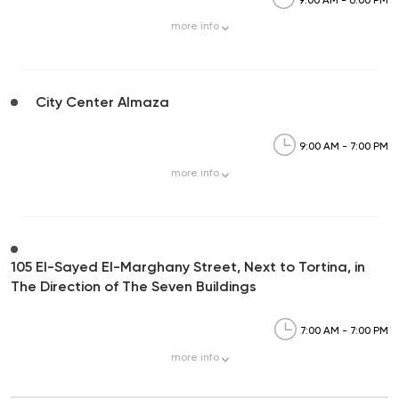
more
info
City Center Almaza
9:00 AM - 7:00 PM
more
info
105 El-Sayed El-Marghany Street, Next to Tortina, in
The Direction of The Seven Buildings
7:00 AM - 7:00 PM
more
info