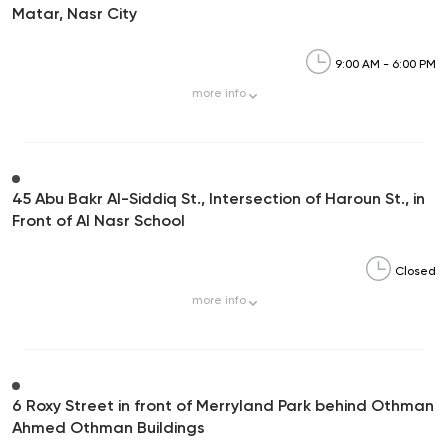
Matar, Nasr City
9:00 AM - 6:00 PM
more
info
45 Abu Bakr Al-Siddiq St., Intersection of Haroun St., in
Front of Al Nasr School
Closed
more
info
6 Roxy Street in front of Merryland Park behind Othman
Ahmed Othman Buildings