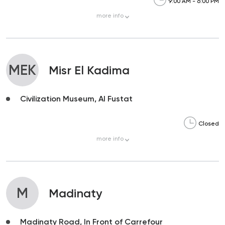
9:00 AM - 6:00 PM
more
info
MEK
Misr El Kadima
Civilization Museum, Al Fustat
Closed
more
info
M
Madinaty
Madinaty Road, In Front of Carrefour