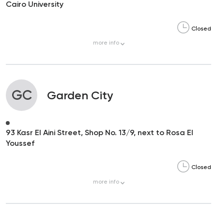
Cairo University
Closed
more
info
GC
Garden City
93 Kasr El Aini Street, Shop No. 13/9, next to Rosa El
Youssef
Closed
more
info