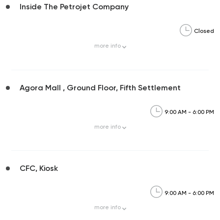
Inside The Petrojet Company
Closed
more
info
Agora Mall , Ground Floor, Fifth Settlement
9:00 AM - 6:00 PM
more
info
CFC, Kiosk
9:00 AM - 6:00 PM
more
info