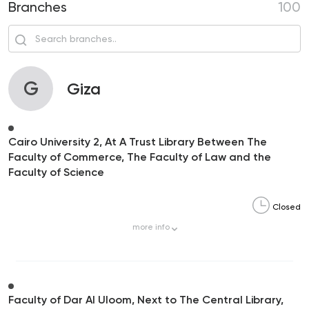
Branches
100
G
Giza
Cairo University 2, At A Trust Library Between The
Faculty of Commerce, The Faculty of Law and the
Faculty of Science
Closed
more
info
Faculty of Dar Al Uloom, Next to The Central Library,