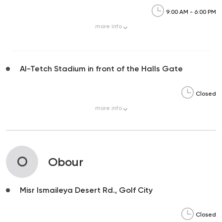
9:00 AM - 6:00 PM
more
info
Al-Tetch Stadium in front of the Halls Gate
Closed
more
info
O
Obour
Misr Ismaileya Desert Rd., Golf City
Closed