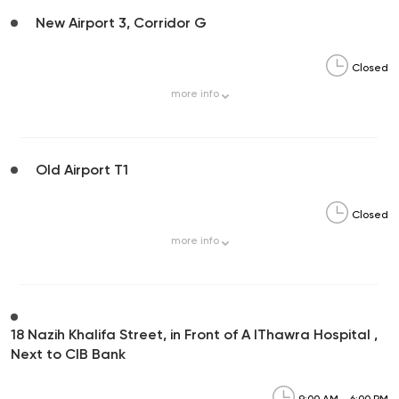
New Airport 3, Corridor G
Closed
more
info
Old Airport T1
Closed
more
info
18 Nazih Khalifa Street, in Front of A lThawra Hospital ,
Next to CIB Bank
9:00 AM - 6:00 PM