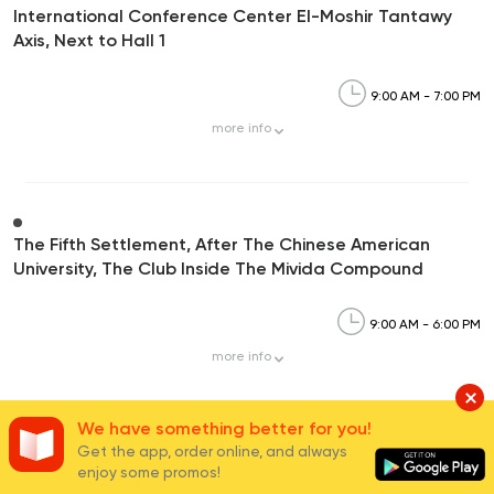
International Conference Center El-Moshir Tantawy
Axis, Next to Hall 1
9:00 AM - 7:00 PM
more
info
The Fifth Settlement, After The Chinese American
University, The Club Inside The Mivida Compound
9:00 AM - 6:00 PM
more
info
We have something better for you!
Get the app, order online, and always
Carrefour Mivida,90th Street, Mivida Compound-5th
enjoy some promos!