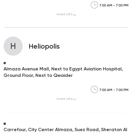
7:00 AM - 7:00 PM
more
info
H
Heliopolis
Almaza Avenue Mall, Next to Egypt Aviation Hospital,
Ground Floor, Next to Qwaider
7:00 AM - 7:00 PM
more
info
Carrefour, City Center Almaza, Suez Road, Sheraton Al