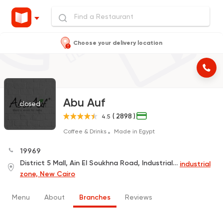
Choose your delivery location
Abu Auf
closed
( 2898 )
4.5
Coffee & Drinks
Made in Egypt
19969
District 5 Mall, Ain El Soukhna Road, Industrial Area
industrial
zone, New Cairo
Menu
About
Branches
Reviews