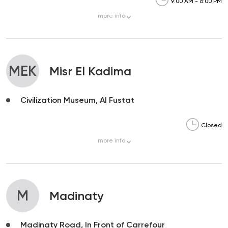
9:00 AM - 6:00 PM
more
info
MEK
Misr El Kadima
Civilization Museum, Al Fustat
Closed
more
info
M
Madinaty
Madinaty Road, In Front of Carrefour