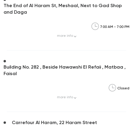
The End of Al Haram St, Meshaal, Next to Gad Shop
and Daga
7:00 AM - 7:00 PM
more
info
Building No. 282 , Beside Hawawshi El Refaii , Matbaa ,
Faisal
Closed
more
info
Carrefour Al Haram, 22 Haram Street