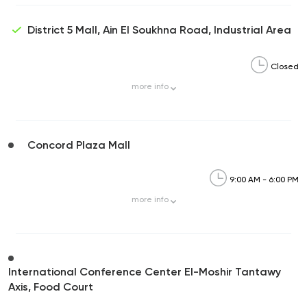
District 5 Mall, Ain El Soukhna Road, Industrial Area
Closed
more
info
Concord Plaza Mall
9:00 AM - 6:00 PM
more
info
International Conference Center El-Moshir Tantawy
Axis, Food Court