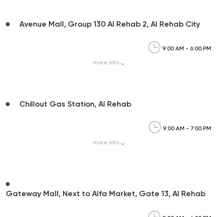
Avenue Mall, Group 130 Al Rehab 2, Al Rehab City
9:00 AM - 6:00 PM
more
info
Chillout Gas Station, Al Rehab
9:00 AM - 7:00 PM
more
info
Gateway Mall, Next to Alfa Market, Gate 13, Al Rehab