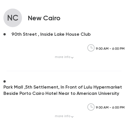
NC
New Cairo
90th Street , Inside Lake House Club
9:00 AM - 6:00 PM
more
info
Park Mall ,5th Settlement, In Front of Lulu Hypermarket
Beside Porto Cairo Hotel Near to American University
9:00 AM - 6:00 PM
more
info