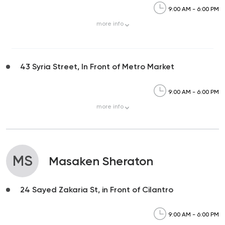
9:00 AM - 6:00 PM
more
info
43 Syria Street, In Front of Metro Market
9:00 AM - 6:00 PM
more
info
MS
Masaken Sheraton
24 Sayed Zakaria St, in Front of Cilantro
9:00 AM - 6:00 PM