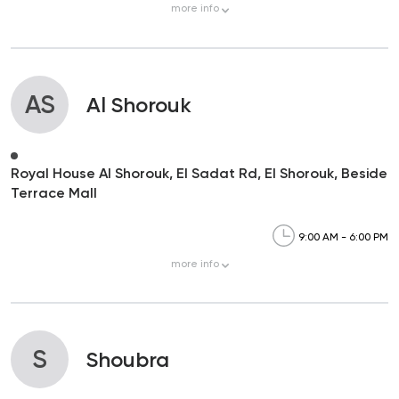
more
info
AS
Al Shorouk
Royal House Al Shorouk, El Sadat Rd, El Shorouk, Beside
Terrace Mall
9:00 AM - 6:00 PM
more
info
S
Shoubra