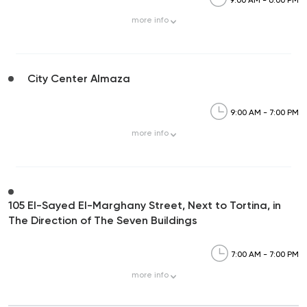
more
info
City Center Almaza
9:00 AM - 7:00 PM
more
info
105 El-Sayed El-Marghany Street, Next to Tortina, in
The Direction of The Seven Buildings
7:00 AM - 7:00 PM
more
info