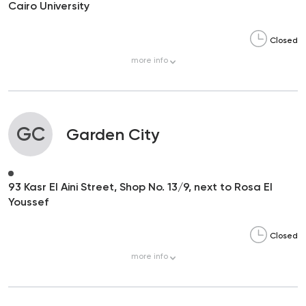
Cairo University
Closed
more
info
GC
Garden City
93 Kasr El Aini Street, Shop No. 13/9, next to Rosa El
Youssef
Closed
more
info