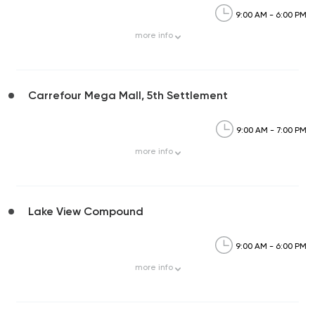
9:00 AM - 6:00 PM
more
info
Carrefour Mega Mall, 5th Settlement
9:00 AM - 7:00 PM
more
info
Lake View Compound
9:00 AM - 6:00 PM
more
info