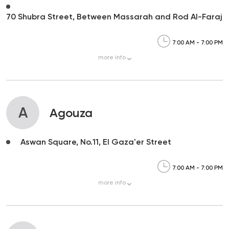
70 Shubra Street, Between Massarah and Rod Al-Faraj
7:00 AM - 7:00 PM
more
info
A
Agouza
Aswan Square, No.11, El Gaza'er Street
7:00 AM - 7:00 PM
more
info