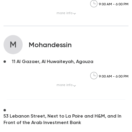
9:00 AM - 6:00 PM
more
info
M
Mohandessin
11 Al Gazaer, Al Huwaiteyah, Agouza
9:00 AM - 6:00 PM
more
info
53 Lebanon Street, Next to La Poire and H&M, and In
Front of the Arab Investment Bank