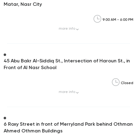
Matar, Nasr City
9:00 AM - 6:00 PM
more
info
45 Abu Bakr Al-Siddiq St., Intersection of Haroun St., in
Front of Al Nasr School
Closed
more
info
6 Roxy Street in front of Merryland Park behind Othman
Ahmed Othman Buildings