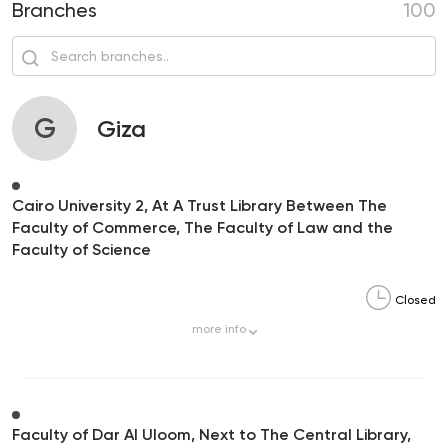
Branches
100
G
Giza
Cairo University 2, At A Trust Library Between The
Faculty of Commerce, The Faculty of Law and the
Faculty of Science
Closed
more
info
Faculty of Dar Al Uloom, Next to The Central Library,