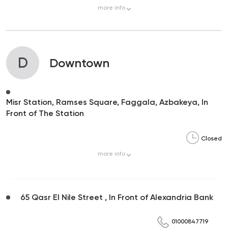
more
info
D
Downtown
Misr Station, Ramses Square, Faggala, Azbakeya, In
Front of The Station
Closed
more
info
65 Qasr El Nile Street , In Front of Alexandria Bank
01000847719