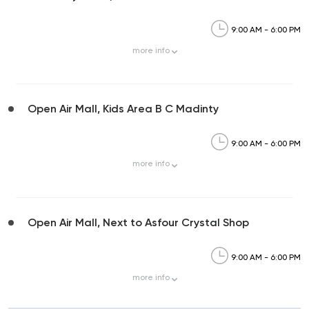
9:00 AM - 6:00 PM
more
info
Open Air Mall, Kids Area B C Madinty
9:00 AM - 6:00 PM
more
info
Open Air Mall, Next to Asfour Crystal Shop
9:00 AM - 6:00 PM
more
info