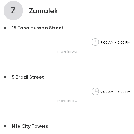
Z
Zamalek
15 Taha Hussein Street
9:00 AM - 6:00 PM
more
info
5 Brazil Street
9:00 AM - 6:00 PM
more
info
Nile City Towers