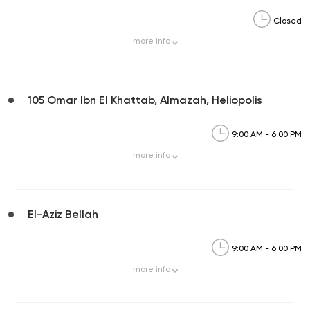
Closed
more
info
105 Omar Ibn El Khattab, Almazah, Heliopolis
9:00 AM - 6:00 PM
more
info
El-Aziz Bellah
9:00 AM - 6:00 PM
more
info