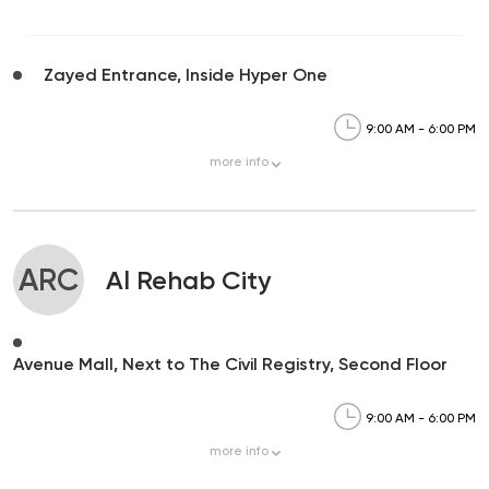
Zayed Entrance, Inside Hyper One
9:00 AM - 6:00 PM
more
info
ARC
Al Rehab City
Avenue Mall, Next to The Civil Registry, Second Floor
9:00 AM - 6:00 PM
more
info