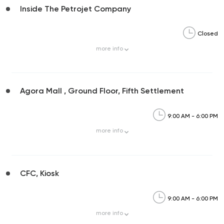
Inside The Petrojet Company
Closed
more
info
Agora Mall , Ground Floor, Fifth Settlement
9:00 AM - 6:00 PM
more
info
CFC, Kiosk
9:00 AM - 6:00 PM
more
info