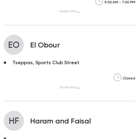
9:00 AM - 7:00 PM
more
info
EO
El Obour
Tseppas, Sports Club Street
Closed
more
info
HF
Haram and Faisal