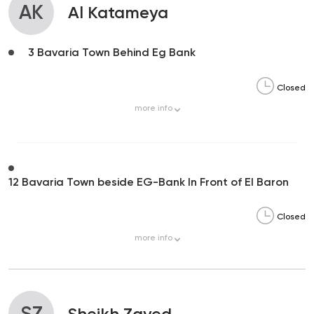
AK
Al Katameya
3 Bavaria Town Behind Eg Bank
Closed
more
info
12 Bavaria Town beside EG-Bank In Front of El Baron
Closed
more
info
SZ
Sheikh Zayed