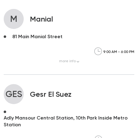
M
Manial
81 Main Manial Street
9:00 AM - 6:00 PM
more
info
GES
Gesr El Suez
Adly Mansour Central Station, 10th Park Inside Metro
Station