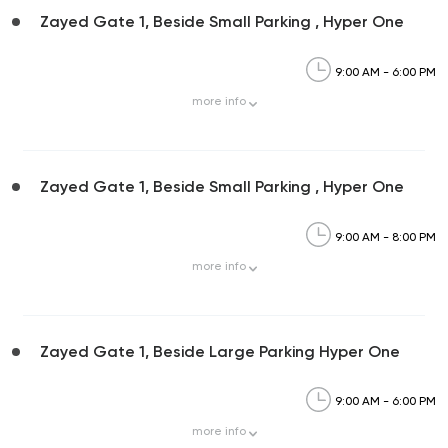
Zayed Gate 1, Beside Small Parking , Hyper One
9:00 AM - 6:00 PM
more
info
Zayed Gate 1, Beside Small Parking , Hyper One
9:00 AM - 8:00 PM
more
info
Zayed Gate 1, Beside Large Parking Hyper One
9:00 AM - 6:00 PM
more
info