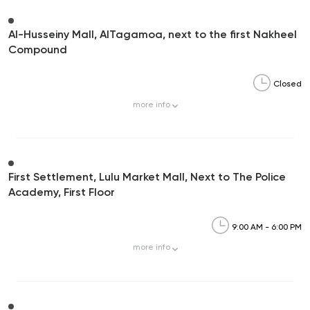
Al-Husseiny Mall, AlTagamoa, next to the first Nakheel
Compound
Closed
more
info
First Settlement, Lulu Market Mall, Next to The Police
Academy, First Floor
9:00 AM - 6:00 PM
more
info