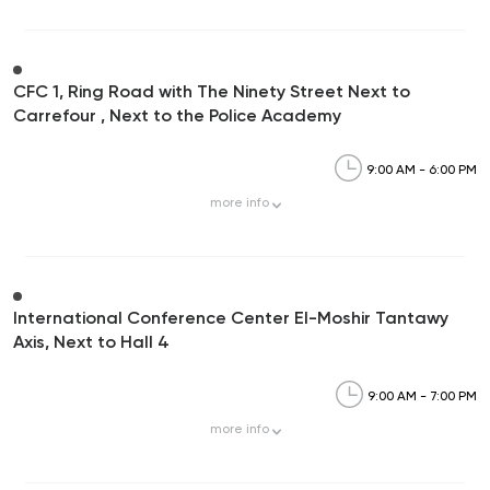
CFC 1, Ring Road with The Ninety Street Next to
Carrefour , Next to the Police Academy
9:00 AM - 6:00 PM
more
info
International Conference Center El-Moshir Tantawy
Axis, Next to Hall 4
9:00 AM - 7:00 PM
more
info