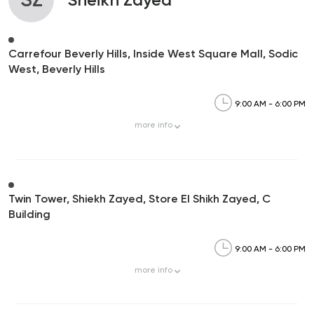
Carrefour Beverly Hills, Inside West Square Mall, Sodic
West, Beverly Hills
9:00 AM - 6:00 PM
more
info
Twin Tower, Shiekh Zayed, Store El Shikh Zayed, C
Building
9:00 AM - 6:00 PM
more
info