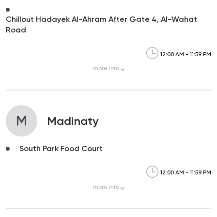
Chillout Hadayek Al-Ahram After Gate 4, Al-Wahat
Road
12:00 AM - 11:59 PM
more
info
M
Madinaty
South Park Food Court
12:00 AM - 11:59 PM
more
info