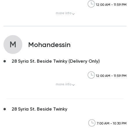
12:00 AM - 11:59 PM
more
info
M
Mohandessin
28 Syria St. Beside Twinky (Delivery Only)
12:00 AM - 11:59 PM
more
info
28 Syria St. Beside Twinky
7:00 AM - 10:30 PM