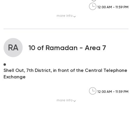
12:00 AM - 11:59 PM
more
info
RA
10 of Ramadan - Area 7
Shell Out, 7th District, in front of the Central Telephone
Exchange
12:00 AM - 11:59 PM
more
info