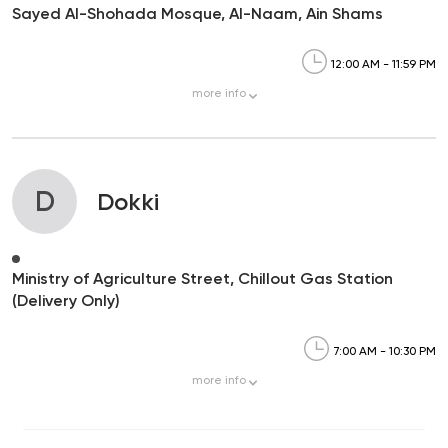
Sayed Al-Shohada Mosque, Al-Naam, Ain Shams
12:00 AM - 11:59 PM
more
info
D
Dokki
Ministry of Agriculture Street, Chillout Gas Station
(Delivery Only)
7:00 AM - 10:30 PM
more
info