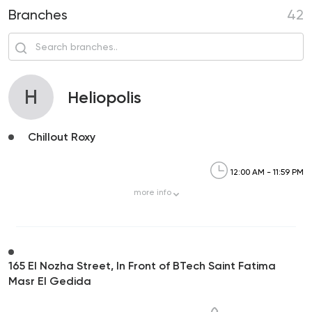
Branches
42
H
Heliopolis
Chillout Roxy
12:00 AM - 11:59 PM
more
info
165 El Nozha Street, In Front of BTech Saint Fatima
Masr El Gedida