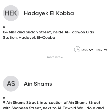
HEK
Hadayek El Kobba
84 Misr and Sudan Street, inside Al-Taawon Gas
Station, Hadayek El-Qobba
12:00 AM - 11:59 PM
more
info
AS
Ain Shams
9 Ain Shams Street, intersection of Ain Shams Street
with Shaheen Street, next to Al-Tawhid Wal-Nour and