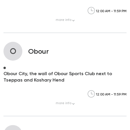
12:00 AM - 11:59 PM
more
info
O
Obour
Obour City, the wall of Obour Sports Club next to
Tseppas and Koshary Hend
12:00 AM - 11:59 PM
more
info