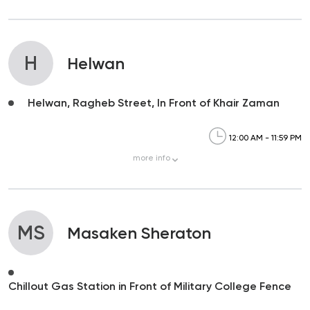
H
Helwan
Helwan, Ragheb Street, In Front of Khair Zaman
12:00 AM - 11:59 PM
more
info
MS
Masaken Sheraton
Chillout Gas Station in Front of Military College Fence