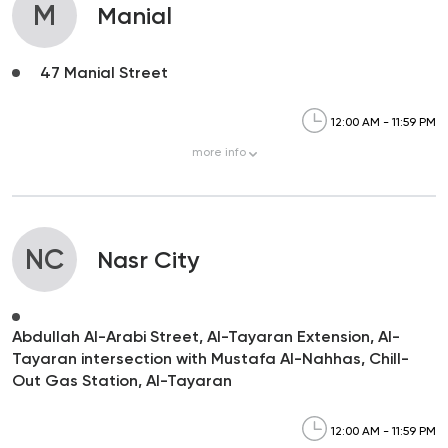
M
Manial
47 Manial Street
12:00 AM - 11:59 PM
more
info
NC
Nasr City
Abdullah Al-Arabi Street, Al-Tayaran Extension, Al-
Tayaran intersection with Mustafa Al-Nahhas, Chill-
Out Gas Station, Al-Tayaran
12:00 AM - 11:59 PM