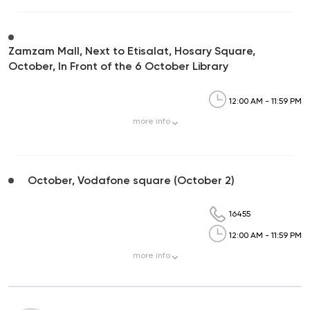
Zamzam Mall, Next to Etisalat, Hosary Square,
October, In Front of the 6 October Library
12:00 AM - 11:59 PM
more
info
October, Vodafone square (October 2)
16455
12:00 AM - 11:59 PM
more
info