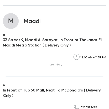
M
Maadi
33 Street 9, Maadi Al Sarayat, In Front of Thakanat El
Maadi Metro Station ( Delivery Only )
12:00 AM - 11:59 PM
more
info
In Front of Hub 50 Mall, Next To McDonald's ( Delivery
Only )
0225992694