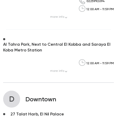
0225992694
12:00 AM - 11:59 PM
more
info
Al Tahra Park, Next to Central El Kobba and Saraya El
Koba Metro Station
12:00 AM - 11:59 PM
more
info
D
Downtown
27 Talat Harb, El Nil Palace