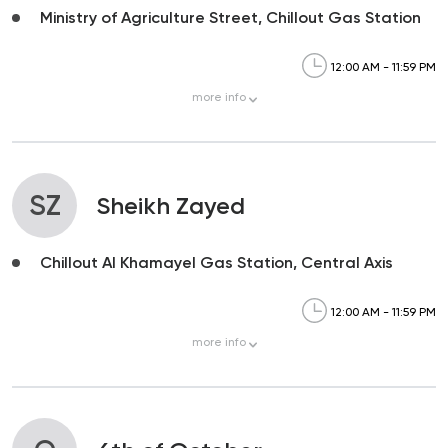
Ministry of Agriculture Street, Chillout Gas Station
12:00 AM - 11:59 PM
more
info
SZ
Sheikh Zayed
Chillout Al Khamayel Gas Station, Central Axis
12:00 AM - 11:59 PM
more
info