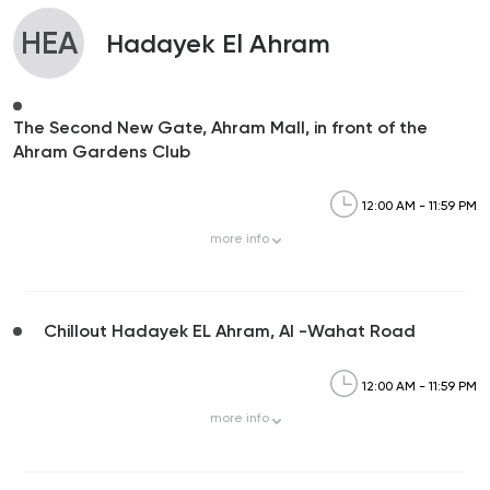
HEA
Hadayek El Ahram
The Second New Gate, Ahram Mall, in front of the
Ahram Gardens Club
12:00 AM - 11:59 PM
more
info
Chillout Hadayek EL Ahram, Al -Wahat Road
12:00 AM - 11:59 PM
more
info