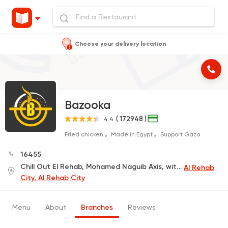
Choose your delivery location
Bazooka
( 172948 )
4.4
Fried chicken
Made in Egypt
Support Gaza
16455
Chill Out El Rehab, Mohamed Naguib Axis, with Youssef El Sebaei
Al Rehab
City, Al Rehab City
Menu
About
Branches
Reviews