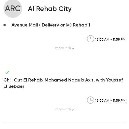
ARC
Al Rehab City
Avenue Mall ( Delivery only ) Rehab 1
12:00 AM - 11:59 PM
more
info
Chill Out El Rehab, Mohamed Naguib Axis, with Youssef
El Sebaei
12:00 AM - 11:59 PM
more
info