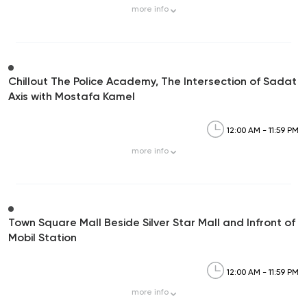
more
info
Chillout The Police Academy, The Intersection of Sadat
Axis with Mostafa Kamel
12:00 AM - 11:59 PM
more
info
Town Square Mall Beside Silver Star Mall and Infront of
Mobil Station
12:00 AM - 11:59 PM
more
info