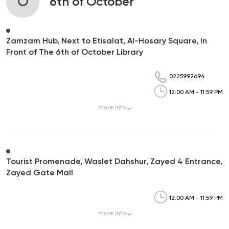
O
6th of October
Zamzam Hub, Next to Etisalat, Al-Hosary Square, In
Front of The 6th of October Library
0225992694
12:00 AM - 11:59 PM
more
info
Tourist Promenade, Waslet Dahshur, Zayed 4 Entrance,
Zayed Gate Mall
12:00 AM - 11:59 PM
more
info