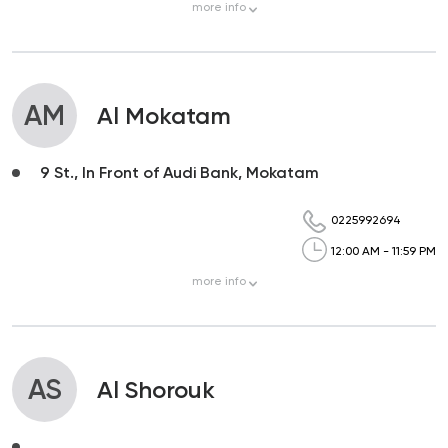
more
info
AM
Al Mokatam
9 St., In Front of Audi Bank, Mokatam
0225992694
12:00 AM - 11:59 PM
more
info
AS
Al Shorouk