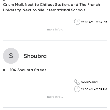
Orium Mall, Next to Chillout Station, and The French
University, Next to Nile International Schools
12:00 AM - 11:59 PM
more
info
S
Shoubra
104 Shoubra Street
0225992694
12:00 AM - 11:59 PM
more
info