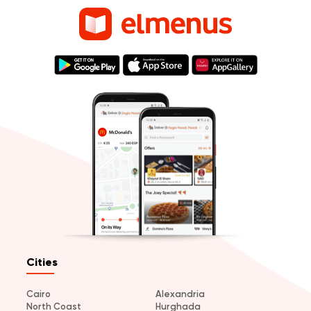
Cities
Cairo
Alexandria
North Coast
Hurghada