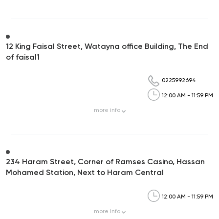
12 King Faisal Street, Watayna office Building, The End
of faisal1
0225992694
12:00 AM - 11:59 PM
more
info
234 Haram Street, Corner of Ramses Casino, Hassan
Mohamed Station, Next to Haram Central
12:00 AM - 11:59 PM
more
info