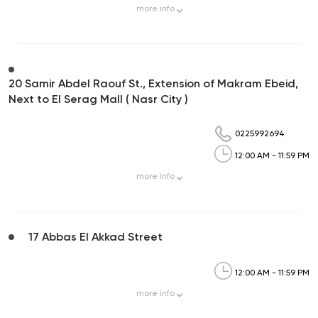
more
info
20 Samir Abdel Raouf St., Extension of Makram Ebeid,
Next to El Serag Mall ( Nasr City )
0225992694
12:00 AM - 11:59 PM
more
info
17 Abbas El Akkad Street
12:00 AM - 11:59 PM
more
info