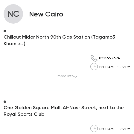
NC
New Cairo
Chillout Midor North 90th Gas Station (Tagamo3
Khamies )
0225992694
12:00 AM - 11:59 PM
more
info
One Golden Square Mall, Al-Nasr Street, next to the
Royal Sports Club
12:00 AM - 11:59 PM