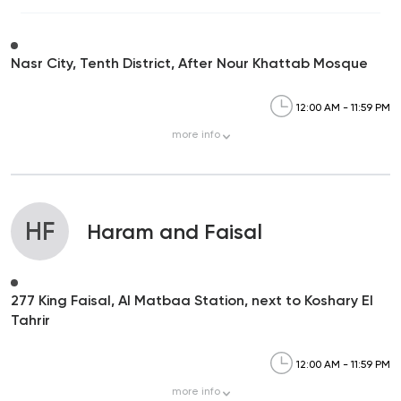
Nasr City, Tenth District, After Nour Khattab Mosque
12:00 AM - 11:59 PM
more
info
HF
Haram and Faisal
277 King Faisal, Al Matbaa Station, next to Koshary El
Tahrir
12:00 AM - 11:59 PM
more
info