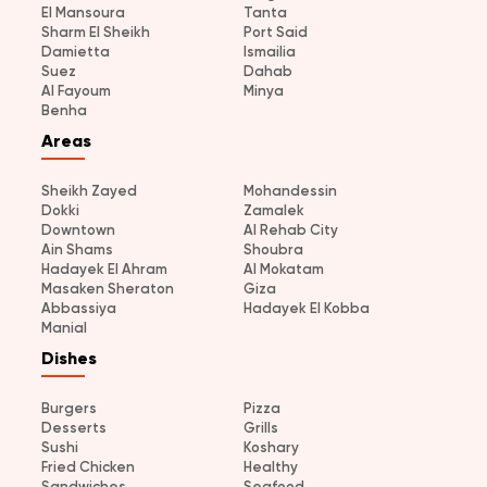
El Mansoura
Tanta
Sharm El Sheikh
Port Said
Damietta
Ismailia
Suez
Dahab
Al Fayoum
Minya
Benha
Areas
Sheikh Zayed
Mohandessin
Dokki
Zamalek
Downtown
Al Rehab City
Ain Shams
Shoubra
Hadayek El Ahram
Al Mokatam
Masaken Sheraton
Giza
Abbassiya
Hadayek El Kobba
Manial
Dishes
Burgers
Pizza
Desserts
Grills
Sushi
Koshary
Fried Chicken
Healthy
Sandwiches
Seafood